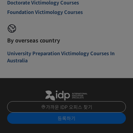
Doctorate Victimology Courses
Foundation Victimology Courses
By overseas country
University Preparation Victimology Courses In
Australia
가까운 IDP 오피스 찾기
등록하기