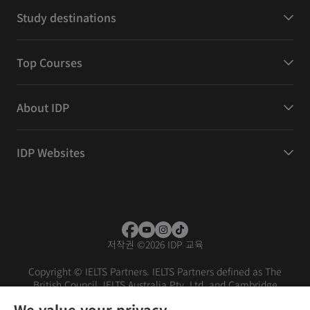
Study destinations
Top Courses
About IDP
IDP Websites
저작권
©
2026 IDP 교육
Copyright © IELTS Partners. IELTS Partners defined as The
British Council, IELTS Australia Pty. Ltd. and Cambridge
English (part of Cambridge University Press & Assessment)
We value your privacy