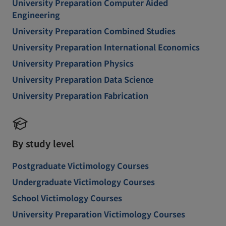
University Preparation Computer Aided
Engineering
University Preparation Combined Studies
University Preparation International Economics
University Preparation Physics
University Preparation Data Science
University Preparation Fabrication
By study level
Postgraduate Victimology Courses
Undergraduate Victimology Courses
School Victimology Courses
University Preparation Victimology Courses