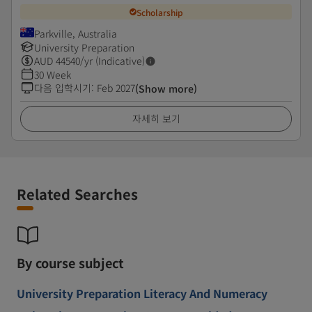
Scholarship
Parkville, Australia
University Preparation
AUD
44540
/yr (Indicative)
30 Week
다음 입학시기
:
Feb 2027
(Show more)
자세히 보기
Related Searches
By course subject
University Preparation Literacy And Numeracy