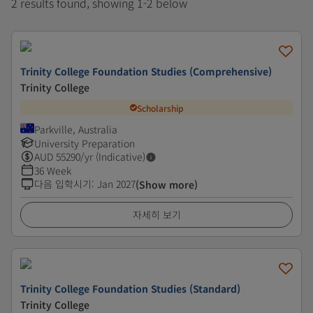
2 results found, showing 1-2 below
Trinity College Foundation Studies (Comprehensive)
Trinity College
Scholarship
Parkville, Australia
University Preparation
AUD
55290
/yr (Indicative)
36 Week
다음 입학시기
:
Jan 2027
(Show more)
자세히 보기
Trinity College Foundation Studies (Standard)
Trinity College