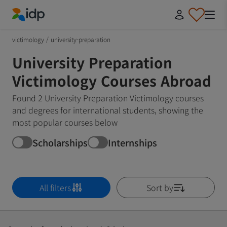
IDP Education
victimology
/
university-preparation
University Preparation
Victimology Courses Abroad
Found 2 University Preparation Victimology courses
and degrees for international students, showing the
most popular courses below
Scholarships
Internships
All filters
Sort by