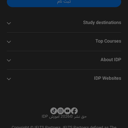
ثبت نام
Study destinations
Top Courses
About IDP
IDP Websites
2026 آموزش IDP
©
حق نشر