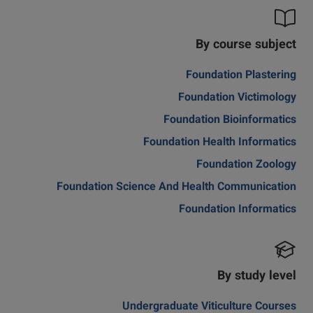
By course subject
Foundation Plastering
Foundation Victimology
Foundation Bioinformatics
Foundation Health Informatics
Foundation Zoology
Foundation Science And Health Communication
Foundation Informatics
By study level
Undergraduate Viticulture Courses