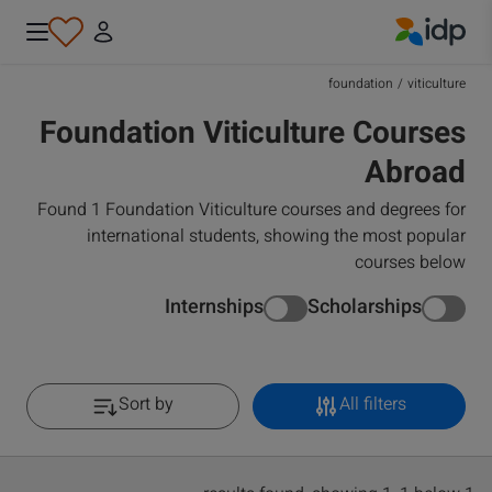
IDP Education
foundation
/
viticulture
Foundation Viticulture Courses
Abroad
Found 1 Foundation Viticulture courses and degrees for
international students, showing the most popular
courses below
Internships
Scholarships
Sort by
All filters