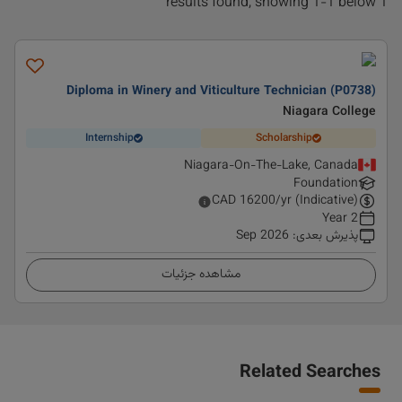
1 results found, showing 1-1 below
Diploma in Winery and Viticulture Technician (P0738)
Niagara College
Internship
Scholarship
Niagara-On-The-Lake, Canada
Foundation
CAD
16200
/yr (Indicative)
2 Year
Sep 2026
:
پذیرش بعدی
مشاهده جزئیات
Related Searches