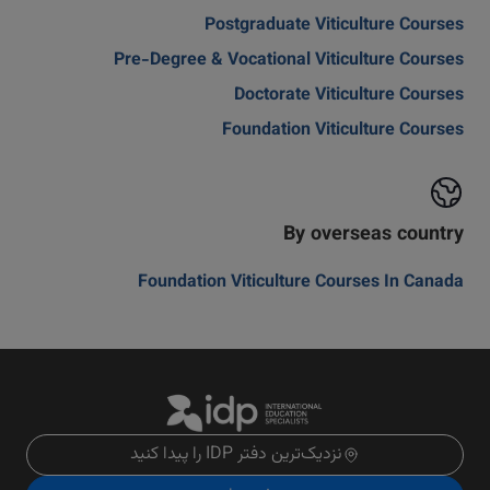
Postgraduate Viticulture Courses
Pre-Degree & Vocational Viticulture Courses
Doctorate Viticulture Courses
Foundation Viticulture Courses
By overseas country
Foundation Viticulture Courses In Canada
نزدیک‌ترین دفتر IDP را پیدا کنید