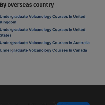
By overseas country
Undergraduate Volcanology Courses In United
Kingdom
Undergraduate Volcanology Courses In United
States
Undergraduate Volcanology Courses In Australia
Undergraduate Volcanology Courses In Canada