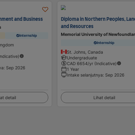
nment and Business
Diploma in Northern Peoples, Lan
and Resources
s
Memorial University of Newfoundla
Internship
Internship
Kingdom
St. Johns, Canada
Indicative)
Undergraduate
CAD
6654
/yr (Indicative)
ya
:
Sep 2026
1 Year
Intake selanjutnya
:
Sep 2026
at detail
Lihat detail