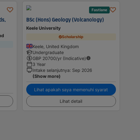
Fastlane
ds,
BSc (Hons) Geology (Volcanology)
Keele University
nd
Scholarship
Keele, United Kingdom
Undergraduate
GBP
20700
/yr (Indicative)
3 Year
Intake selanjutnya
:
Sep 2026
(Show more)
Lihat apakah saya memenuhi syarat
Lihat detail