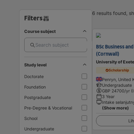
6 results found, 
Filters
Course subject
BSc Business an
(Cornwall)
University of Exet
Study level
Scholarship
Doctorate
Penryn, United
Undergraduate
Foundation
GBP
24700
/yr (
3 Year
Postgraduate
Intake selanjutn
Pre-Degree & Vocational
(Show more)
School
Lih
Undergraduate