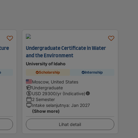
ture
Undergraduate Certificate in Water
and the Environment
University of Idaho
p
Scholarship
Internship
Moscow, United States
Undergraduate
USD
29300
/yr (Indicative)
2 Semester
Intake selanjutnya
:
Jan 2027
(Show more)
Lihat detail