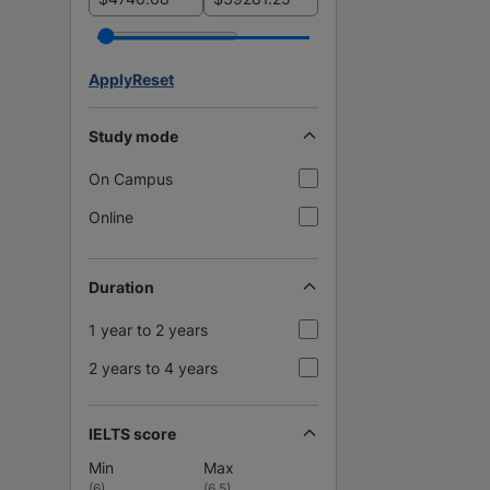
Apply
Reset
Study mode
On Campus
Online
Duration
1 year to 2 years
2 years to 4 years
IELTS score
Min
Max
(
6
)
(
6.5
)