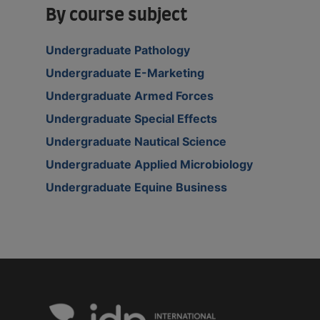
By course subject
Undergraduate Pathology
Undergraduate E-Marketing
Undergraduate Armed Forces
Undergraduate Special Effects
Undergraduate Nautical Science
Undergraduate Applied Microbiology
Undergraduate Equine Business