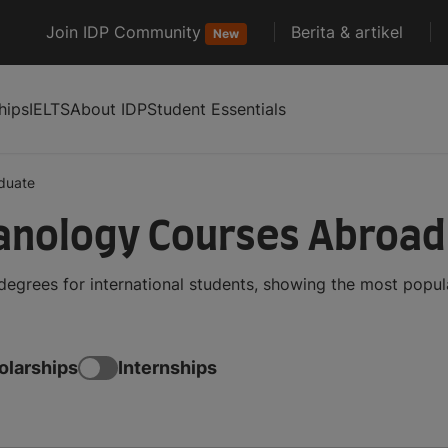
Join IDP Community
Berita & artikel
New
hips
IELTS
About IDP
Student Essentials
duate
anology Courses Abroad
grees for international students, showing the most popul
olarships
Internships