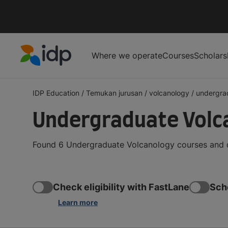
Where we operate
Courses
Scholars
IDP Education
IDP Education
/
Temukan jurusan
/
volcanology
/
undergra
Undergraduate Volc
Found 6 Undergraduate Volcanology courses and de
Check eligibility with FastLane
Sch
Learn more