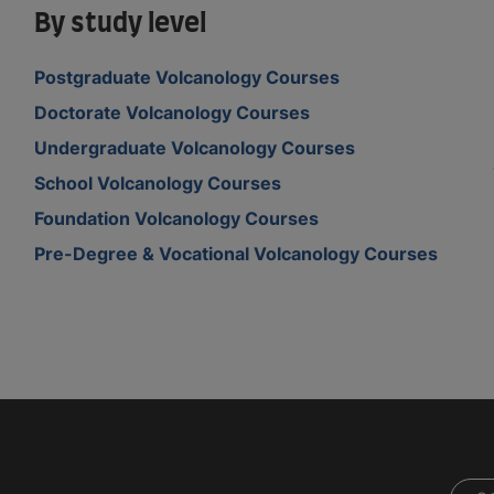
By study level
Postgraduate Volcanology Courses
Doctorate Volcanology Courses
Undergraduate Volcanology Courses
School Volcanology Courses
Foundation Volcanology Courses
Pre-Degree & Vocational Volcanology Courses