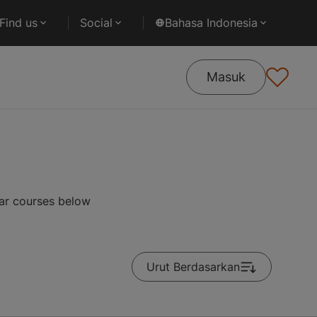
Find us
Social
Bahasa Indonesia
Masuk
ar courses below
Urut Berdasarkan