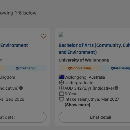
showing 1-6 below
d Environment
Bachelor of Arts (Community, Cul
and Environment)
er
University of Wollongong
Internship
Scholarship
Internshi
 Kingdom
Wollongong, Australia
Undergraduate
Indicative)
AUD
34272
/yr (Indicative)
3 Year
ya
:
Sep 2026
Intake selanjutnya
:
Mar 2027
(Show more)
at detail
Lihat detail