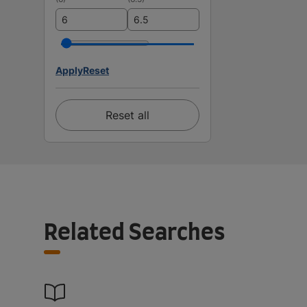
Apply
Reset
Reset all
Related Searches