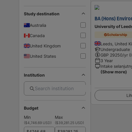
Study destination
BA (Hons) Enviro
Australia
University of Leed
Scholarship
Canada
Leeds, United 
United Kingdom
Undergraduate
GBP
29250
/yr (
United States
3 Year
Intake selanjutn
(Show more)
Institution
Lih
Budget
Min
Max
(
$4,746.69 USD
)
(
$39,281.25 USD
)
$
$