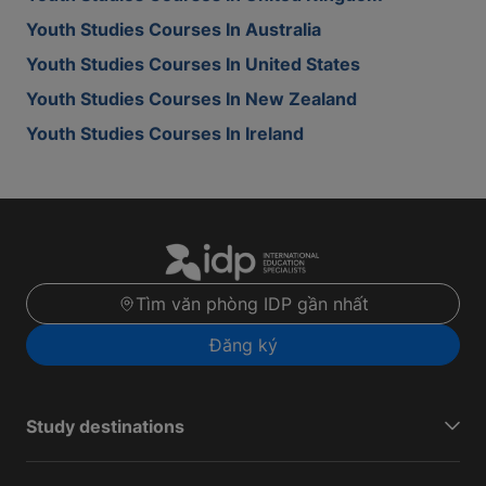
Youth Studies Courses In Australia
Youth Studies Courses In United States
Youth Studies Courses In New Zealand
Youth Studies Courses In Ireland
Tìm văn phòng IDP gần nhất
Đăng ký
Study destinations