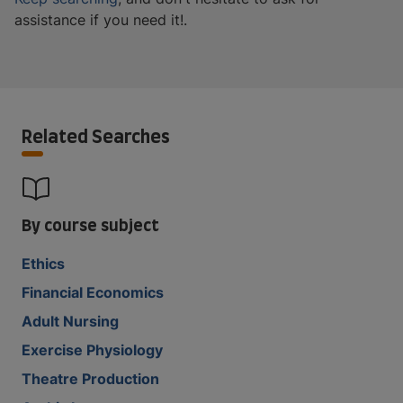
assistance if you need it!.
Related Searches
By course subject
Ethics
Financial Economics
Adult Nursing
Exercise Physiology
Theatre Production