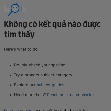
Không có kết quả nào được
tìm thấy
Here's what to do:
Double-check your spelling.
Try a broader subject category
Explore our
subject guides
Need more help?
Reach out to a counselor
Keep searching
, and don't hesitate to ask for