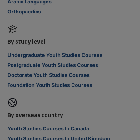
Arabic Languages
Orthopaedics
By study level
Undergraduate Youth Studies Courses
Postgraduate Youth Studies Courses
Doctorate Youth Studies Courses
Foundation Youth Studies Courses
By overseas country
Youth Studies Courses In Canada
Youth Studies Courses In United Kingdom