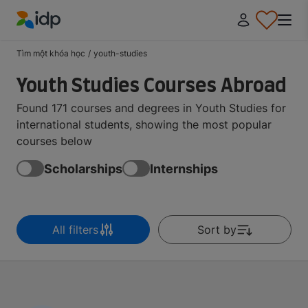
IDP Education
Tìm một khóa học
/
youth-studies
Youth Studies Courses Abroad
Found 171 courses and degrees in Youth Studies for
international students, showing the most popular
courses below
Scholarships
Internships
All filters
Sort by