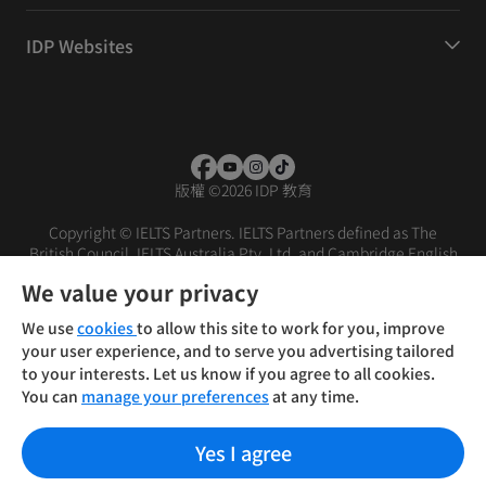
IDP Websites
版權
©
2026 IDP 教育
Copyright © IELTS Partners. IELTS Partners defined as The
British Council, IELTS Australia Pty. Ltd. and Cambridge English
(part of Cambridge University Press & Assessment)
We value your privacy
投資者
條款
私隱政策
免責聲明
We use
cookies
to allow this site to work for you, improve
your user experience, and to serve you advertising tailored
to your interests. Let us know if you agree to all cookies.
You can
manage your preferences
at any time.
Yes I agree