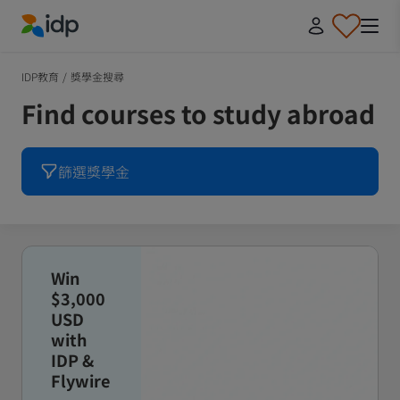
IDP Education
IDP教育
/
獎學金搜尋
Find courses to study abroad
篩選獎學金
Win
$3,000
USD
with
IDP &
Flywire