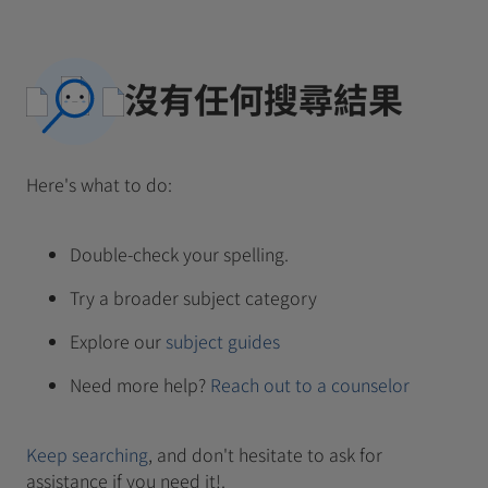
沒有任何搜尋結果
Here's what to do:
Double-check your spelling.
Try a broader subject category
Explore our
subject guides
Need more help?
Reach out to a counselor
Keep searching
, and don't hesitate to ask for
assistance if you need it!.