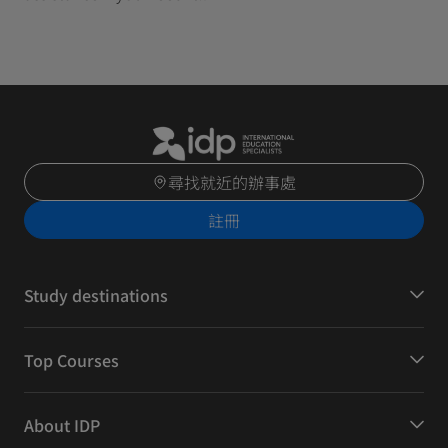
尋找就近的辦事處
註冊
Study destinations
Top Courses
About IDP