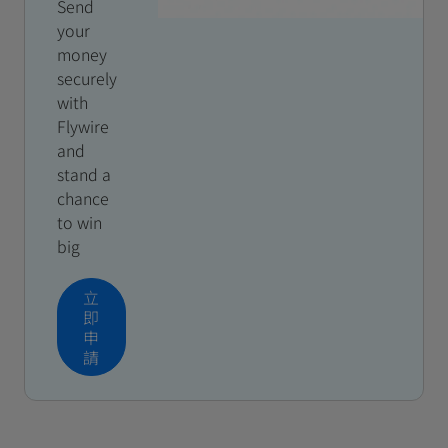
Send
your
money
securely
with
Flywire
and
stand a
chance
to win
big
立
即
申
請