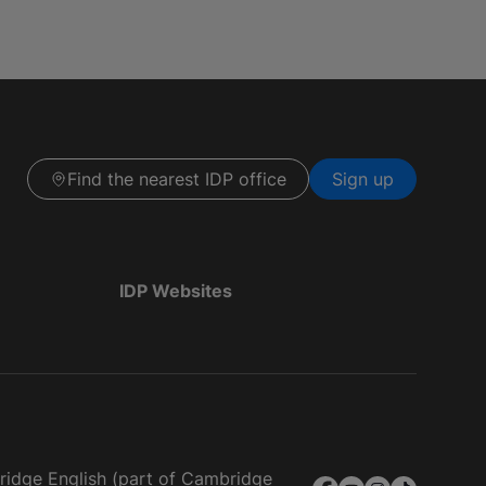
Find the nearest IDP office
Sign up
IDP Websites
bridge English (part of Cambridge