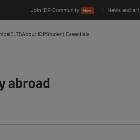
Join IDP Community
News and arti
New
hips
IELTS
About IDP
Student Essentials
dy abroad