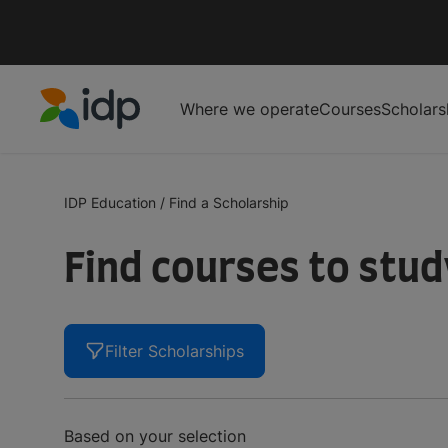
Where we operate
Courses
Scholars
IDP Education
IDP Education
/
Find a Scholarship
Find courses to stu
Filter Scholarships
Based on your selection