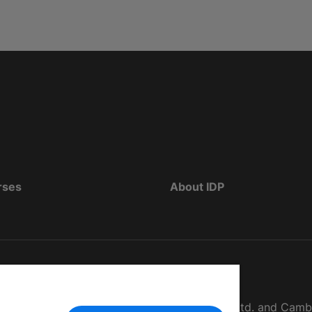
rses
About IDP
d as The British Council, IELTS Australia Pty. Ltd. and Cam