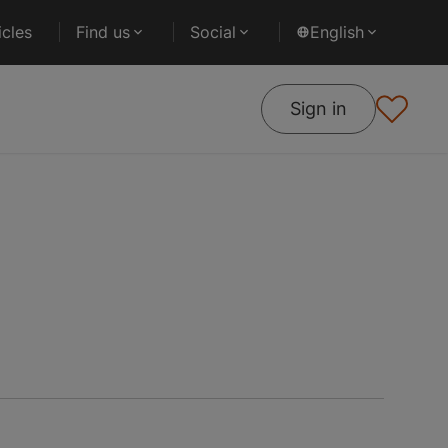
cles
Find us
Social
English
Sign in