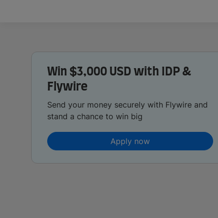
Win $3,000 USD with IDP &
Flywire
Send your money securely with Flywire and
stand a chance to win big
Apply now