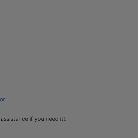
or
 assistance if you need it!.