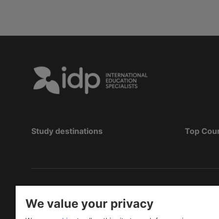
Study destinations
Top Cou
Copyright
©
2026 IDP Education
We value your privacy
Copyright © IELTS Partners. IELTS Partners define