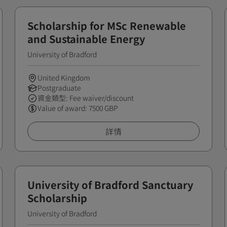
Scholarship for MSc Renewable
and Sustainable Energy
University of Bradford
United Kingdom
Postgraduate
資金類型: Fee waiver/discount
Value of award: 7500 GBP
詳情
University of Bradford Sanctuary
Scholarship
University of Bradford