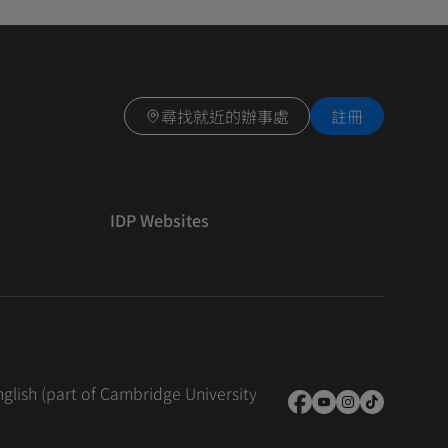
尋找就近的辦事處
註冊
IDP Websites
nglish (part of Cambridge University