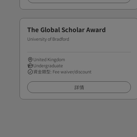
The Global Scholar Award
University of Bradford
United Kingdom
Undergraduate
資金類型: Fee waiver/discount
詳情