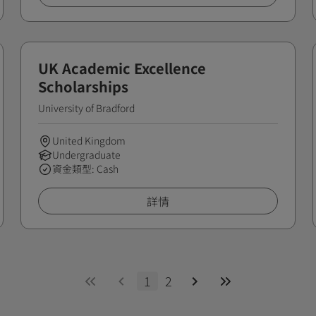
UK Academic Excellence
Scholarships
University of Bradford
United Kingdom
Undergraduate
資金類型: Cash
詳情
1
2