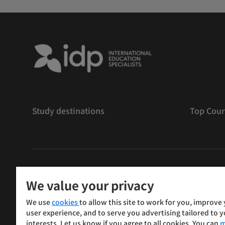
Study destinations
Top Cour
版權
©
2026 IDP 教育
We value your privacy
Copyright © IELTS Partners. IELTS Partners defined as
We use
cookies
to allow this site to work for you, improve
Press & Assessment)
user experience, and to serve you advertising tailored to 
interests. Let us know if you agree to all cookies. You can
m