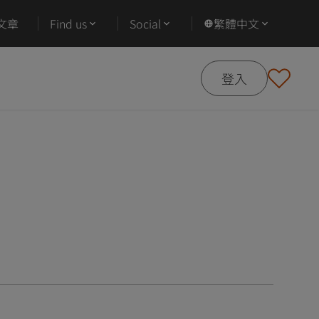
文章
Find us
Social
繁體中文
登入