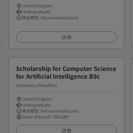
United Kingdom
Undergraduate
資金類型: Fee waiver/discount
詳情
Scholarship for Computer Science
for Artificial Intelligence BSc
University of Bradford
United Kingdom
Undergraduate
資金類型: Fee waiver/discount
Value of award: 7500 GBP
詳情