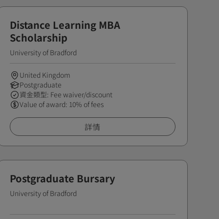
Distance Learning MBA
Scholarship
University of Bradford
United Kingdom
Postgraduate
資金類型: Fee waiver/discount
Value of award: 10% of fees
詳情
Postgraduate Bursary
University of Bradford