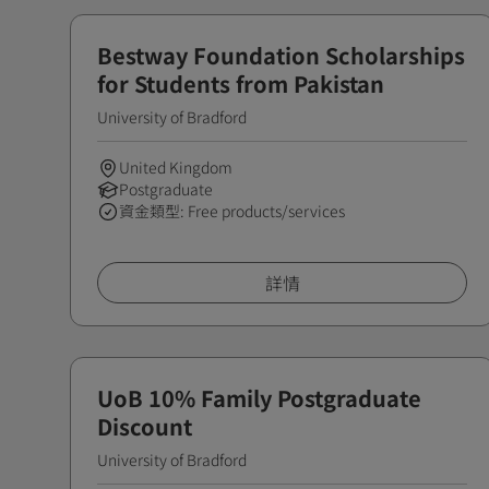
Bestway Foundation Scholarships
for Students from Pakistan
University of Bradford
United Kingdom
Postgraduate
資金類型: Free products/services
詳情
UoB 10% Family Postgraduate
Discount
University of Bradford