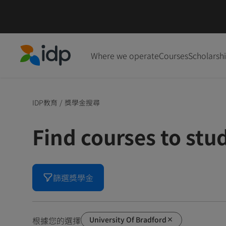
Where we operate
Courses
Scholarsh
IDP Education
IDP教育
/
獎學金搜尋
Find courses to stu
篩選獎學金
University Of Bradford
根據您的選擇