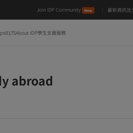
Join IDP Community
最新資訊及
New
ips
IELTS
About IDP
學生支援服務
dy abroad