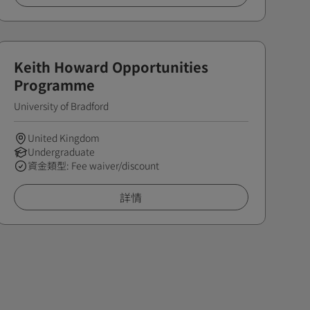
Keith Howard Opportunities
Programme
University of Bradford
United Kingdom
Undergraduate
資金類型: Fee waiver/discount
詳情