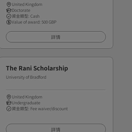
United Kingdom
Doctorate
資金類型: Cash
Value of award: 500 GBP
詳情
The Rani Scholarship
University of Bradford
United Kingdom
Undergraduate
資金類型: Fee waiver/discount
詳情