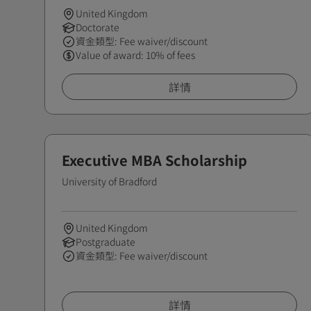
United Kingdom
Doctorate
資金類型: Fee waiver/discount
Value of award: 10% of fees
詳情
Executive MBA Scholarship
University of Bradford
United Kingdom
Postgraduate
資金類型: Fee waiver/discount
詳情