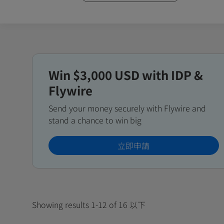
Win $3,000 USD with IDP &
Flywire
Send your money securely with Flywire and
stand a chance to win big
立即申請
Showing results 1-12 of 16 以下