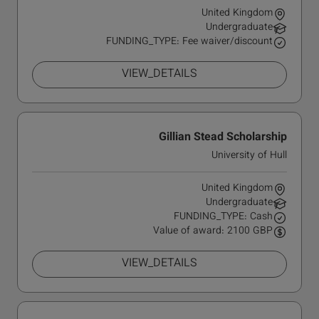
United Kingdom
Undergraduate
FUNDING_TYPE: Fee waiver/discount
VIEW_DETAILS
Gillian Stead Scholarship
University of Hull
United Kingdom
Undergraduate
FUNDING_TYPE: Cash
Value of award: 2100 GBP
VIEW_DETAILS