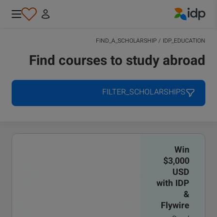
IDP Education
FIND_A_SCHOLARSHIP
/
IDP_EDUCATION
Find courses to study abroad
FILTER_SCHOLARSHIPS
Win
$3,000
USD
with IDP
&
Flywire