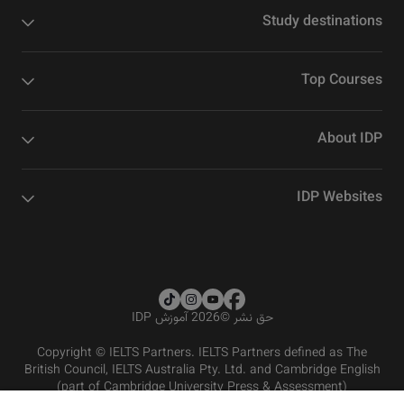
Study destinations
Top Courses
About IDP
IDP Websites
2026 آموزش IDP
©
حق نشر
Copyright © IELTS Partners. IELTS Partners defined as The
British Council, IELTS Australia Pty. Ltd. and Cambridge English
(part of Cambridge University Press & Assessment)