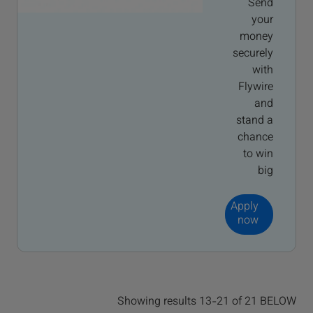
Send
your
money
securely
with
Flywire
and
stand a
chance
to win
big
Apply
now
Showing results 13-21 of 21 BELOW