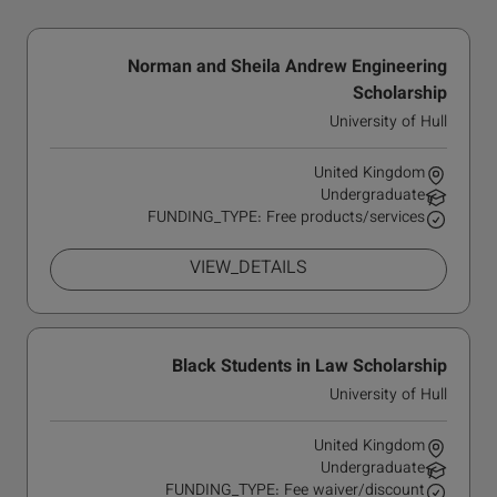
Norman and Sheila Andrew Engineering
Scholarship
University of Hull
United Kingdom
Undergraduate
FUNDING_TYPE: Free products/services
VIEW_DETAILS
Black Students in Law Scholarship
University of Hull
United Kingdom
Undergraduate
FUNDING_TYPE: Fee waiver/discount