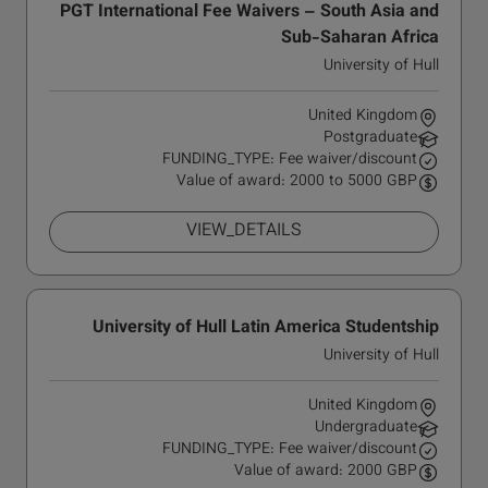
PGT International Fee Waivers – South Asia and
Sub-Saharan Africa
University of Hull
United Kingdom
Postgraduate
FUNDING_TYPE: Fee waiver/discount
Value of award: 2000 to 5000 GBP
VIEW_DETAILS
University of Hull Latin America Studentship
University of Hull
United Kingdom
Undergraduate
FUNDING_TYPE: Fee waiver/discount
Value of award: 2000 GBP