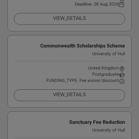
Deadline:
28 Aug 2026
VIEW_DETAILS
Commonwealth Scholarships Scheme
University of Hull
United Kingdom
Postgraduate
FUNDING_TYPE: Fee waiver/discount
VIEW_DETAILS
Sanctuary Fee Reduction
University of Hull