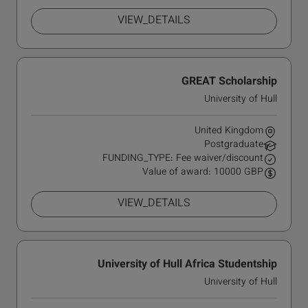
VIEW_DETAILS
GREAT Scholarship
University of Hull
United Kingdom
Postgraduate
FUNDING_TYPE: Fee waiver/discount
Value of award: 10000 GBP
VIEW_DETAILS
University of Hull Africa Studentship
University of Hull