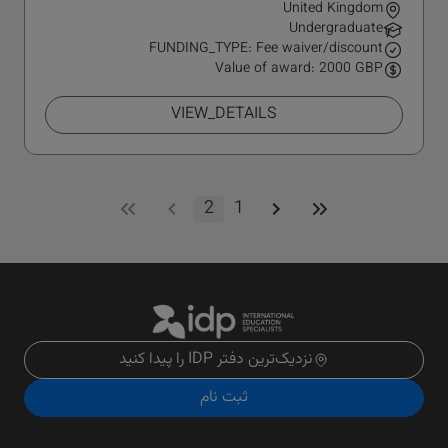
United Kingdom
Undergraduate
FUNDING_TYPE: Fee waiver/discount
Value of award: 2000 GBP
VIEW_DETAILS
2
1
نزدیک‌ترین دفتر IDP را پیدا کنید
ثبت نام