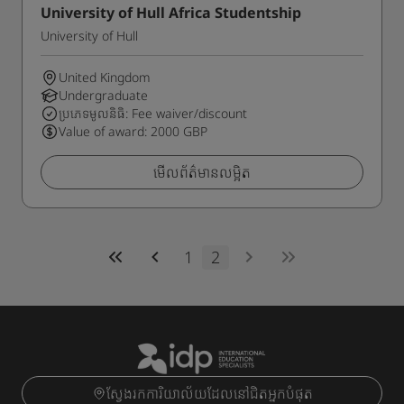
University of Hull Africa Studentship
University of Hull
United Kingdom
Undergraduate
ប្រភេទមូលនិធិ: Fee waiver/discount
Value of award: 2000 GBP
មើលព័ត៌មានលម្អិត
1
2
ស្វែងរកការិយាល័យដែលនៅជិតអ្នកបំផុត