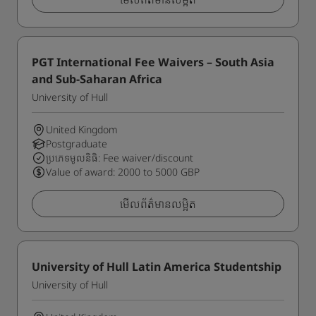
PGT International Fee Waivers – South Asia
and Sub-Saharan Africa
University of Hull
United Kingdom
Postgraduate
ប្រភេទមូលនិធិ: Fee waiver/discount
Value of award: 2000 to 5000 GBP
មើលព័ត៌មានលម្អិត
University of Hull Latin America Studentship
University of Hull