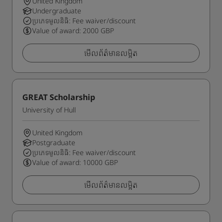
United Kingdom
Undergraduate
ប្រភេទមូលនិធិ: Fee waiver/discount
Value of award: 2000 GBP
មើលព័ត៌មានលម្អិត
GREAT Scholarship
University of Hull
United Kingdom
Postgraduate
ប្រភេទមូលនិធិ: Fee waiver/discount
Value of award: 10000 GBP
មើលព័ត៌មានលម្អិត