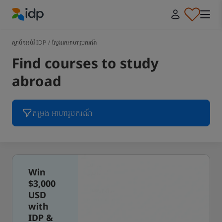
IDP Education
ស្ថាប័នអប់រំ IDP
/
ស្វែងរកអាហារូបករណ៍
Find courses to study
abroad
តម្រង អាហារូបករណ៍
Win
$3,000
USD
with
IDP &