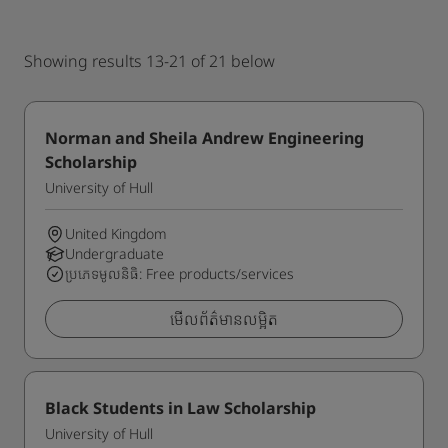
Showing results 13-21 of 21 below
Norman and Sheila Andrew Engineering
Scholarship
University of Hull
United Kingdom
Undergraduate
ប្រភេទមូលនិធិ: Free products/services
មើលព័ត៌មានលម្អិត
Black Students in Law Scholarship
University of Hull