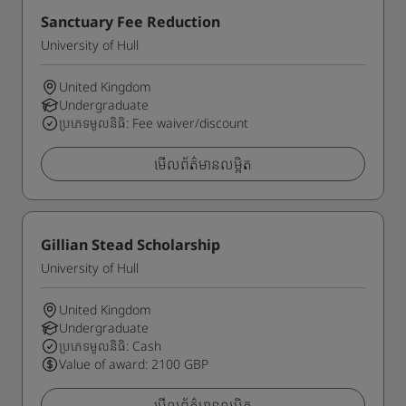
Sanctuary Fee Reduction
University of Hull
United Kingdom
Undergraduate
ប្រភេទមូលនិធិ: Fee waiver/discount
មើលព័ត៌មានលម្អិត
Gillian Stead Scholarship
University of Hull
United Kingdom
Undergraduate
ប្រភេទមូលនិធិ: Cash
Value of award: 2100 GBP
មើលព័ត៌មានលម្អិត