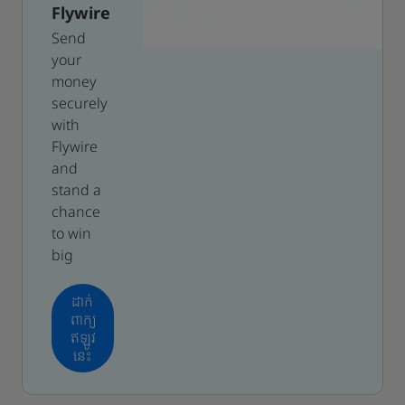
Flywire
Send
your
money
securely
with
Flywire
and
stand a
chance
to win
big
ដាក់
ពាក្យ
ឥឡូវ
នេះ