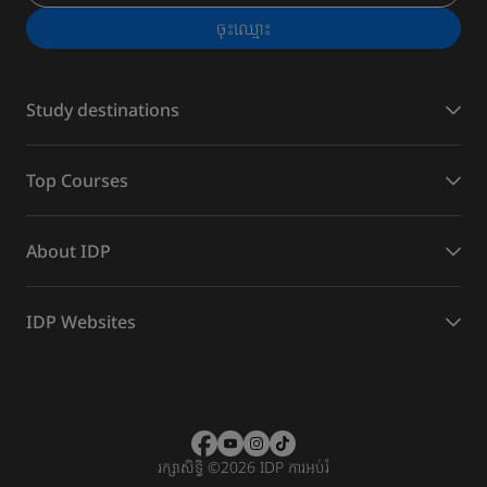
ចុះ​ឈ្មោះ
Study destinations
Top Courses
About IDP
IDP Websites
រក្សាសិទ្ធិ
©
2026 IDP ការអប់រំ