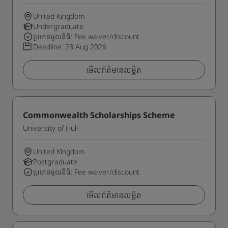
United Kingdom
Undergraduate
ប្រភេទមូលនិធិ: Fee waiver/discount
Deadline:
28 Aug 2026
មើលព័ត៌មានលម្អិត
Commonwealth Scholarships Scheme
University of Hull
United Kingdom
Postgraduate
ប្រភេទមូលនិធិ: Fee waiver/discount
មើលព័ត៌មានលម្អិត