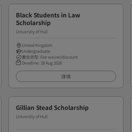
Black Students in Law
Scholarship
University of Hull
United Kingdom
Undergraduate
资金类型: Fee waiver/discount
Deadline:
28 Aug 2026
详情
Gillian Stead Scholarship
University of Hull