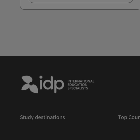
Study destinations
Top Cour