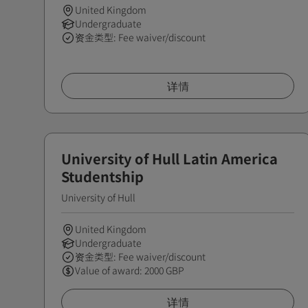
United Kingdom
Undergraduate
资金类型: Fee waiver/discount
详情
University of Hull Latin America
Studentship
University of Hull
United Kingdom
Undergraduate
资金类型: Fee waiver/discount
Value of award: 2000 GBP
详情