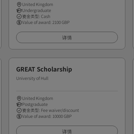
United Kingdom
Undergraduate
资金类型: Cash
Value of award: 2100 GBP
详情
GREAT Scholarship
University of Hull
United Kingdom
Postgraduate
资金类型: Fee waiver/discount
Value of award: 10000 GBP
详情