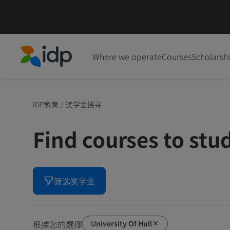
Where we operate
Courses
Scholarsh
IDP Education
IDP教育
/
奖学金搜寻
Find courses to stu
筛选奖学金
University Of Hull
根據您的選擇