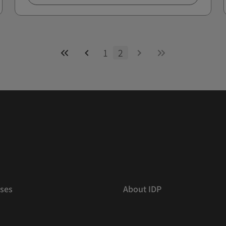
1
2
ses
About IDP