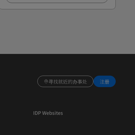
寻找就近的办事处
注册
IDP Websites