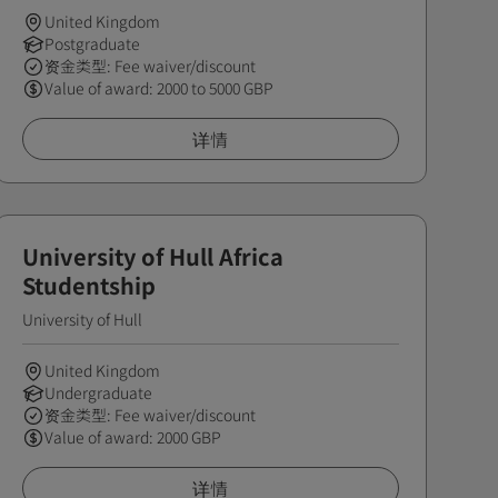
United Kingdom
Postgraduate
资金类型: Fee waiver/discount
Value of award: 2000 to 5000 GBP
详情
University of Hull Africa
Studentship
University of Hull
United Kingdom
Undergraduate
资金类型: Fee waiver/discount
Value of award: 2000 GBP
详情