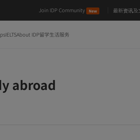
Join IDP Community
最新资讯及
New
ips
IELTS
About IDP
留学生活服务
dy abroad