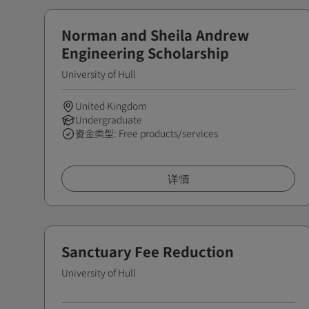
Norman and Sheila Andrew
Engineering Scholarship
University of Hull
United Kingdom
Undergraduate
资金类型: Free products/services
详情
Sanctuary Fee Reduction
University of Hull