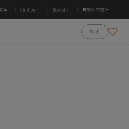
文章
Find us
Social
简体中文
登入