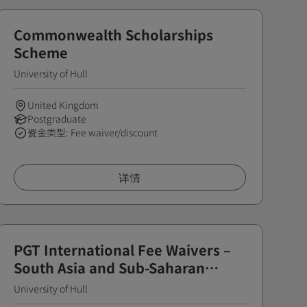
Commonwealth Scholarships
Scheme
University of Hull
United Kingdom
Postgraduate
资金类型: Fee waiver/discount
详情
PGT International Fee Waivers –
South Asia and Sub-Saharan
Africa
University of Hull