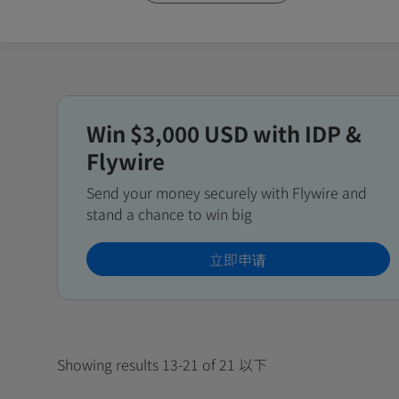
Win $3,000 USD with IDP &
Flywire
Send your money securely with Flywire and
stand a chance to win big
立即申请
Showing results 13-21 of 21 以下