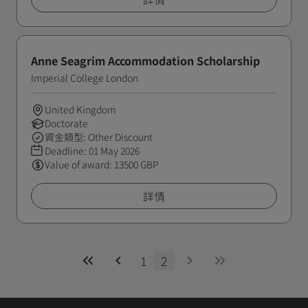
Anne Seagrim Accommodation Scholarship
Imperial College London
United Kingdom
Doctorate
資金類型: Other Discount
Deadline:
01 May 2026
Value of award: 13500 GBP
詳情
1
2