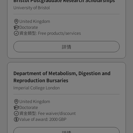
Bristol Postgraduate Research Scholarships
University of Bristol
United Kingdom
Doctorate
資金類型: Free products/services
詳情
Department of Metabolism, Digestion and
Reproduction Bursaries
Imperial College London
United Kingdom
Doctorate
資金類型: Fee waiver/discount
Value of award: 2000 GBP
詳情