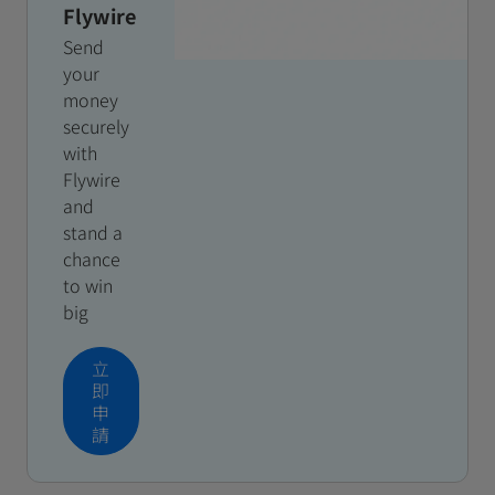
Flywire
Send
your
money
securely
with
Flywire
and
stand a
chance
to win
big
立
即
申
請