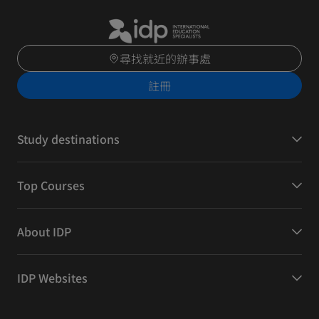
尋找就近的辦事處
註冊
Study destinations
Top Courses
About IDP
IDP Websites