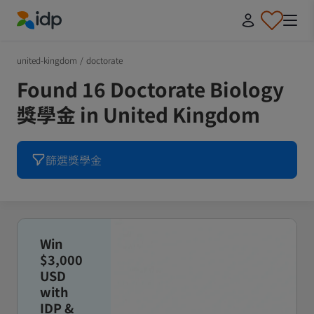
IDP Education
united-kingdom
/
doctorate
Found 16 Doctorate Biology
獎學金 in United Kingdom
篩選獎學金
Win
$3,000
USD
with
IDP &