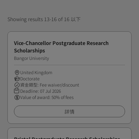
Showing results 13-16 of 16 以下
Vice-Chancellor Postgraduate Research
Scholarships
Bangor University
United Kingdom
Doctorate
資金類型: Fee waiver/discount
Deadline:
07 Jul 2026
Value of award: 50% of fees
詳情