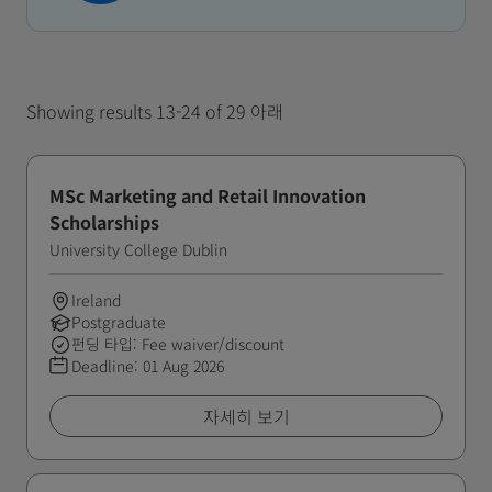
Showing results 13-24 of 29 아래
MSc Marketing and Retail Innovation
Scholarships
University College Dublin
Ireland
Postgraduate
펀딩 타입: Fee waiver/discount
Deadline:
01 Aug 2026
자세히 보기