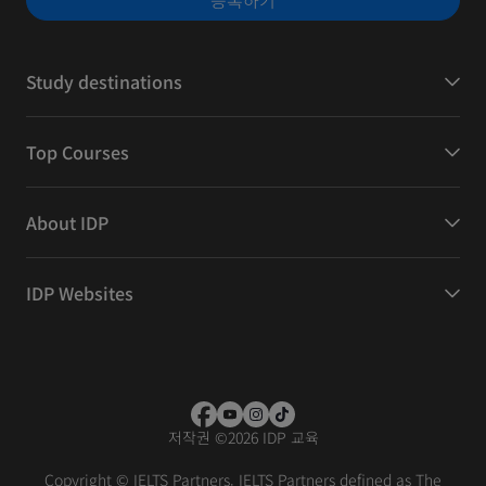
등록하기
Study destinations
Top Courses
About IDP
IDP Websites
저작권
©
2026 IDP 교육
Copyright © IELTS Partners. IELTS Partners defined as The