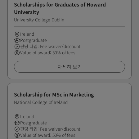
Scholarships for Graduates of Howard
University
University College Dublin
Ireland
Postgraduate
펀딩 타입: Fee waiver/discount
Value of award: 50% of fees
자세히 보기
Scholarship for MSc in Marketing
National College of Ireland
Ireland
Postgraduate
펀딩 타입: Fee waiver/discount
Value of award: 50% of fees