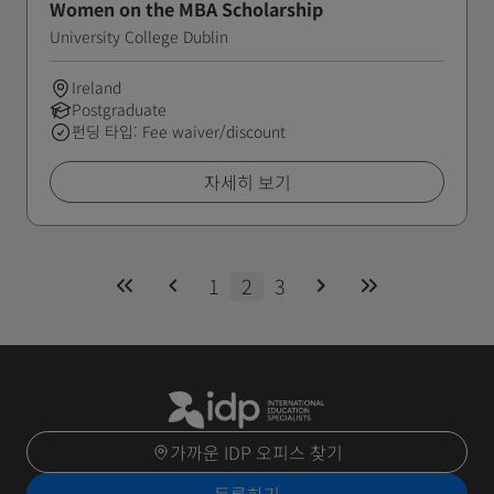
Women on the MBA Scholarship
University College Dublin
Ireland
Postgraduate
펀딩 타입: Fee waiver/discount
자세히 보기
1
2
3
가까운 IDP 오피스 찾기