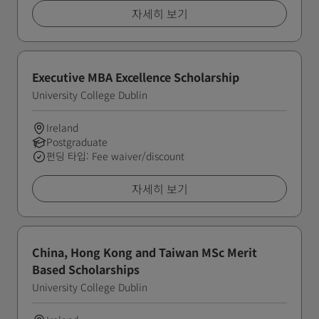
자세히 보기
Executive MBA Excellence Scholarship
University College Dublin
Ireland
Postgraduate
펀딩 타입: Fee waiver/discount
자세히 보기
China, Hong Kong and Taiwan MSc Merit
Based Scholarships
University College Dublin