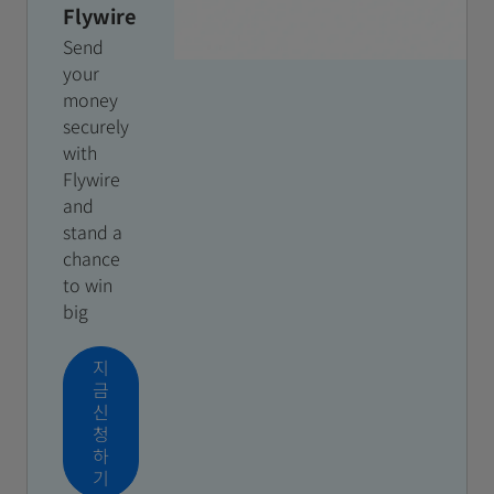
Flywire
Send
your
money
securely
with
Flywire
and
stand a
chance
to win
big
지
금
신
청
하
기