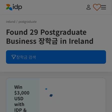
IDP Education
ireland
/
postgraduate
Found 29 Postgraduate
Business 장학금 in Ireland
장학금 검색
Win
$3,000
USD
with
IDP &