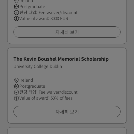
Ireland
Postgraduate
펀딩 타입: Fee waiver/discount
Value of award: 3000 EUR
자세히 보기
The Kevin Boushel Memorial Scholarship
University College Dublin
Ireland
Postgraduate
펀딩 타입: Fee waiver/discount
Value of award: 50% of fees
자세히 보기