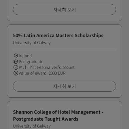
자세히 보기
50% Latin America Masters Scholarships
University of Galway
Ireland
Postgraduate
펀딩 타입: Fee waiver/discount
Value of award: 2000 EUR
자세히 보기
Shannon College of Hotel Management -
Postgraduate Taught Awards
University of Galway