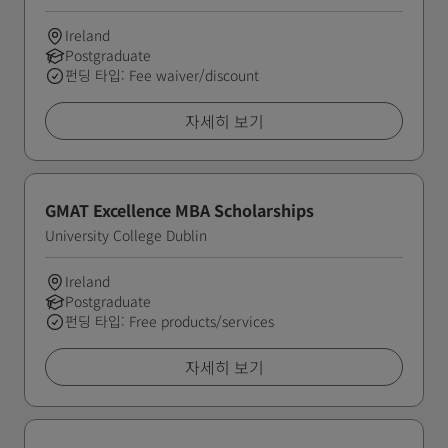
Ireland
Postgraduate
펀딩 타입: Fee waiver/discount
자세히 보기
GMAT Excellence MBA Scholarships
University College Dublin
Ireland
Postgraduate
펀딩 타입: Free products/services
자세히 보기