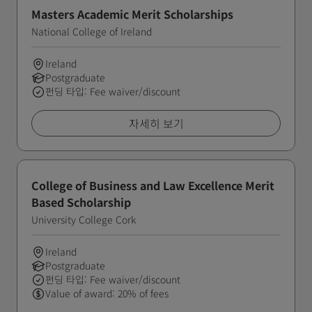
Masters Academic Merit Scholarships
National College of Ireland
Ireland
Postgraduate
펀딩 타입: Fee waiver/discount
자세히 보기
College of Business and Law Excellence Merit
Based Scholarship
University College Cork
Ireland
Postgraduate
펀딩 타입: Fee waiver/discount
Value of award: 20% of fees