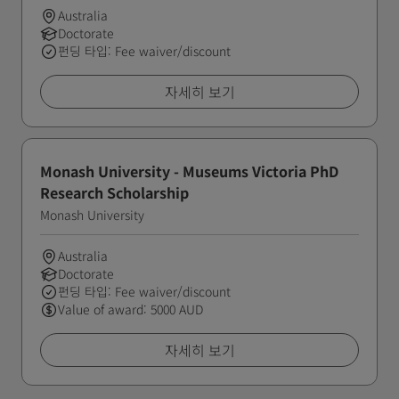
Australia
Doctorate
펀딩 타입: Fee waiver/discount
자세히 보기
Monash University - Museums Victoria PhD
Research Scholarship
Monash University
Australia
Doctorate
펀딩 타입: Fee waiver/discount
Value of award: 5000 AUD
자세히 보기