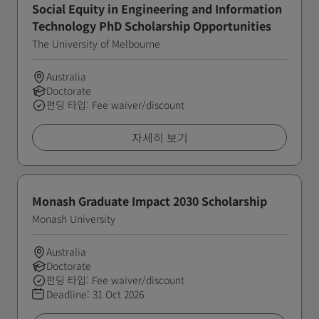
Social Equity in Engineering and Information
Technology PhD Scholarship Opportunities
The University of Melbourne
Australia
Doctorate
펀딩 타입: Fee waiver/discount
자세히 보기
Monash Graduate Impact 2030 Scholarship
Monash University
Australia
Doctorate
펀딩 타입: Fee waiver/discount
Deadline:
31 Oct 2026