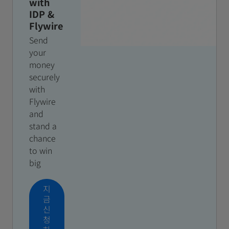
with
IDP &
Flywire
Send
your
money
securely
with
Flywire
and
stand a
chance
to win
big
지
금
신
청