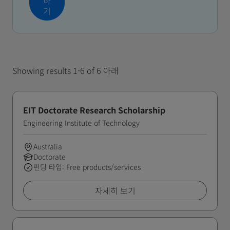
하
기
Showing results 1-6 of 6 아래
EIT Doctorate Research Scholarship
Engineering Institute of Technology
Australia
Doctorate
펀딩 타입: Free products/services
자세히 보기