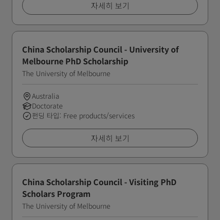
자세히 보기
China Scholarship Council - University of
Melbourne PhD Scholarship
The University of Melbourne
Australia
Doctorate
펀딩 타입: Free products/services
자세히 보기
China Scholarship Council - Visiting PhD
Scholars Program
The University of Melbourne