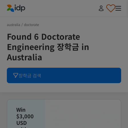
IDP Education
australia
/
doctorate
Found 6 Doctorate
Engineering 장학금 in
Australia
장학금 검색
Win
$3,000
USD