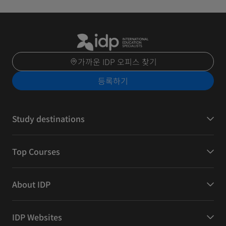
가까운 IDP 오피스 찾기
등록하기
Study destinations
Top Courses
About IDP
IDP Websites