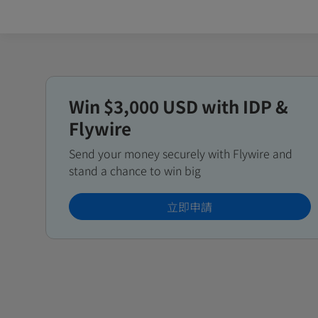
Win $3,000 USD with IDP &
Flywire
Send your money securely with Flywire and
stand a chance to win big
立即申請