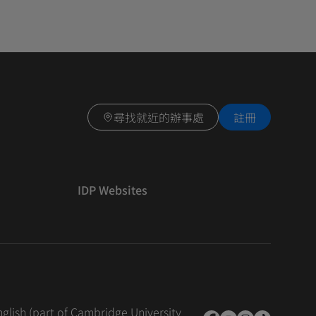
尋找就近的辦事處
註冊
IDP Websites
nglish (part of Cambridge University