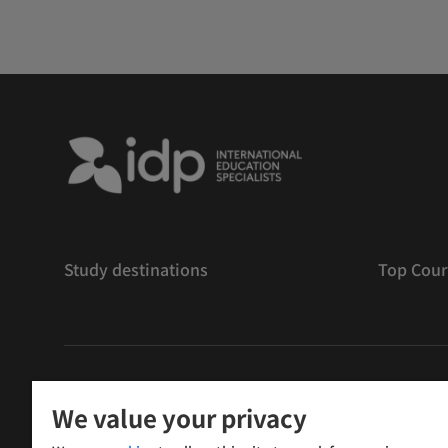
Study destinations
Top Cour
版權
©
2026 IDP 教育
We value your privacy
Copyright © IELTS Partners. IELTS Partners defined as