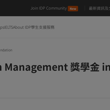
Join IDP Community
最新資訊及
New
ips
IELTS
About IDP
學生支援服務
undation
on Management 獎學金 in