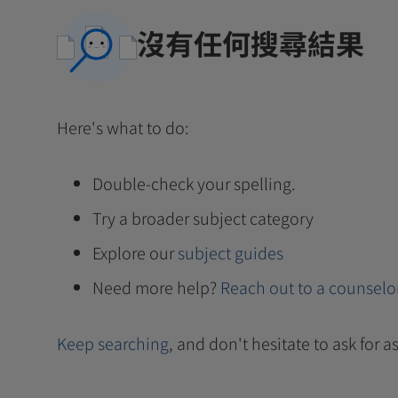
沒有任何搜尋結果
Here's what to do:
Double-check your spelling.
Try a broader subject category
Explore our
subject guides
Need more help?
Reach out to a counselo
Keep searching
, and don't hesitate to ask for as