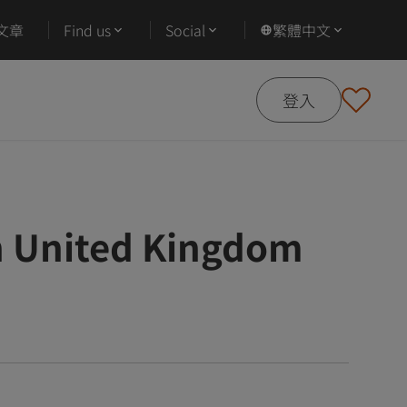
文章
Find us
Social
繁體中文
登入
 United Kingdom