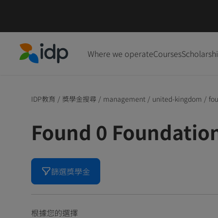
Where we operate
Courses
Scholarsh
IDP Education
IDP教育
/
獎學金搜尋
/
management
/
united-kingdom
/
fo
Found 0 Foundati
篩選獎學金
根據您的選擇