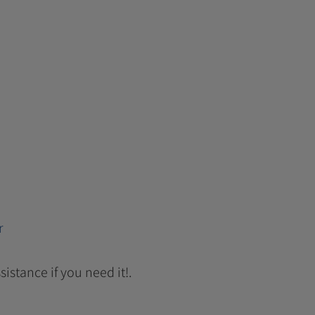
r
sistance if you need it!.