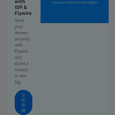
with
IDP &
Flywire
Send
your
money
securely
with
Flywire
and
stand a
chance
to win
big
立
即
申
請