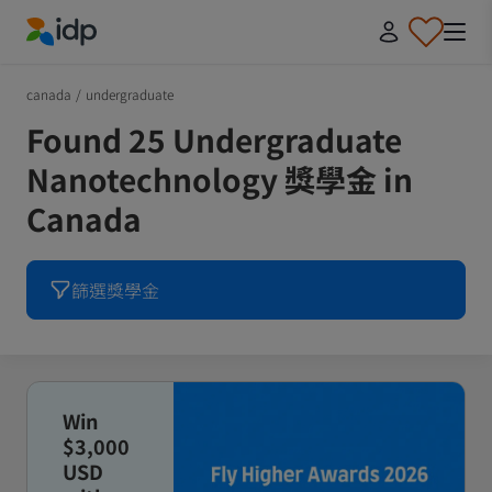
IDP Education
canada
/
undergraduate
Found 25 Undergraduate
Nanotechnology 獎學金 in
Canada
篩選獎學金
Win
$3,000
USD