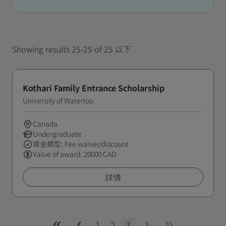
Showing results 25-25 of 25 以下
Kothari Family Entrance Scholarship
University of Waterloo
Canada
Undergraduate
資金類型: Fee waiver/discount
Value of award: 20000 CAD
詳情
1
2
3