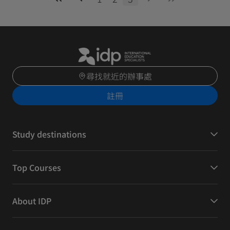
尋找就近的辦事處
註冊
Study destinations
Top Courses
About IDP