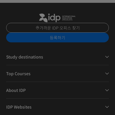
가까운 IDP 오피스 찾기
등록하기
Study destinations
Top Courses
About IDP
IDP Websites