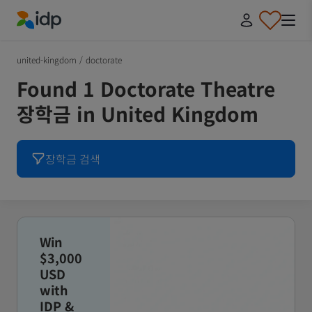
IDP Education
united-kingdom
/
doctorate
Found 1 Doctorate Theatre
장학금 in United Kingdom
장학금 검색
Win
$3,000
USD
with
IDP &