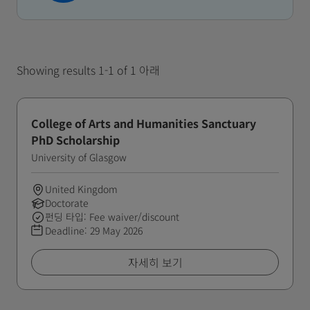
Showing results 1-1 of 1 아래
College of Arts and Humanities Sanctuary
PhD Scholarship
University of Glasgow
United Kingdom
Doctorate
펀딩 타입: Fee waiver/discount
Deadline:
29 May 2026
자세히 보기