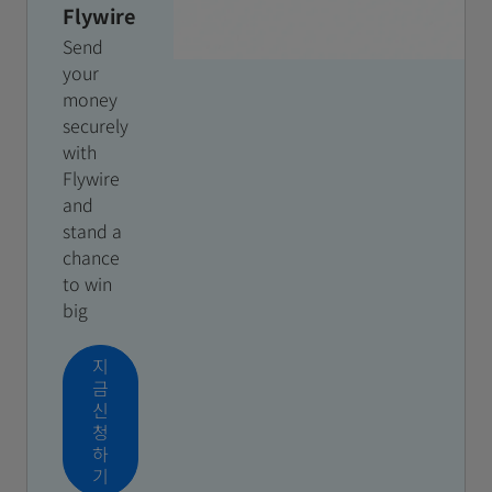
Flywire
Send
your
money
securely
with
Flywire
and
stand a
chance
to win
big
지
금
신
청
하
기