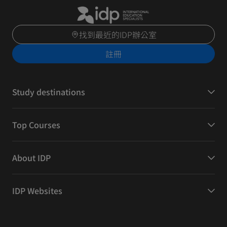
找到最近的IDP辦公室
註冊
Study destinations
Top Courses
About IDP
IDP Websites