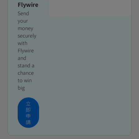
Flywire
Send
your
money
securely
with
Flywire
and
stand a
chance
to win
big
立
即
申
請