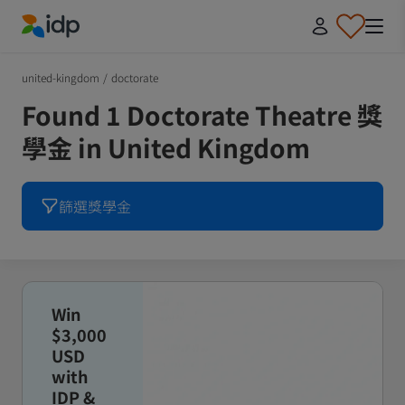
IDP Education
united-kingdom
/
doctorate
Found 1 Doctorate Theatre 獎
學金 in United Kingdom
篩選獎學金
Win
$3,000
USD
with
IDP &