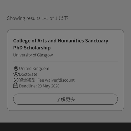
Showing results 1-1 of 1 以下
College of Arts and Humanities Sanctuary
PhD Scholarship
University of Glasgow
United Kingdom
Doctorate
資金類型: Fee waiver/discount
Deadline:
29 May 2026
了解更多