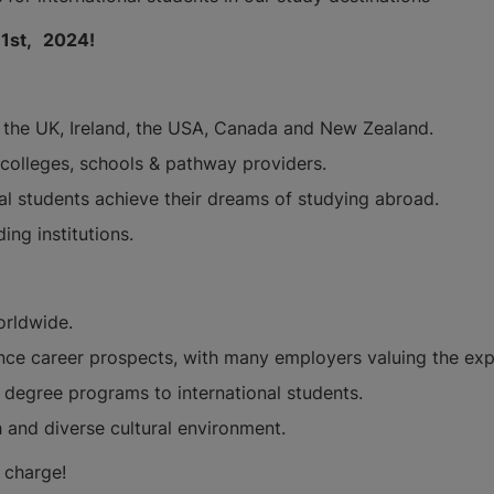
 1st,
2024!
a, the UK, Ireland, the USA, Canada and New Zealand.
, colleges, schools & pathway providers.
nal students achieve their dreams of studying abroad.
ing institutions.
orldwide.
ce career prospects, with many employers valuing the expe
ue degree programs to international students.
h and diverse cultural environment.
of charge!