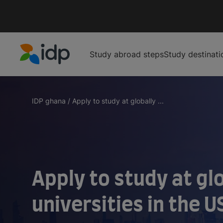
Study abroad steps
Study destinati
IDP Education
IDP ghana
/
Apply to study at globally ...
Apply to study at gl
universities in the U