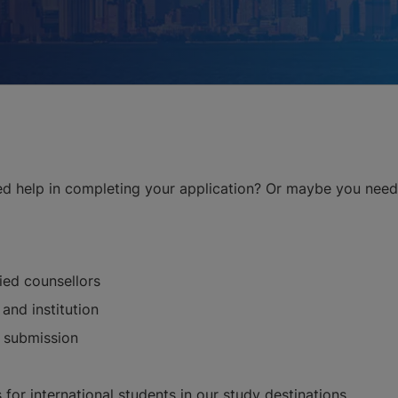
ed help in completing your application? Or maybe you need 
fied counsellors
and institution
n submission
 for international students in our study destinations