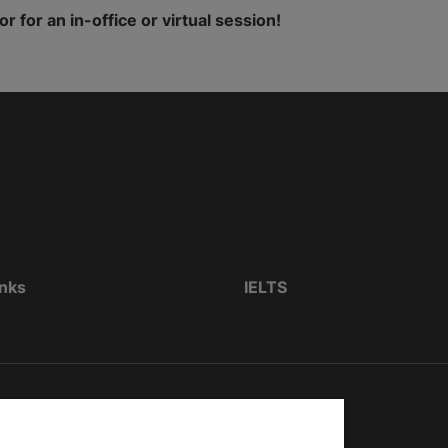
for an in-office or virtual session!
inks
IELTS