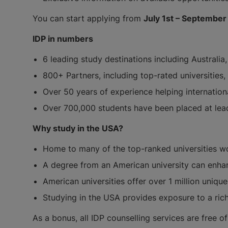
You can start applying from
July 1st – September
IDP in numbers
6 leading study destinations including Australi
800+ Partners, including top-rated universities
Over 50 years of experience helping internatio
Over 700,000 students have been placed at lead
Why study in the USA?
Home to many of the top-ranked universities w
A degree from an American university can enhan
American universities offer over 1 million uniq
Studying in the USA provides exposure to a ric
As a bonus, all IDP counselling services are free 