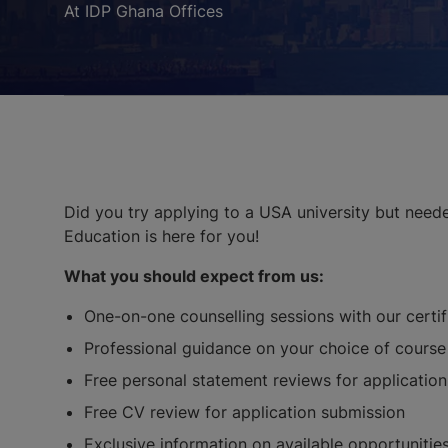
At IDP Ghana Offices
Did you try applying to a USA university but need
Education is here for you!
What you should expect from us:
One-on-one counselling sessions with our certi
Professional guidance on your choice of course 
Free personal statement reviews for applicatio
Free CV review for application submission
Exclusive information on available opportunities