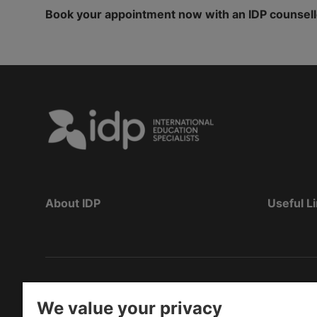
Book your appointment now with an IDP counsellor 
About IDP
Useful L
Copyright
©
2026 IDP Education
We value your privacy