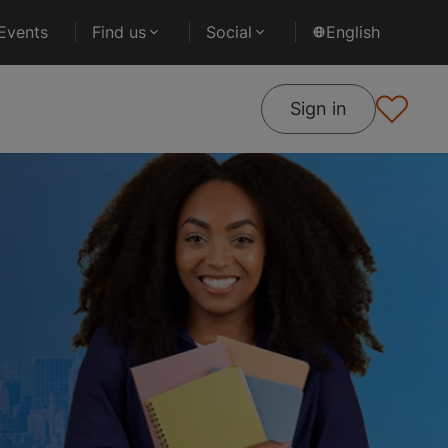
Events
Find us
Social
English
Sign in