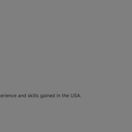
rience and skills gained in the USA.