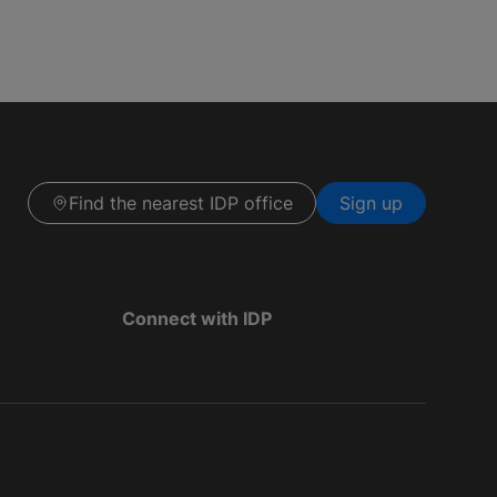
Find the nearest IDP office
Sign up
Connect with IDP