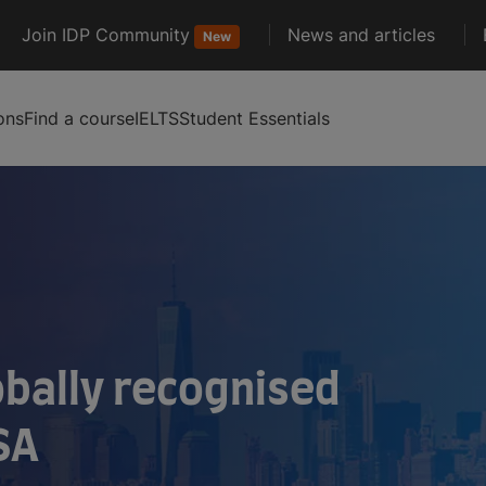
Join IDP Community
News and articles
New
ons
Find a course
IELTS
Student Essentials
obally recognised
SA