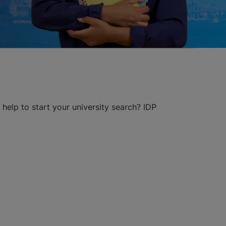
help to start your university search? IDP