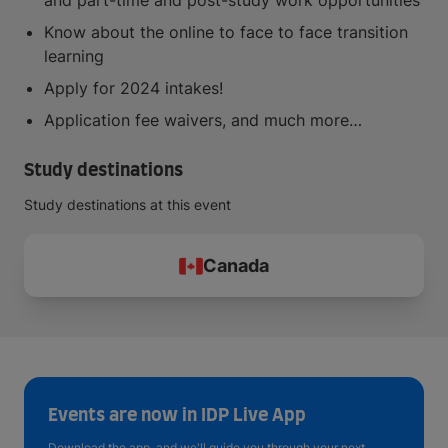
and part-time and post-study work opportunities
Know about the online to face to face transition
learning
Apply for 2024 intakes!
Application fee waivers, and much more…
Study destinations
Study destinations at this event
Canada
Events are now in IDP Live App
Download the app, and we'll guide you through your next