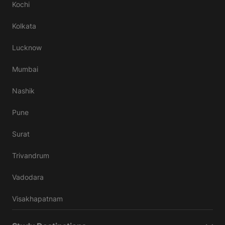
Kochi
Kolkata
Lucknow
Mumbai
Nashik
Pune
Surat
Trivandrum
Vadodara
Visakhapatnam