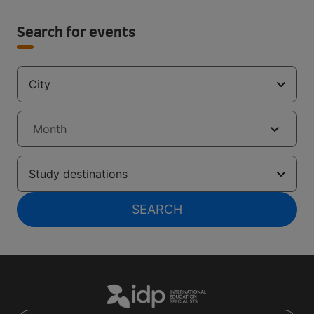
Search for events
City
Month
Study destinations
SEARCH