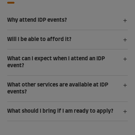
Why attend IDP events?
Will I be able to afford it?
What can I expect when I attend an IDP
event?
What other services are available at IDP
events?
What should I bring if I am ready to apply?