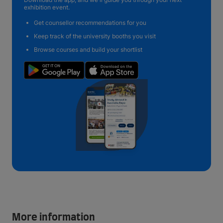
exhibition event.
Get counsellor recommendations for you
Keep track of the university booths you visit
Browse courses and build your shortlist
More information