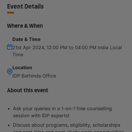
Event Details
Where & When
Date & Time
21st Apr 2024, 12:00 PM to 04:00 PM India Local
Time
Location
IDP Bathinda Office
About this event
Ask your queries in a 1-on-1 free counselling
session with IDP experts!
Discuss about programs, eligibility, scholarships