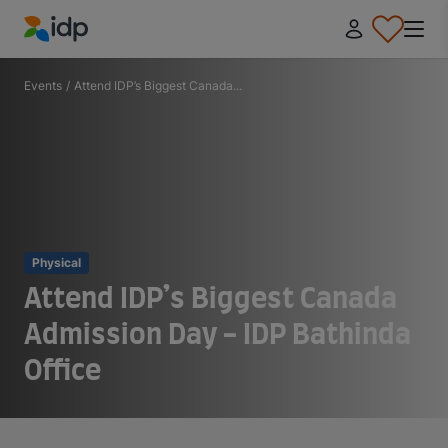
IDP Education
Events
/
Attend IDP’s Biggest Canada...
Physical
Attend IDP’s Biggest Canada
Admission Day - IDP Bathinda
Office