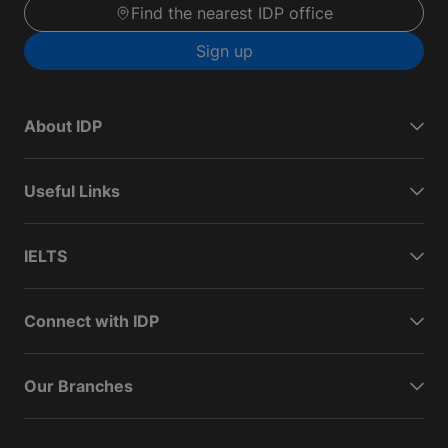
Find the nearest IDP office
Sign up
About IDP
Useful Links
IELTS
Connect with IDP
Our Branches