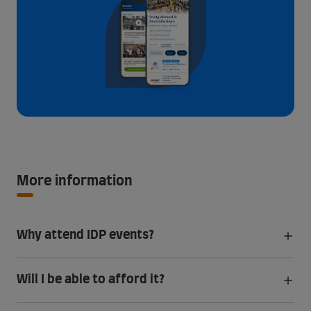
More information
Why attend IDP events?
Will I be able to afford it?