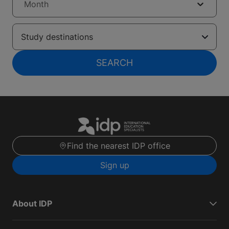
Month
Study destinations
SEARCH
Find the nearest IDP office
Sign up
About IDP