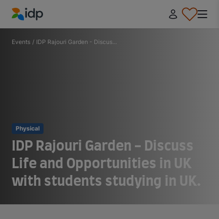
IDP Education
Events
/
IDP Rajouri Garden - Discus...
Physical
IDP Rajouri Garden - Discuss
Life and Opportunities in UK
with students studying in UK.