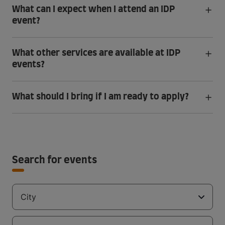
What can I expect when I attend an IDP
event?
What other services are available at IDP
events?
What should I bring if I am ready to apply?
Search for events
City