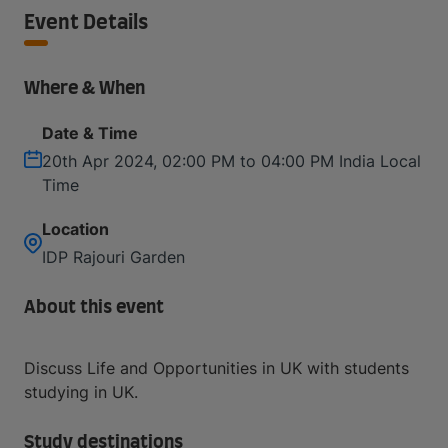
Event Details
Where & When
Date & Time
20th Apr 2024, 02:00 PM to 04:00 PM India Local
Time
Location
IDP Rajouri Garden
About this event
Discuss Life and Opportunities in UK with students
studying in UK.
Study destinations