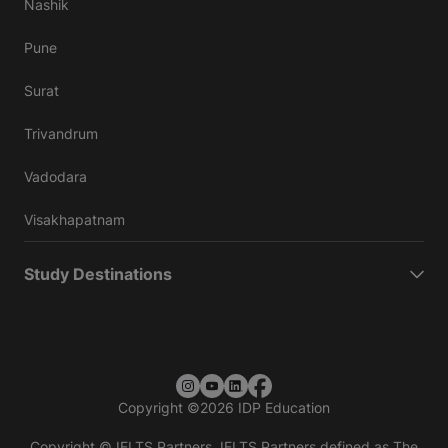
Nashik
Pune
Surat
Trivandrum
Vadodara
Visakhapatnam
Study Destinations
Copyright
©
2026 IDP Education
Copyright © IELTS Partners. IELTS Partners defined as The