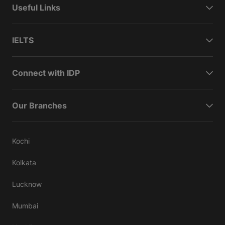
Useful Links
IELTS
Connect with IDP
Our Branches
Kochi
Kolkata
Lucknow
Mumbai