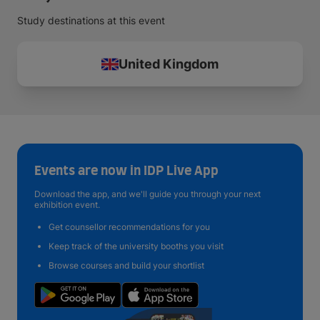
Study destinations at this event
United Kingdom
Events are now in IDP Live App
Download the app, and we'll guide you through your next
exhibition event.
Get counsellor recommendations for you
Keep track of the university booths you visit
Browse courses and build your shortlist