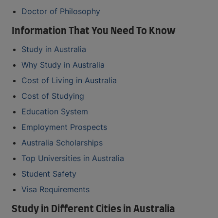
Doctor of Philosophy
Information That You Need To Know
Study in Australia
Why Study in Australia
Cost of Living in Australia
Cost of Studying
Education System
Employment Prospects
Australia Scholarships
Top Universities in Australia
Student Safety
Visa Requirements
Study in Different Cities in Australia