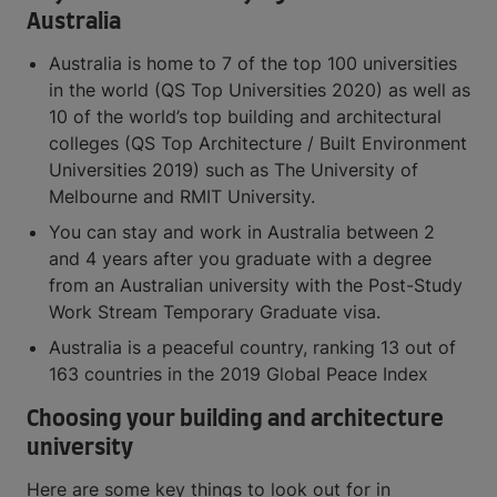
Australia
Australia is home to 7 of the top 100 universities
in the world (QS Top Universities 2020) as well as
10 of the world’s top building and architectural
colleges (QS Top Architecture / Built Environment
Universities 2019) such as The University of
Melbourne and RMIT University.
You can stay and work in Australia between 2
and 4 years after you graduate with a degree
from an Australian university with the Post-Study
Work Stream Temporary Graduate visa.
Australia is a peaceful country, ranking 13 out of
163 countries in the 2019 Global Peace Index
Choosing your building and architecture
university
Here are some key things to look out for in