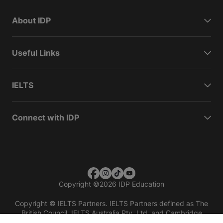
About IDP
Useful Links
IELTS
Connect with IDP
Copyright
©
2026 IDP Education
Copyright © IELTS Partners. IELTS Partners defined as The
British Council, IELTS Australia Pty. Ltd. and Cambridge
English (part of Cambridge University Press & Assessment)