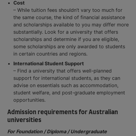
Cost
– While tuition fees shouldn’t vary too much for
the same course, the kind of financial assistance
and scholarships available to you may differ more
substantially. Look for a university that offers
scholarships and determine if you are eligible,
some scholarships are only awarded to students
in certain countries and regions.
International Student Support
– Find a university that offers well-planned
support for international students, as they can
advise on essentials such as accommodation,
student welfare, and post-graduate employment
opportunities.
Admission requirements for Australian
universities
For Foundation / Diploma / Undergraduate