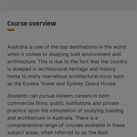
Course overview
Australia is one of the top destinations in the world
when it comes to studying built environment and
architecture. This is due to the fact that the country
is steeped in architectural heritage and history,
home to many marvellous architectural icons such
as the Eureka Tower and Sydney Opera House.
Students can pursue esteem careers in both
commercial firms, public institutions and private
practice upon the completion of studying building
and architecture in Australia. There is a
comprehensive range of courses available in these
subject areas, often referred to as ‘the Built