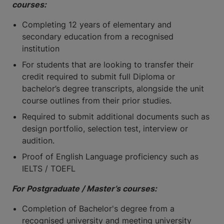
courses:
Completing 12 years of elementary and
secondary education from a recognised
institution
For students that are looking to transfer their
credit required to submit full Diploma or
bachelor’s degree transcripts, alongside the unit
course outlines from their prior studies.
Required to submit additional documents such as
design portfolio, selection test, interview or
audition.
Proof of English Language proficiency such as
IELTS / TOEFL
For Postgraduate / Master’s courses:
Completion of Bachelor's degree from a
recognised university and meeting university