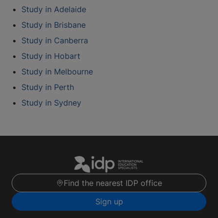
Study in Adelaide
Study in Brisbane
Study in Canberra
Study in Hobart
Study in Melbourne
Study in Perth
Study in Sydney
Find the nearest IDP office
Sign up