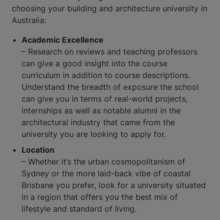
choosing your building and architecture university in
Australia:
Academic Excellence
– Research on reviews and teaching professors
can give a good insight into the course
curriculum in addition to course descriptions.
Understand the breadth of exposure the school
can give you in terms of real-world projects,
internships as well as notable alumni in the
architectural industry that came from the
university you are looking to apply for.
Location
– Whether it’s the urban cosmopolitanism of
Sydney or the more laid-back vibe of coastal
Brisbane you prefer, look for a university situated
in a region that offers you the best mix of
lifestyle and standard of living.