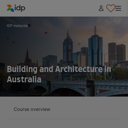
IDP Education
IDP malaysia
Building and Architecture in
Australia
Course overview