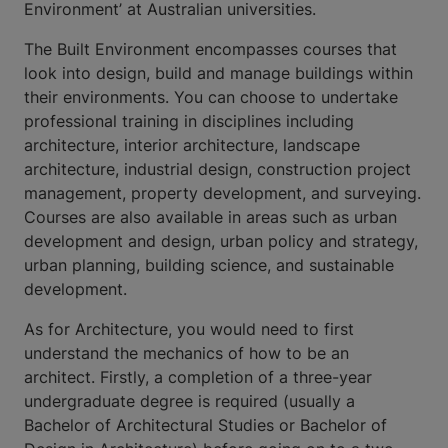
Environment’ at Australian universities.
The Built Environment encompasses courses that
look into design, build and manage buildings within
their environments. You can choose to undertake
professional training in disciplines including
architecture, interior architecture, landscape
architecture, industrial design, construction project
management, property development, and surveying.
Courses are also available in areas such as urban
development and design, urban policy and strategy,
urban planning, building science, and sustainable
development.
As for Architecture, you would need to first
understand the mechanics of how to be an
architect. Firstly, a completion of a three-year
undergraduate degree is required (usually a
Bachelor of Architectural Studies or Bachelor of