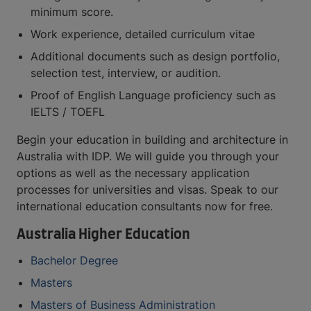
minimum score.
Work experience, detailed curriculum vitae
Additional documents such as design portfolio,
selection test, interview, or audition.
Proof of English Language proficiency such as
IELTS / TOEFL
Begin your education in building and architecture in
Australia with IDP. We will guide you through your
options as well as the necessary application
processes for universities and visas. Speak to our
international education consultants now for free.
Australia Higher Education
Bachelor Degree
Masters
Masters of Business Administration