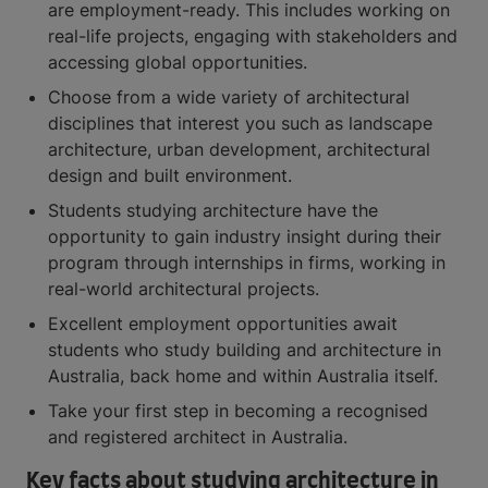
are employment-ready. This includes working on
real-life projects, engaging with stakeholders and
accessing global opportunities.
Choose from a wide variety of architectural
disciplines that interest you such as landscape
architecture, urban development, architectural
design and built environment.
Students studying architecture have the
opportunity to gain industry insight during their
program through internships in firms, working in
real-world architectural projects.
Excellent employment opportunities await
students who study building and architecture in
Australia, back home and within Australia itself.
Take your first step in becoming a recognised
and registered architect in Australia.
Key facts about studying architecture in