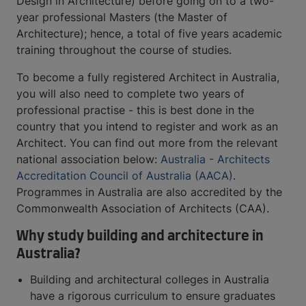
Design in Architecture) before going on to a two-
year professional Masters (the Master of
Architecture); hence, a total of five years academic
training throughout the course of studies.
To become a fully registered Architect in Australia,
you will also need to complete two years of
professional practise - this is best done in the
country that you intend to register and work as an
Architect. You can find out more from the relevant
national association below:
Australia - Architects
Accreditation Council of Australia (AACA)
.
Programmes in Australia are also accredited by the
Commonwealth Association of Architects (CAA).
Why study building and architecture in
Australia?
Building and architectural colleges in Australia
have a rigorous curriculum to ensure graduates