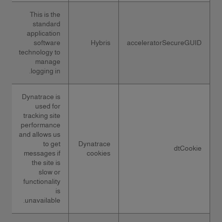
This is the
standard
application
software
Hybris
acceleratorSecureGUID
technology to
manage
logging in.
Dynatrace is
used for
tracking site
performance
and allows us
to get
Dynatrace
dtCookie
messages if
cookies
the site is
slow or
functionality
is
unavailable.