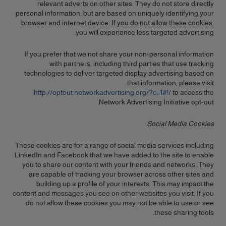
relevant adverts on other sites. They do not store directly
personal information, but are based on uniquely identifying your
browser and internet device. If you do not allow these cookies,
you will experience less targeted advertising.
If you prefer that we not share your non-personal information
with partners, including third parties that use tracking
technologies to deliver targeted display advertising based on
that information, please visit
http://optout.networkadvertising.org/?c=1#!/
to access the
Network Advertising Initiative opt-out.
Social Media Cookies
These cookies are for a range of social media services including
LinkedIn and Facebook that we have added to the site to enable
you to share our content with your friends and networks. They
are capable of tracking your browser across other sites and
building up a profile of your interests. This may impact the
content and messages you see on other websites you visit. If you
do not allow these cookies you may not be able to use or see
these sharing tools.