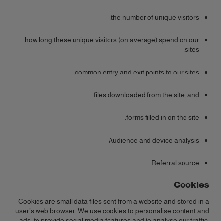
the number of unique visitors;
how long these unique visitors (on average) spend on our
sites;
common entry and exit points to our sites;
files downloaded from the site; and
forms filled in on the site.
Audience and device analysis
Referral source
Cookies
Cookies are small data files sent from a website and stored in a
user’s web browser. We use cookies to personalise content and
ads, to provide social media features and to analyse our traffic.