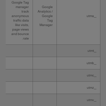
Google Tag
manager
Google
track
Analytics /
anonymous
Google
__utma
traffic data
Tag
like visits,
Manager
page views
and bounce
rate.
__utmt
__utmb
__utmc
__utmz
__utmv