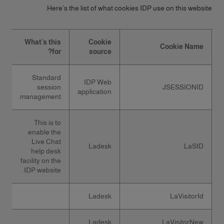
Here’s the list of what cookies IDP use on this website.
What's this
Cookie
Cookie Name
for?
source
Standard
IDP Web
session
JSESSIONID
application
management.
This is to
enable the
Live Chat
Ladesk
LaSID
help desk
facility on the
IDP website.
Ladesk
LaVisitorId
Ladesk
LaVisitorNew