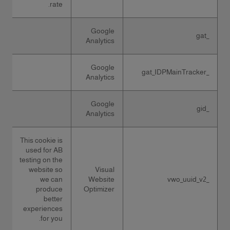
rate.
Google
_gat
Analytics
Google
_gat_IDPMainTracker
Analytics
Google
_gid
Analytics
This cookie is
used for AB
testing on the
website so
Visual
we can
Website
_vwo_uuid_v2
produce
Optimizer
better
experiences
for you.