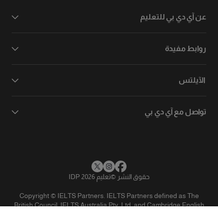
عن آي دي بي للتعليم
روابط مفيدة
الآيلتس
تواصل مع آي دي بي
تعليم IDP 2026
©
حقوق النشر
Copyright © IELTS Partners. IELTS Partners defined as The
British Council, IELTS Australia Pty. Ltd. and Cambridge English
(part of Cambridge University Press & Assessment)