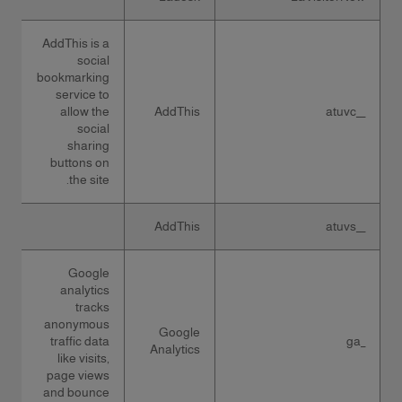
AddThis is a
social
bookmarking
service to
allow the
AddThis
__atuvc
social
sharing
buttons on
the site.
AddThis
__atuvs
Google
analytics
tracks
anonymous
Google
traffic data
_ga
Analytics
like visits,
page views
and bounce