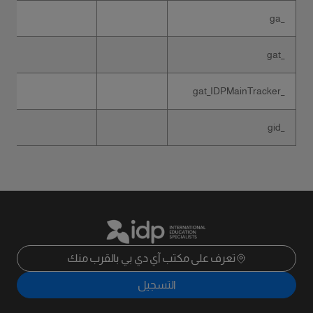
_ga
_gat
_gat_IDPMainTracker
_gid
تعرف على مكتب آي دي بي بالقرب منك
التسجيل