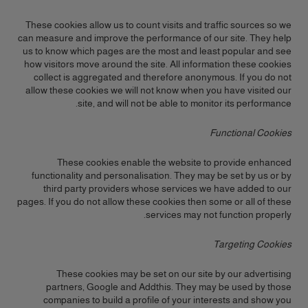
These cookies allow us to count visits and traffic sources so we
can measure and improve the performance of our site. They help
us to know which pages are the most and least popular and see
how visitors move around the site. All information these cookies
collect is aggregated and therefore anonymous. If you do not
allow these cookies we will not know when you have visited our
site, and will not be able to monitor its performance.
Functional Cookies
These cookies enable the website to provide enhanced
functionality and personalisation. They may be set by us or by
third party providers whose services we have added to our
pages. If you do not allow these cookies then some or all of these
services may not function properly.
Targeting Cookies
These cookies may be set on our site by our advertising
partners, Google and Addthis. They may be used by those
companies to build a profile of your interests and show you