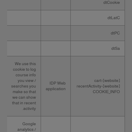
dtCookie
dtLatC
dtPC
dtSa
We use this
cookie to log
course info
you view /
[website]-cart
IDP Web
searches you
[website]-recentActivity
application
make so that
COOKIE_INFO
we can show
that in recent
activity.
Google
analytics /