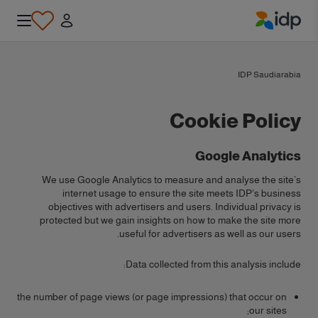
IDP Education
IDP Saudiarabia
Cookie Policy
Google Analytics
We use Google Analytics to measure and analyse the site’s
internet usage to ensure the site meets IDP's business
objectives with advertisers and users. Individual privacy is
protected but we gain insights on how to make the site more
useful for advertisers as well as our users.
Data collected from this analysis include:
the number of page views (or page impressions) that occur on
our sites;