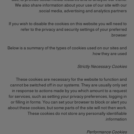
We also share information about your use of our site with our
social media, advertising and analytics partners.
If you wish to disable the cookies on this website you will need to
refer to the privacy and security settings of your preferred
browser.
Below is a summary of the types of cookies used on our sites and
how they are used.
Strictly Necessary Cookies
These cookies are necessary for the website to function and
cannot be switched off in our systems. They are usually only set
in response to actions made by you which amount to a request
for services, such as setting your privacy preferences, logging in
or filling in forms. You can set your browser to block or alert you
about these cookies, but some parts of the site will not then work.
These cookies do not store any personally identifiable
information.
Performance Cookies