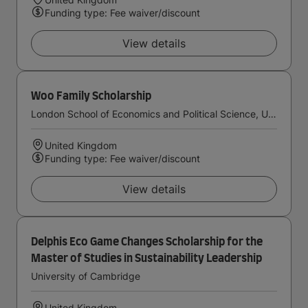
Funding type: Fee waiver/discount
View details
Woo Family Scholarship
London School of Economics and Political Science, University of London
United Kingdom
Funding type: Fee waiver/discount
View details
Delphis Eco Game Changes Scholarship for the
Master of Studies in Sustainability Leadership
University of Cambridge
United Kingdom