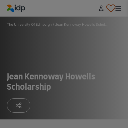
IDP Education
The University Of Edinburgh
/
Jean Kennoway Howells Schol...
Jean Kennoway Howells
Scholarship