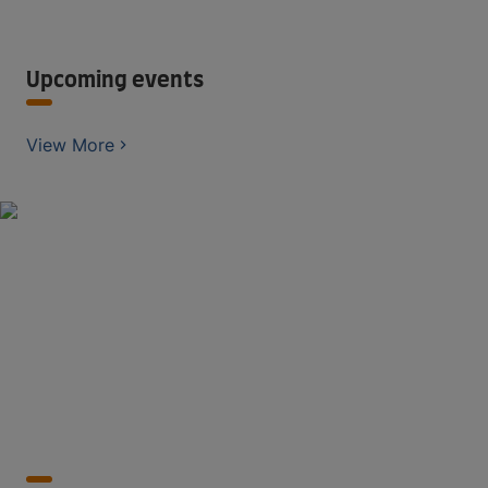
Upcoming events
View More