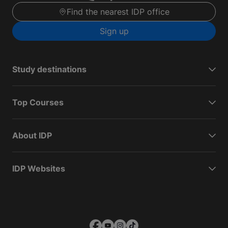
Find the nearest IDP office
Sign up
Study destinations
Top Courses
About IDP
IDP Websites