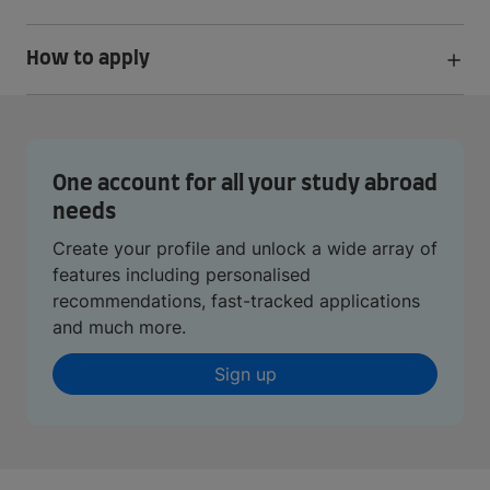
How to apply
One account for all your study abroad
needs
Create your profile and unlock a wide array of
features including personalised
recommendations, fast-tracked applications
and much more.
Sign up