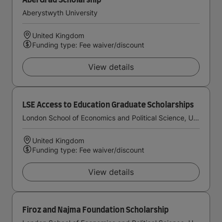
AberGrad Scholarship
Aberystwyth University
United Kingdom
Funding type: Fee waiver/discount
View details
LSE Access to Education Graduate Scholarships
London School of Economics and Political Science, University of London
United Kingdom
Funding type: Fee waiver/discount
View details
Firoz and Najma Foundation Scholarship