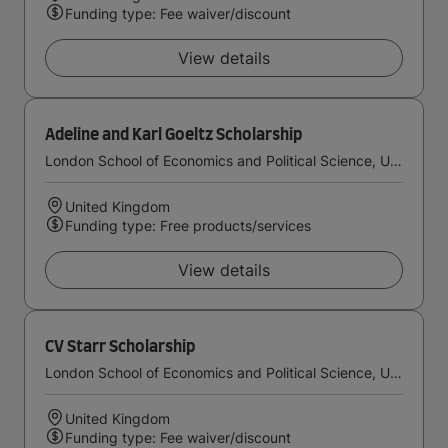
Funding type: Fee waiver/discount
View details
Adeline and Karl Goeltz Scholarship
London School of Economics and Political Science, University of London
United Kingdom
Funding type: Free products/services
View details
CV Starr Scholarship
London School of Economics and Political Science, University of London
United Kingdom
Funding type: Fee waiver/discount