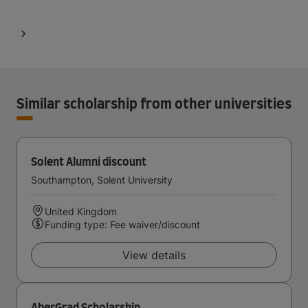
Similar scholarship from other universities
Solent Alumni discount
Southampton, Solent University
United Kingdom
Funding type: Fee waiver/discount
View details