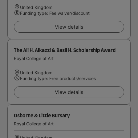
United Kingdom
Funding type: Fee waiver/discount
View details
The Ali H. Alkazzi & Basil H. Scholarship Award
Royal College of Art
United Kingdom
Funding type: Free products/services
View details
Osborne & Little Bursary
Royal College of Art
United Kingdom