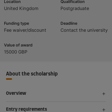
Location
Qualification
United Kingdom
Postgraduate
Funding type
Deadline
Fee waiver/discount
Contact the university
Value of award
15000 GBP
About the scholarship
Overview
Entry requirements