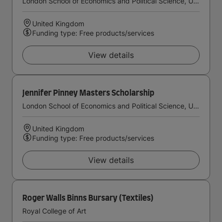
London School of Economics and Political Science, University of London
United Kingdom
Funding type: Free products/services
View details
Jennifer Pinney Masters Scholarship
London School of Economics and Political Science, University of London
United Kingdom
Funding type: Free products/services
View details
Roger Walls Binns Bursary (Textiles)
Royal College of Art