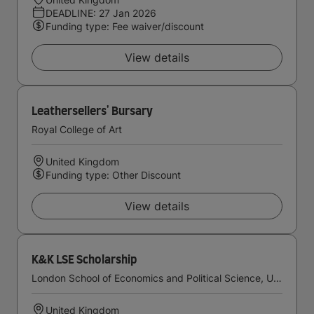
DEADLINE: 27 Jan 2026
Funding type: Fee waiver/discount
View details
Leathersellers' Bursary
Royal College of Art
United Kingdom
Funding type: Other Discount
View details
K&K LSE Scholarship
London School of Economics and Political Science, University of London
United Kingdom