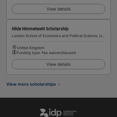
View details
Hilde Himmelweit Scholarship
London School of Economics and Political Science, University of London
United Kingdom
Funding type: Fee waiver/discount
View details
View more scholarships