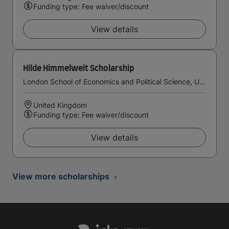
Funding type: Fee waiver/discount
View details
Hilde Himmelweit Scholarship
London School of Economics and Political Science, University of London
United Kingdom
Funding type: Fee waiver/discount
View details
View more scholarships