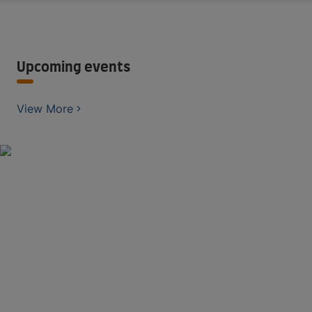
Upcoming events
View More