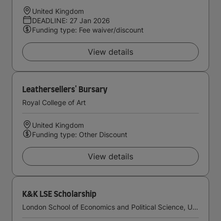
United Kingdom
DEADLINE: 27 Jan 2026
Funding type: Fee waiver/discount
View details
Leathersellers' Bursary
Royal College of Art
United Kingdom
Funding type: Other Discount
View details
K&K LSE Scholarship
London School of Economics and Political Science, University of London