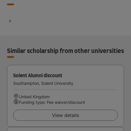
Similar scholarship from other universities
Solent Alumni discount
Southampton, Solent University
United Kingdom
Funding type: Fee waiver/discount
View details