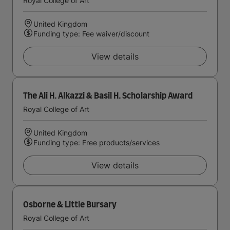
Royal College of Art
United Kingdom
Funding type: Fee waiver/discount
View details
The Ali H. Alkazzi & Basil H. Scholarship Award
Royal College of Art
United Kingdom
Funding type: Free products/services
View details
Osborne & Little Bursary
Royal College of Art