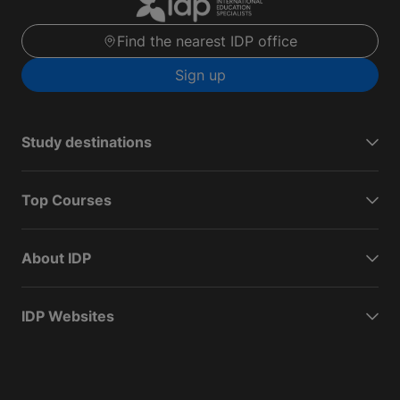
Find the nearest IDP office
Sign up
Study destinations
Top Courses
About IDP
IDP Websites