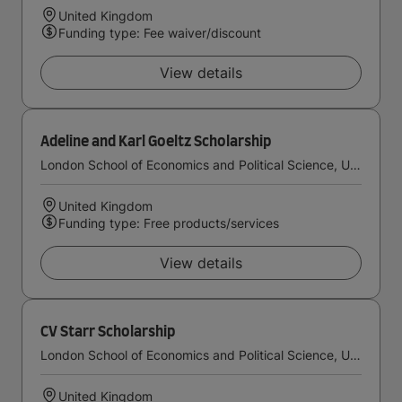
United Kingdom
Funding type: Fee waiver/discount
View details
Adeline and Karl Goeltz Scholarship
London School of Economics and Political Science, University of London
United Kingdom
Funding type: Free products/services
View details
CV Starr Scholarship
London School of Economics and Political Science, University of London
United Kingdom