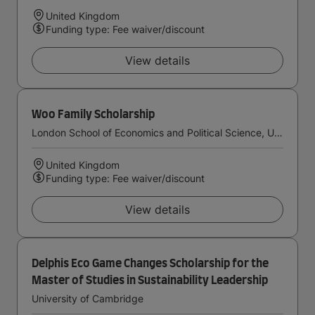
United Kingdom
Funding type: Fee waiver/discount
View details
Woo Family Scholarship
London School of Economics and Political Science, University of London
United Kingdom
Funding type: Fee waiver/discount
View details
Delphis Eco Game Changes Scholarship for the
Master of Studies in Sustainability Leadership
University of Cambridge