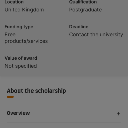
Location
Qualification
United Kingdom
Postgraduate
Funding type
Deadline
Free
Contact the university
products/services
Value of award
Not specified
About the scholarship
Overview