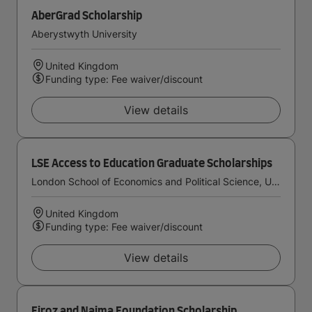
AberGrad Scholarship
Aberystwyth University
United Kingdom
Funding type: Fee waiver/discount
View details
LSE Access to Education Graduate Scholarships
London School of Economics and Political Science, University of London
United Kingdom
Funding type: Fee waiver/discount
View details
Firoz and Najma Foundation Scholarship