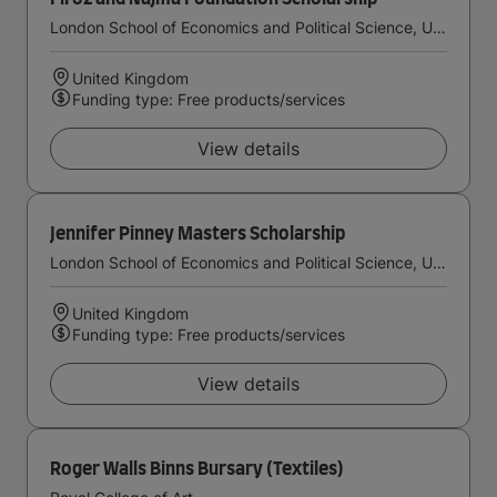
London School of Economics and Political Science, University of London
United Kingdom
Funding type: Free products/services
View details
Jennifer Pinney Masters Scholarship
London School of Economics and Political Science, University of London
United Kingdom
Funding type: Free products/services
View details
Roger Walls Binns Bursary (Textiles)