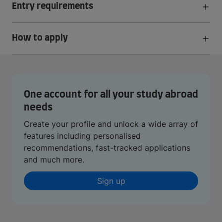
Entry requirements
How to apply
One account for all your study abroad
needs
Create your profile and unlock a wide array of
features including personalised
recommendations, fast-tracked applications
and much more.
Sign up