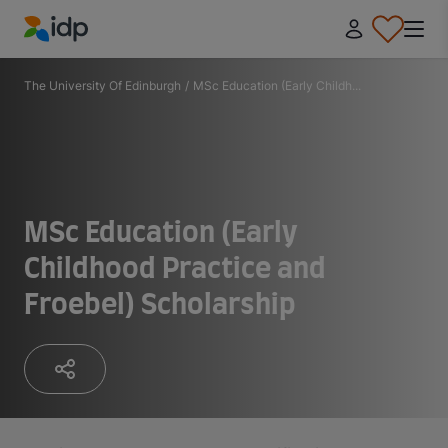
IDP Education
The University Of Edinburgh
/
MSc Education (Early Childh...
MSc Education (Early
Childhood Practice and
Froebel) Scholarship