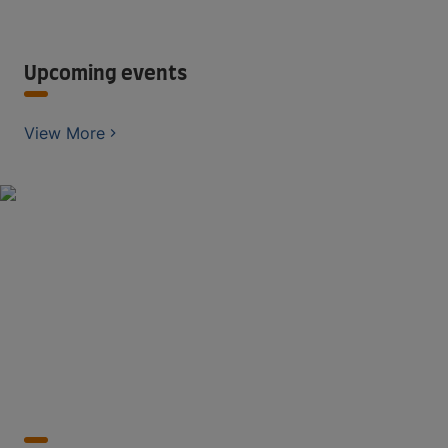
Upcoming events
View More