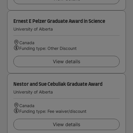
Ernest E Pelzer Graduate Award in Science
University of Alberta
Canada
Funding type: Other Discount
View details
Nestor and Sue Cebuliak Graduate Award
University of Alberta
Canada
Funding type: Fee waiver/discount
View details