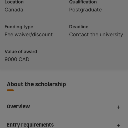
Location
Qualification
Canada
Postgraduate
Funding type
Deadline
Fee waiver/discount
Contact the university
Value of award
9000 CAD
About the scholarship
Overview
Entry requirements