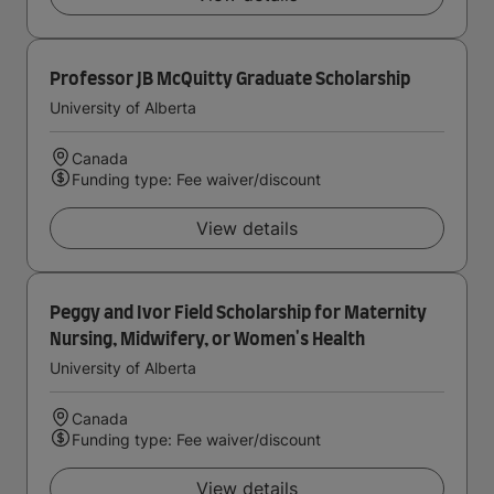
Professor JB McQuitty Graduate Scholarship
University of Alberta
Canada
Funding type: Fee waiver/discount
View details
Peggy and Ivor Field Scholarship for Maternity
Nursing, Midwifery, or Women's Health
University of Alberta
Canada
Funding type: Fee waiver/discount
View details