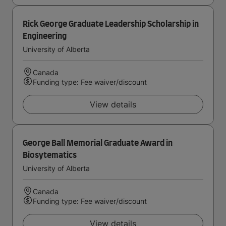
Rick George Graduate Leadership Scholarship in
Engineering
University of Alberta
Canada
Funding type: Fee waiver/discount
View details
George Ball Memorial Graduate Award in
Biosytematics
University of Alberta
Canada
Funding type: Fee waiver/discount
View details