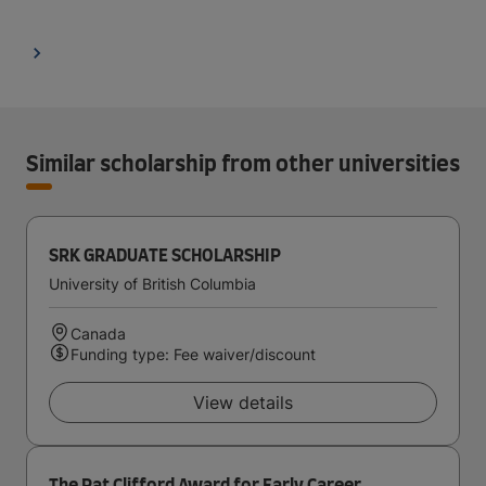
Similar scholarship from other universities
SRK GRADUATE SCHOLARSHIP
University of British Columbia
Canada
Funding type: Fee waiver/discount
View details