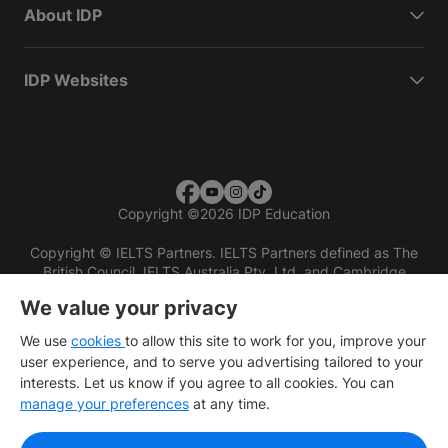
About IDP
IDP Websites
Copyright
©
2026 IDP Education
Copyright © IELTS Partners. IELTS Partners defined as The
British Council, IELTS Australia Pty. Ltd. and Cambridge
English (part of Cambridge University Press & Assessment)
We value your privacy
Investors
Terms of use
Privacy policy
Disclaimer
We use
cookies
to allow this site to work for you, improve your
user experience, and to serve you advertising tailored to your
interests. Let us know if you agree to all cookies. You can
manage your preferences
at any time.