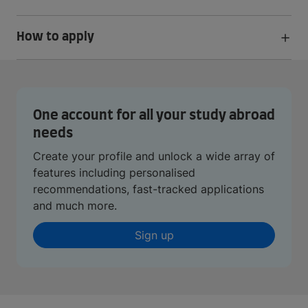
How to apply
One account for all your study abroad
needs
Create your profile and unlock a wide array of
features including personalised
recommendations, fast-tracked applications
and much more.
Sign up