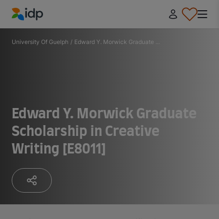
IDP Education
University Of Guelph
/
Edward Y. Morwick Graduate ...
Edward Y. Morwick Graduate
Scholarship in Creative
Writing [E8011]