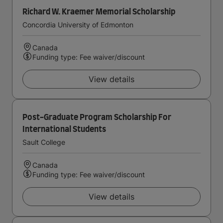
Richard W. Kraemer Memorial Scholarship
Concordia University of Edmonton
Canada
Funding type: Fee waiver/discount
View details
Post-Graduate Program Scholarship For
International Students
Sault College
Canada
Funding type: Fee waiver/discount
View details