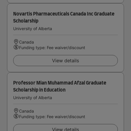
Novartis Pharmaceuticals Canada Inc Graduate
Scholarship
University of Alberta
Canada
Funding type: Fee waiver/discount
View details
Professor Mian Muhammad Afzal Graduate
Scholarship in Education
University of Alberta
Canada
Funding type: Fee waiver/discount
View details