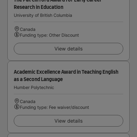
The Pat Clifford Award for Early Career
Research in Education
University of British Columbia
Canada
Funding type: Other Discount
View details
Academic Excellence Award in Teaching English
as a Second Language
Humber Polytechnic
Canada
Funding type: Fee waiver/discount
View details