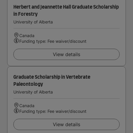
Herbert and Jeannette Hall Graduate Scholarship
in Forestry
University of Alberta
Canada
Funding type: Fee waiver/discount
View details
Graduate Scholarship in Vertebrate
Paleontology
University of Alberta
Canada
Funding type: Fee waiver/discount
View details