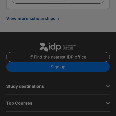
View more scholarships
Find the nearest IDP office
Sign up
Study destinations
Top Courses