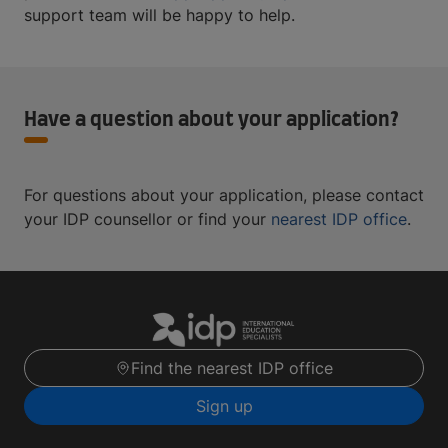
support team will be happy to help.
Have a question about your application?
For questions about your application, please contact
your IDP counsellor or find your
nearest IDP office
.
Find the nearest IDP office
Sign up