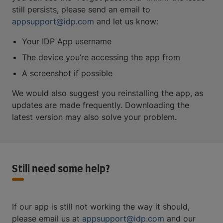
still persists, please send an email to
appsupport@idp.com
and let us know:
Your IDP App username
The device you’re accessing the app from
A screenshot if possible
We would also suggest you reinstalling the app, as
updates are made frequently. Downloading the
latest version may also solve your problem.
Still need some help?
If our app is still not working the way it should,
please email us at
appsupport@idp.com
and our