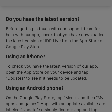
Do you have the latest version?
Before getting in touch with our support team for
help with our app, check that you have downloaded
the latest version of IDP Live from the App Store or
Google Play Store.
Using an iPhone?
To check you have the latest version of our app,
open the App Store on your device and tap
"Updates" to see if it needs to be updated.
Using an Android phone?
On the Google Play Store, tap "Menu" and then "My
apps and games". Apps with an update available are
labeled "Update" so simply find our app and tap