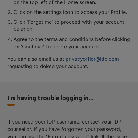
on the top left of the Home screen.
Click on the settings icon to access your Profile.
Click 'Forget me' to proceed with your account
deletion.
Agree to the terms and conditions before clicking
on 'Continue' to delete your account.
You can also email us at
privacyoffier@idp.com
requesting to delete your account.
I'm having trouble logging in…
If you need your IDP username, contact your IDP
counsellor. If you have forgotten your password,
you can use the “Forgot password” link. If the issue