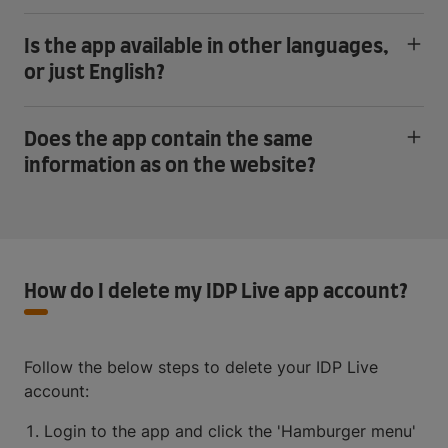
Is the app available in other languages,
or just English?
Does the app contain the same
information as on the website?
How do I delete my IDP Live app account?
Follow the below steps to delete your IDP Live
account:
Login to the app and click the 'Hamburger menu'