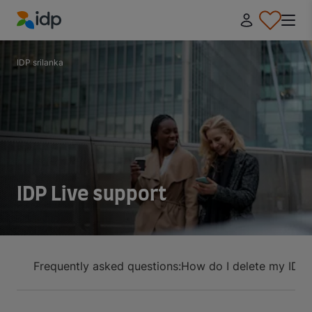
IDP Education
IDP srilanka
IDP Live support
Frequently asked questions:
How do I delete my IDP 