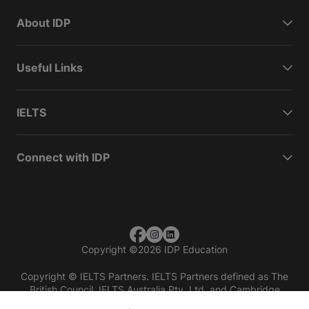
About IDP
Useful Links
IELTS
Connect with IDP
Copyright
©
2026 IDP Education
Copyright © IELTS Partners. IELTS Partners defined as The
British Council, IELTS Australia Pty. Ltd. and Cambridge
English (part of Cambridge University Press & Assessment)