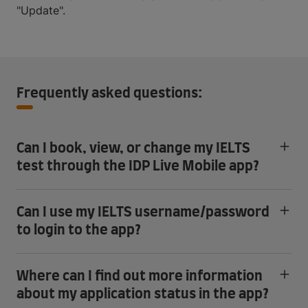
"Update".
Frequently asked questions:
Can I book, view, or change my IELTS
test through the IDP Live Mobile app?
Can I use my IELTS username/password
to login to the app?
Where can I find out more information
about my application status in the app?