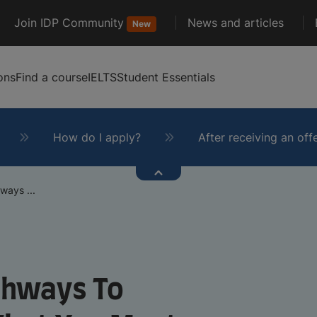
Join IDP Community
News and articles
New
ons
Find a course
IELTS
Student Essentials
How do I apply?
After receiving an off
ways ...
athways To