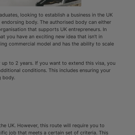
aduates, looking to establish a business in the UK
 endorsing body. The authorised body can either
organisation that supports UK entrepreneurs. In
t you have an exciting new idea that isn’t in
sting commercial model and has the ability to scale
 up to 2 years. If you want to extend this visa, you
additional conditions. This includes ensuring your
g body.
he UK. However, this route will require you to
c job that meets a certain set of criteria. This