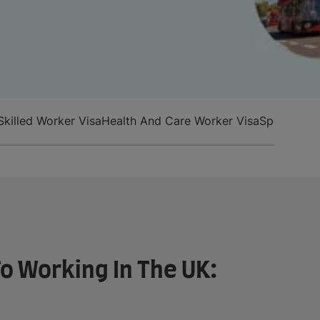
Skilled Worker Visa
Health And Care Worker Visa
Special Rou
o Working In The UK: