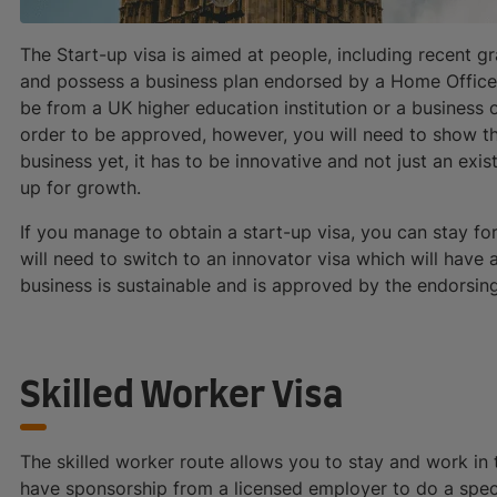
The Start-up visa is aimed at people, including recent gr
and possess a business plan endorsed by a Home Office
be from a UK higher education institution or a business 
order to be approved, however, you will need to show tha
business yet, it has to be innovative and not just an exi
up for growth.
If you manage to obtain a start-up visa, you can stay for
will need to switch to an innovator visa which will have 
business is sustainable and is approved by the endorsin
Skilled Worker Visa
The skilled worker route allows you to stay and work in t
have sponsorship from a licensed employer to do a specifi