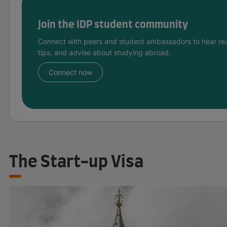
Join the IDP student community
Connect with peers and student ambassadors to hear rea
tips, and advise about studying abroad.
Connect now
The Start-up Visa