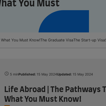
What You Must
: What You Must Know!
The Graduate Visa
The Start-up Visa
5 min
Published:
15 May 2024
Updated:
15 May 2024
Life Abroad | The Pathways T
What You Must Know!