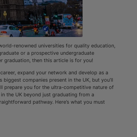
world-renowned universities for quality education,
w graduate or a prospective undergraduate
 graduation, then this article is for you!
r career, expand your network and develop as a
’s biggest companies present in the UK, but you’ll
l prepare you for the ultra-competitive nature of
g in the UK beyond just graduating from a
straightforward pathway. Here’s what you must