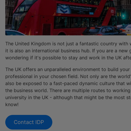
The United Kingdom is not just a fantastic country with 
it is also an international business hub. If you are a ne
wondering if it's possible to stay and work in the UK after
The UK offers an unparalleled environment to build you
professional in your chosen field. Not only are the world
also be exposed to a fast-paced dynamic culture that wil
the business world. There are multiple routes to workin
university in the UK - although that might be the most 
know!
Contact IDP