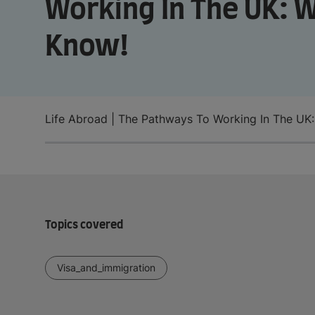
Working In The UK: 
Know!
Life Abroad | The Pathways To Working In The UK
Topics covered
Visa_and_immigration