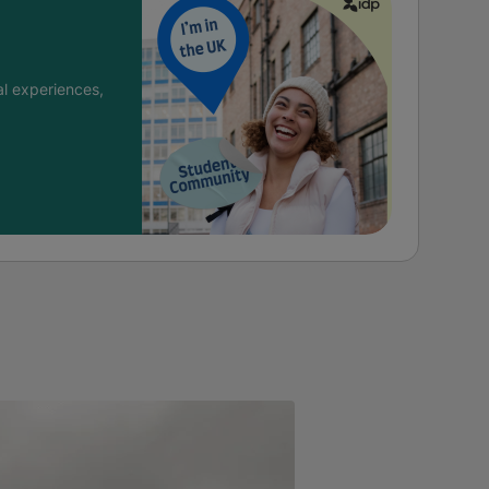
l experiences,