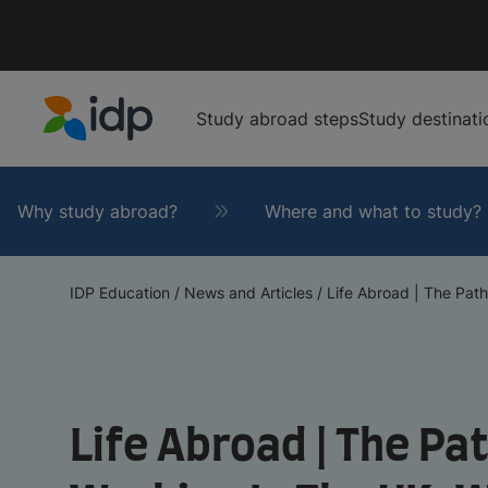
Study abroad steps
Study destinati
IDP Education
Why study abroad?
Where and what to study?
IDP Education
/
News and Articles
/
Life Abroad | The Path
Life Abroad | The P