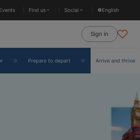
Events
Find us
Social
English
Sign in
er
Prepare to depart
Arrive and thrive