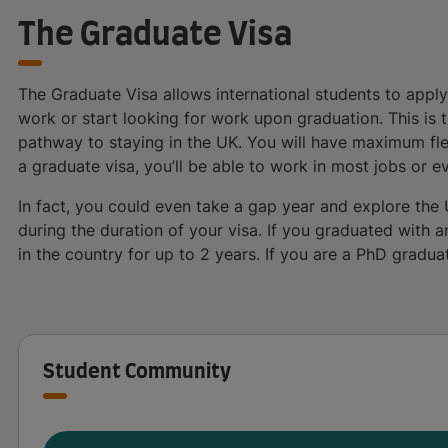
The Graduate Visa
The Graduate Visa allows international students to apply 
work or start looking for work upon graduation. This is 
pathway to staying in the UK. You will have maximum flex
a graduate visa, you’ll be able to work in most jobs or e
In fact, you could even take a gap year and explore the 
during the duration of your visa. If you graduated with 
in the country for up to 2 years. If you are a PhD gradua
Student Community