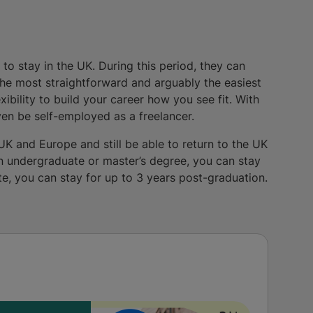
to stay in the UK. During this period, they can
the most straightforward and arguably the easiest
ibility to build your career how you see fit. With
ven be self-employed as a freelancer.
UK and Europe and still be able to return to the UK
an undergraduate or master’s degree, you can stay
te, you can stay for up to 3 years post-graduation.