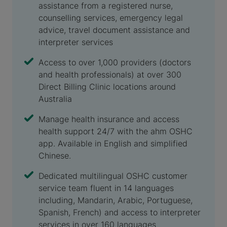
assistance from a registered nurse,
counselling services, emergency legal
advice, travel document assistance and
interpreter services
Access to over 1,000 providers (doctors
and health professionals) at over 300
Direct Billing Clinic locations around
Australia
Manage health insurance and access
health support 24/7 with the ahm OSHC
app. Available in English and simplified
Chinese.
Dedicated multilingual OSHC customer
service team fluent in 14 languages
including, Mandarin, Arabic, Portuguese,
Spanish, French) and access to interpreter
services in over 160 languages