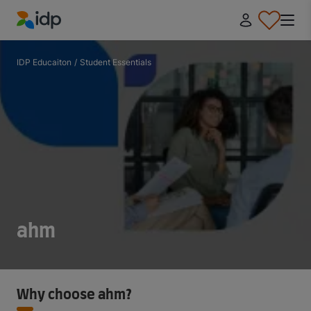
IDP Education
IDP Educaiton
/
Student Essentials
ahm
Why choose ahm?