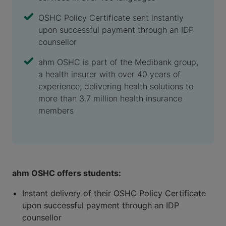
OSHC Policy Certificate sent instantly
upon successful payment through an IDP
counsellor
ahm OSHC is part of the Medibank group,
a health insurer with over 40 years of
experience, delivering health solutions to
more than 3.7 million health insurance
members
ahm OSHC offers students:
Instant delivery of their OSHC Policy Certificate
upon successful payment through an IDP
counsellor