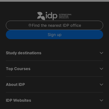
Find the nearest IDP office
Sign up
Study destinations
Top Courses
About IDP
IDP Websites