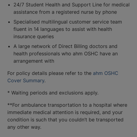
24/7 Student Health and Support Line for medical
assistance from a registered nurse by phone
Specialised multilingual customer service team
fluent in 14 languages to assist with health
insurance queries
A large network of Direct Billing doctors and
health professionals who ahm OSHC have an
arrangement with
For policy details please refer to the
ahm OSHC
Cover Summary
.
* Waiting periods and exclusions apply.
**For ambulance transportation to a hospital where
immediate medical attention is required, and your
condition is such that you couldn’t be transported
any other way.