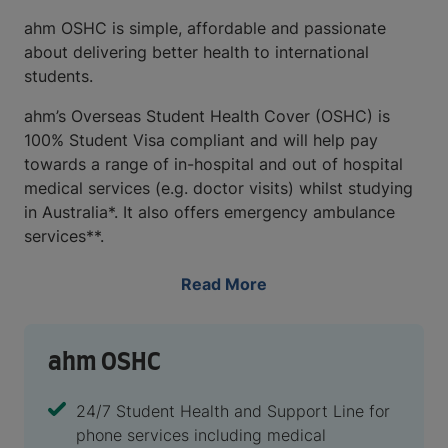
ahm OSHC is simple, affordable and passionate
about delivering better health to international
students.
ahm’s Overseas Student Health Cover (OSHC) is
100% Student Visa compliant and will help pay
towards a range of in-hospital and out of hospital
medical services (e.g. doctor visits) whilst studying
in Australia*. It also offers emergency ambulance
services**.
Read More
ahm OSHC
24/7 Student Health and Support Line for
phone services including medical