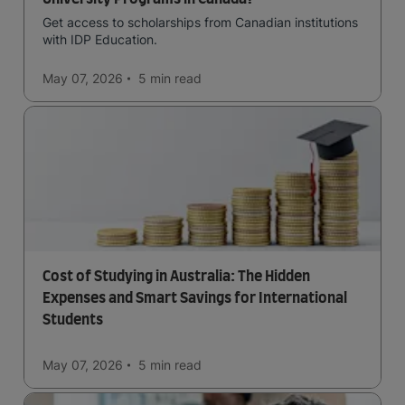
Get access to scholarships from Canadian institutions
with IDP Education.
May 07, 2026
5 min
read
Cost of Studying in Australia: The Hidden
Expenses and Smart Savings for International
Students
May 07, 2026
5 min
read