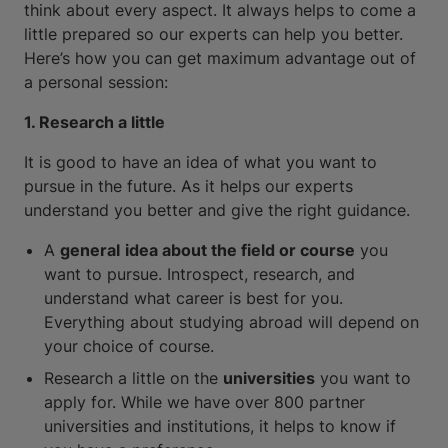
think about every aspect. It always helps to come a
little prepared so our experts can help you better.
Here’s how you can get maximum advantage out of
a personal session:
1. Research a little
It is good to have an idea of what you want to
pursue in the future. As it helps our experts
understand you better and give the right guidance.
A
general
idea about the field or course
you
want to pursue. Introspect, research, and
understand what career is best for you.
Everything about studying abroad will depend on
your choice of course.
Research a little on the
universities
you want to
apply for. While we have over 800 partner
universities and institutions, it helps to know if