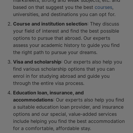
marksheets, strong and weak subjects, etc. and
based on that suggest you the best
courses
,
universities, and destinations you can opt for.
Course and institution selection
: They discuss
your field of interest and find the best possible
options to pursue that abroad. Our experts
assess your academic history to guide you find
the right path to pursue your dreams.
Visa and scholarship
: Our experts also help you
find various scholarship options that you can
enrol in for studying abroad and guide you
through the entire visa process.
Education loan, insurance, and
accommodations
: Our experts also help you find
a suitable education loan provider, and insurance
options and our special, value-added services
include helping you find the best accommodation
for a comfortable, affordable stay.