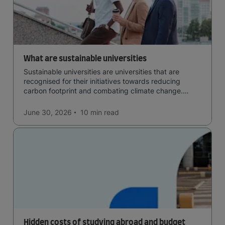
What are sustainable universities
Sustainable universities are universities that are
recognised for their initiatives towards reducing
carbon footprint and combating climate change.
Read now and learn more!
June 30, 2026
10 min
read
Hidden costs of studying abroad and budget