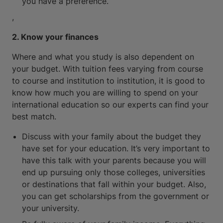
you have a preference.
,
2. Know your finances
Where and what you study is also dependent on
your budget. With tuition fees varying from course
to course and institution to institution, it is good to
know how much you are willing to spend on your
international education so our experts can find your
best match.
Discuss with your family about the budget they
have set for your education. It’s very important to
have this talk with your parents because you will
end up pursuing only those colleges, universities
or destinations that fall within your budget. Also,
you can get scholarships from the government or
your university.