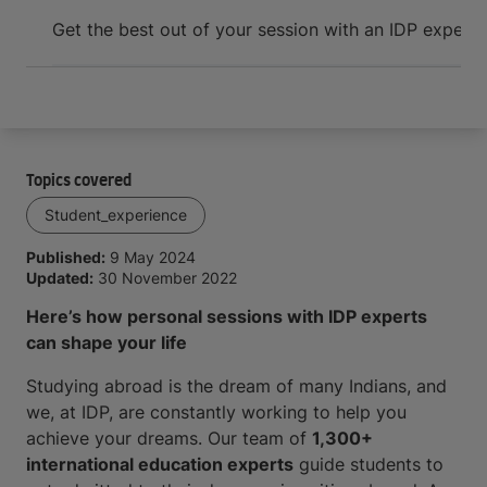
Arrive and thrive
Get the best out of your session with an IDP expert
W
Topics covered
Student_experience
Published:
9 May 2024
Updated:
30 November 2022
Here’s how personal sessions with IDP experts
can shape your life
Studying abroad is the dream of many Indians, and
we, at IDP, are constantly working to help you
achieve your dreams. Our team of
1,300+
international education experts
guide students to