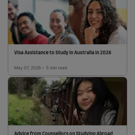
Visa Assistance to Study in Australia in 2026
May 07, 2026
5 min
read
Advice from Counsellors on Studying Abroad