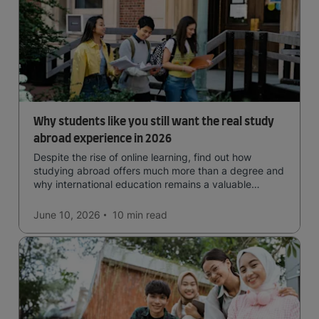
Why students like you still want the real study
abroad experience in 2026
Despite the rise of online learning, find out how
studying abroad offers much more than a degree and
why international education remains a valuable
investment for your future.
June 10, 2026
10 min
read