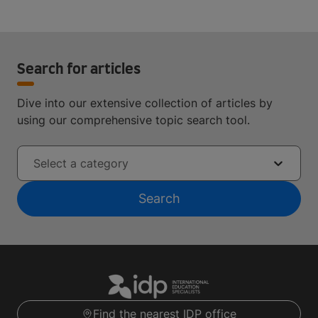
Search for articles
Dive into our extensive collection of articles by
using our comprehensive topic search tool.
Select a category
Search
Find the nearest IDP office