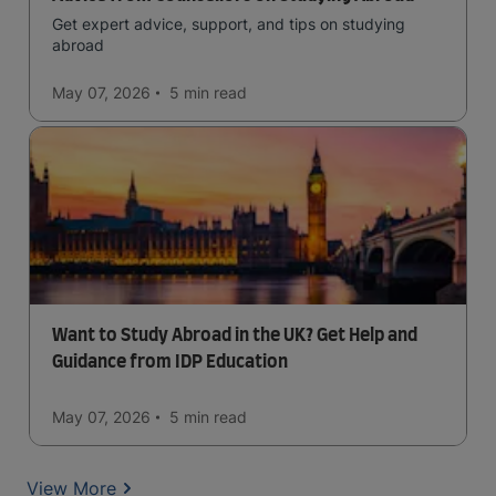
Get expert advice, support, and tips on studying
abroad
May 07, 2026
5 min
read
Want to Study Abroad in the UK? Get Help and
Guidance from IDP Education
May 07, 2026
5 min
read
View More