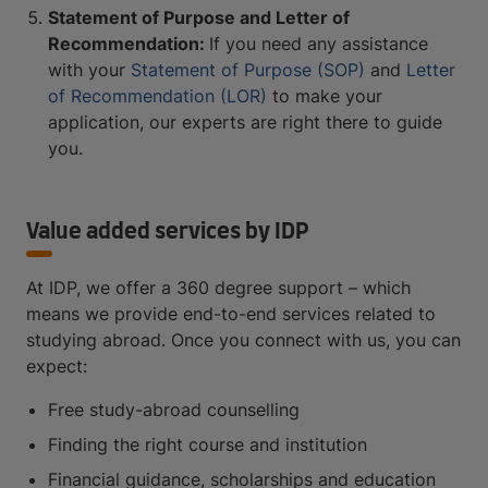
Statement of Purpose and Letter of
Recommendation:
If you need any assistance
with your
Statement of Purpose (SOP)
and
Letter
of Recommendation (LOR)
to make your
application, our experts are right there to guide
you.
Value added services by IDP
At IDP, we offer a 360 degree support – which
means we provide end-to-end services related to
studying abroad. Once you connect with us, you can
expect:
Free study-abroad counselling
Finding the right course and institution
Financial guidance, scholarships and education