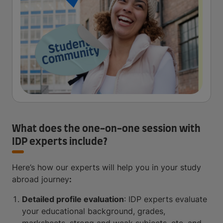
What does the one-on-one session with
IDP experts include?
Here’s how our experts will help you in your study
abroad journey
:
Detailed profile evaluation
: IDP experts evaluate
your educational background, grades,