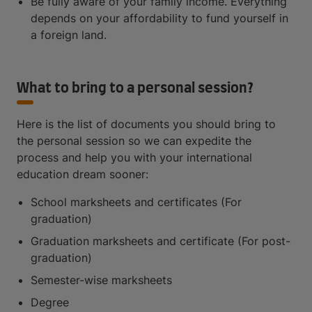
Be fully aware of your family income. Everything
depends on your affordability to fund yourself in
a foreign land.
What to bring to a personal session?
Here is the list of documents you should bring to
the personal session so we can expedite the
process and help you with your international
education dream sooner:
School marksheets and certificates (For
graduation)
Graduation marksheets and certificate (For post-
graduation)
Semester-wise marksheets
Degree