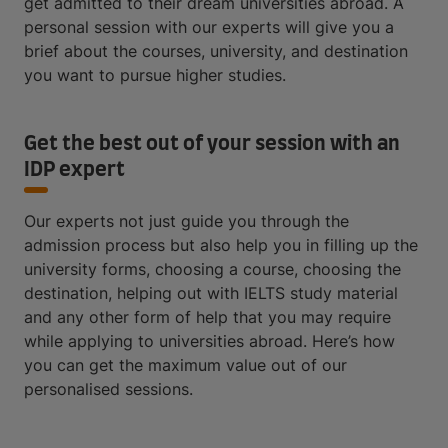
get admitted to their dream universities abroad. A
personal session with our experts will give you a
brief about the courses, university, and destination
you want to pursue higher studies.
Get the best out of your session with an
IDP expert
Our experts not just guide you through the
admission process but also help you in filling up the
university forms, choosing a course, choosing the
destination, helping out with IELTS study material
and any other form of help that you may require
while applying to universities abroad. Here’s how
you can get the maximum value out of our
personalised sessions.