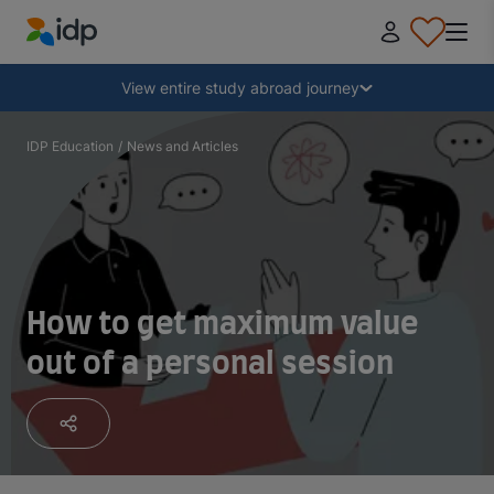
IDP Education
Collapse
View entire study abroad journey
Why study abroad?
IDP Education
/
News and Articles
Where and what to study?
How do I apply?
How to get maximum value
out of a personal session
After receiving an offer
Prepare to depart