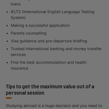
loans
IELTS (International English Language Testing
System)
Making a successful application
Parents counselling
Visa guidance and pre-departure briefing
Trusted international banking and money transfer
services
Find the best accommodation and health
insurance
Tips to get the maximum value out of a
personal session
Studying abroad is a huge decision and you need to