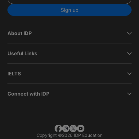
Sign up
About IDP
Useful Links
IELTS
Connect with IDP
Copyright
©
2026 IDP Education