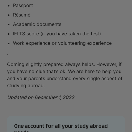
Passport
Résumé
Academic documents
IELTS score (if you have taken the test)
Work experience or volunteering experience
,
Coming slightly prepared always helps. However, if
you have no clue that’s ok! We are here to help you
and your parents understand every single aspect of
studying abroad.
Updated on December 1, 2022
One account for all your study abroad