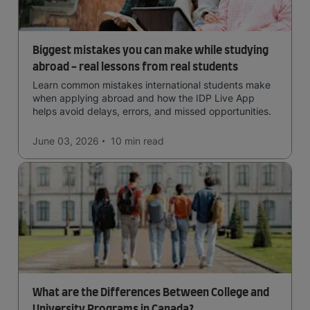
Biggest mistakes you can make while studying
abroad - real lessons from real students
Learn common mistakes international students make
when applying abroad and how the IDP Live App
helps avoid delays, errors, and missed opportunities.
June 03, 2026
10 min
read
What are the Differences Between College and
University Programs in Canada?