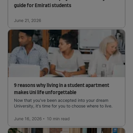
guide for Emirati students
June 21, 2026
9 reasons why living in a student apartment
makes Uni life unforgettable
Now that you've been accepted into your dream
University, it's time for you to choose where to live.
June 16, 2026
10 min
read