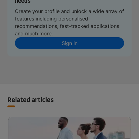
needs
Create your profile and unlock a wide array of
features including personalised
recommendations, fast-tracked applications
and much more.
Sign in
Related articles