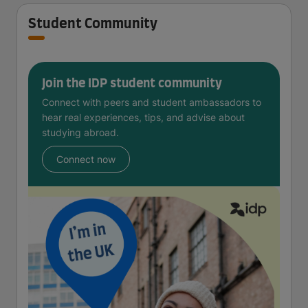
Student Community
Join the IDP student community
Connect with peers and student ambassadors to
hear real experiences, tips, and advise about
studying abroad.
Connect now