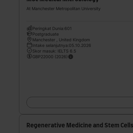
At Manchester Metropolitan University
Peringkat Dunia:601
Postgraduate
Manchester , United Kingdom
Intake selanjutnya:05.10.2026
Skor masuk: IELTS 6.5
GBP22000 (2026)
Regenerative Medicine and Stem Cell