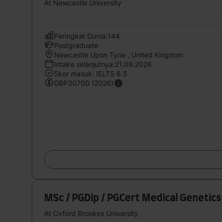
At Newcastle University
Peringkat Dunia:144
Postgraduate
Newcastle Upon Tyne , United Kingdom
Intake selanjutnya:21.09.2026
Skor masuk: IELTS 6.5
GBP30700 (2026)
MSc / PGDip / PGCert Medical Genetic
At Oxford Brookes University