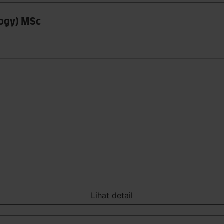
logy) MSc
Lihat detail