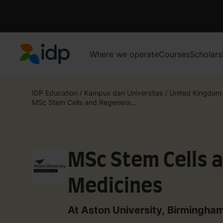
Where we operate
Courses
Scholars
IDP Education
IDP Education
/
Kampus dan Universitas
/
United Kingdom
MSc Stem Cells and Regenera...
MSc Stem Cells 
Medicines
At Aston University, Birmingha