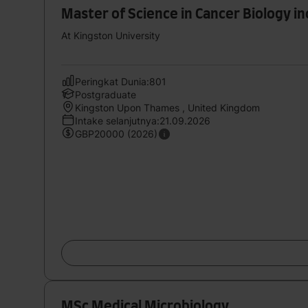
Master of Science in Cancer Biology i
At Kingston University
Peringkat Dunia:801
Postgraduate
Kingston Upon Thames , United Kingdom
Intake selanjutnya:21.09.2026
GBP20000 (2026)
MSc Medical Microbiology