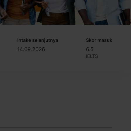
Intake selanjutnya
Skor masuk
14.09.2026
6.5
IELTS