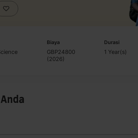
Biaya
Durasi
Science
GBP24800
1 Year(s)
(
2026
)
 Anda