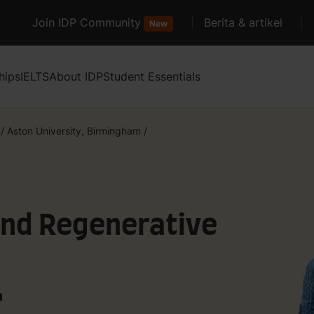
Join IDP Community
Berita & artikel
New
hips
IELTS
About IDP
Student Essentials
/
Aston University, Birmingham
/
and Regenerative
m