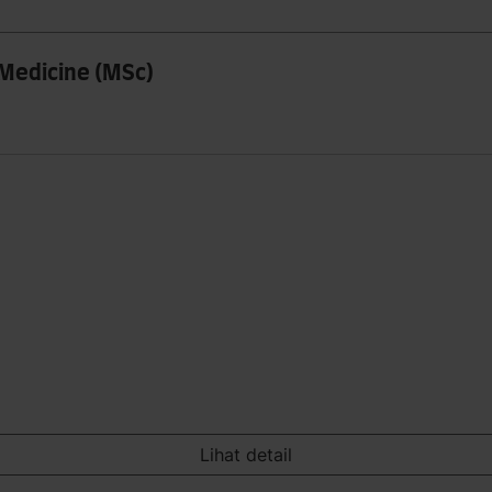
 Medicine (MSc)
Lihat detail