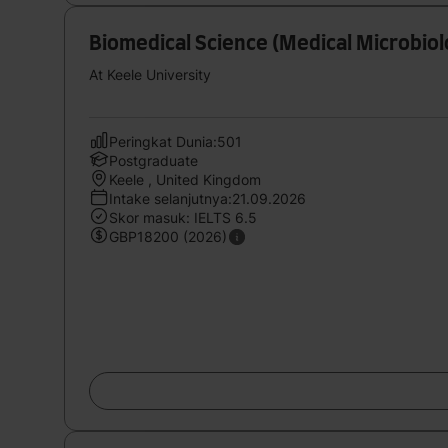
Biomedical Science (Medical Microbio
At Keele University
Peringkat Dunia:501
Postgraduate
Keele , United Kingdom
Intake selanjutnya:21.09.2026
Skor masuk: IELTS 6.5
GBP18200 (2026)