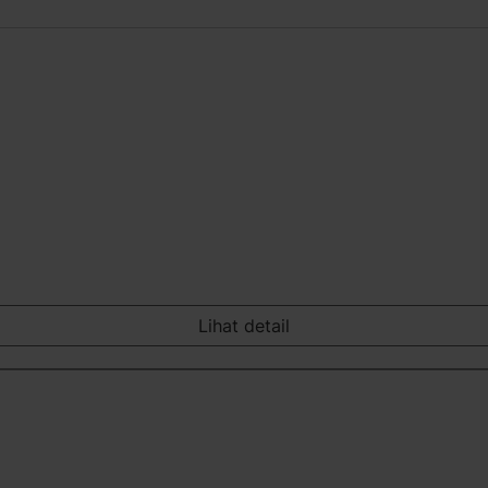
Lihat detail