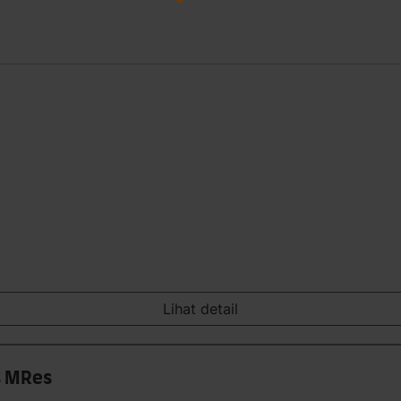
Lihat detail
s MRes