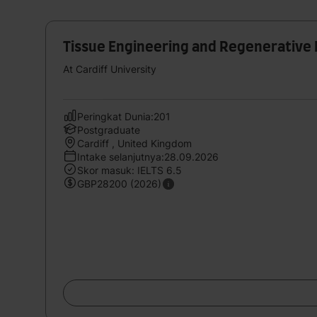
Tissue Engineering and Regenerative
At Cardiff University
Peringkat Dunia:201
Postgraduate
Cardiff , United Kingdom
Intake selanjutnya:28.09.2026
Skor masuk: IELTS 6.5
GBP28200 (2026)