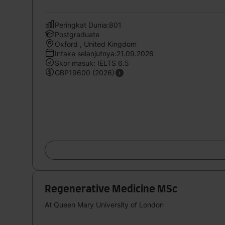
Peringkat Dunia:801
Postgraduate
Oxford , United Kingdom
Intake selanjutnya:21.09.2026
Skor masuk: IELTS 6.5
GBP19600 (2026)
Regenerative Medicine MSc
At Queen Mary University of London