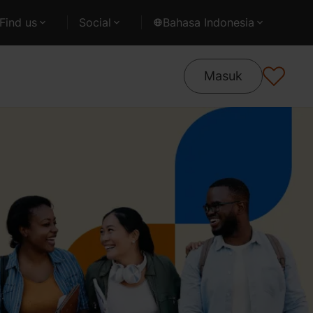
Find us
Social
Bahasa Indonesia
Masuk