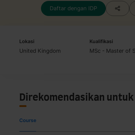
Daftar dengan IDP
Lokasi
Kualifikasi
United Kingdom
MSc - Master of 
Direkomendasikan untuk
Course