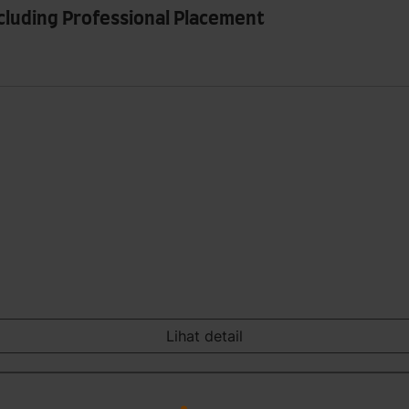
ncluding Professional Placement
Lihat detail