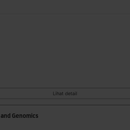
Lihat detail
s and Genomics