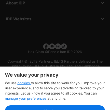
About IDP
IDP Websites
Hak Cipta
©
Pendidikan IDP 2026
Copyright © IELTS Partners. IELTS Partners defined as The
British Council, IELTS Australia Pty. Ltd. and Cambridge
English (part of Cambridge University Press & Assessment)
We value your privacy
Investors
Terms of use
Privacy policy
Disclaimer
We use
cookies
to allow this site to work for you, improve your
user experience, and to serve you advertising tailored to your
interests. Let us know if you agree to all cookies. You can
manage your preferences
at any time.