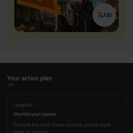
Your action plan
Langkah
1
Shortlist your courses
Choose the best three courses you’re most
likely to pursue.