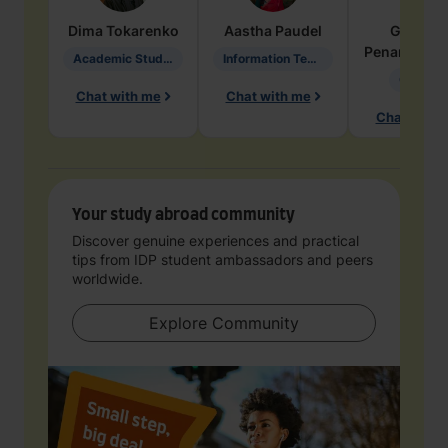
Dima
Tokarenko
Aastha
Paudel
Geraldi
Penarete Va
Academic Studies in Education
Information Technology
Geology
Chat with me
Chat with me
Chat with 
Your study abroad community
Discover genuine experiences and practical
tips from IDP student ambassadors and peers
worldwide.
Explore Community