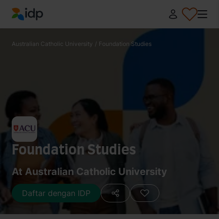
IDP Education
Australian Catholic University
/
Foundation Studies
Foundation Studies
At Australian Catholic University
Daftar dengan IDP