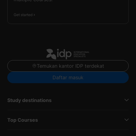
Get started
Temukan kantor IDP terdekat
Daftar masuk
Study destinations
Top Courses