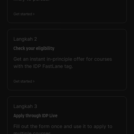
Get started
Langkah
2
Check your eligibility
Get an instant in-principle offer for courses
with the IDP FastLane tag.
Get started
Langkah
3
Apply through IDP Live
Fill out the form once and use it to apply to
multiple courses.