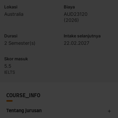
Lokasi
Biaya
Australia
AUD23120
(
2026
)
Durasi
Intake selanjutnya
2 Semester(s)
22.02.2027
Skor masuk
5.5
IELTS
COURSE_INFO
Tentang jurusan