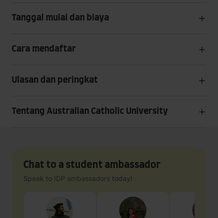
Tanggal mulai dan biaya
Cara mendaftar
Ulasan dan peringkat
Tentang Australian Catholic University
Chat to a student ambassador
Speak to IDP ambassadors today!