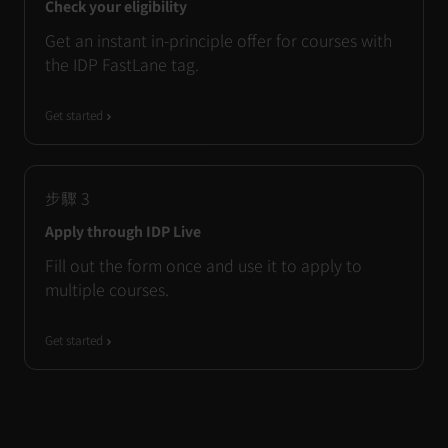
Check your eligibility
Get an instant in-principle offer for courses with
the IDP FastLane tag.
Get started
步驟
3
Apply through IDP Live
Fill out the form once and use it to apply to
multiple courses.
Get started