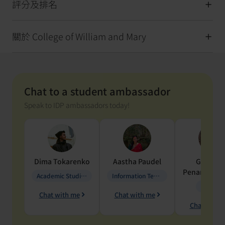
評分及排名
關於 College of William and Mary
Chat to a student ambassador
Speak to IDP ambassadors today!
Dima
Tokarenko
Aastha
Paudel
Geraldi
Penarete Va
Academic Studies in Education
Information Technology
Geology
Chat with me
Chat with me
Chat with 