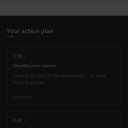
Your action plan
步驟
1
Shortlist your courses
Choose the best three courses you’re most
likely to pursue.
Get started
步驟
2