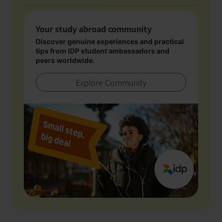
Your study abroad community
Discover genuine experiences and practical
tips from IDP student ambassadors and
peers worldwide.
Explore Community