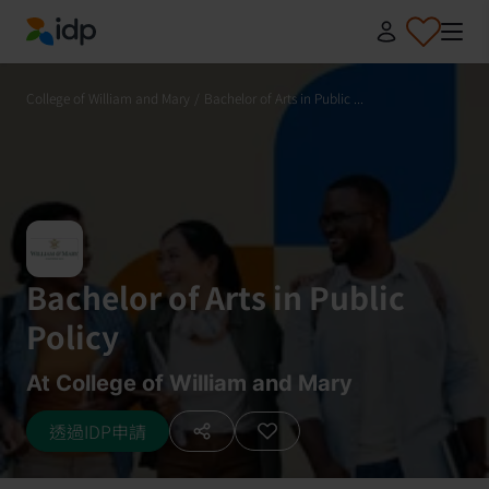
IDP Education
College of William and Mary
/
Bachelor of Arts in Public ...
Bachelor of Arts in Public
Policy
At College of William and Mary
透過IDP申請