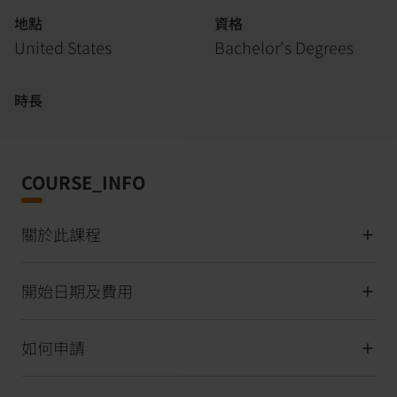
地點
資格
United States
Bachelor's Degrees
時長
COURSE_INFO
關於此課程
開始日期及費用
如何申請