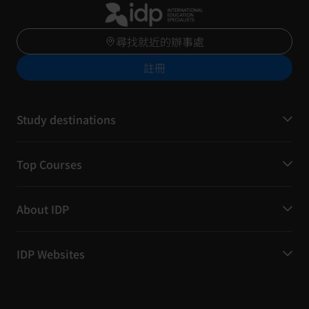
尋找就近的辦事處
註冊
Study destinations
Top Courses
About IDP
IDP Websites