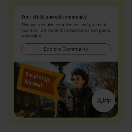
Your study abroad community
Discover genuine experiences and practical
tips from IDP student ambassadors and peers
worldwide.
Explore Community