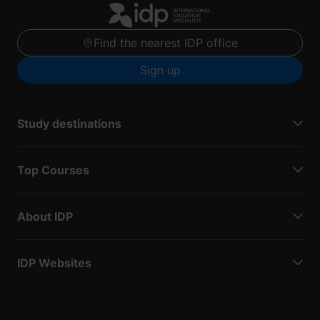
Find the nearest IDP office
Sign up
Study destinations
Top Courses
About IDP
IDP Websites