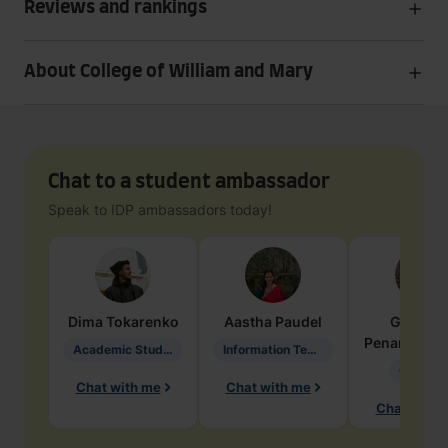
Reviews and rankings
About College of William and Mary
Chat to a student ambassador
Speak to IDP ambassadors today!
Dima
Tokarenko
Aastha
Paudel
Geraldi
Penarete Va
Academic Studies in Education
Information Technology
Geology
Chat with me
Chat with me
Chat with 