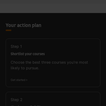
Your action plan
Step
1
Shortlist your courses
Choose the best three courses you’re most
likely to pursue.
Get started
Step
2