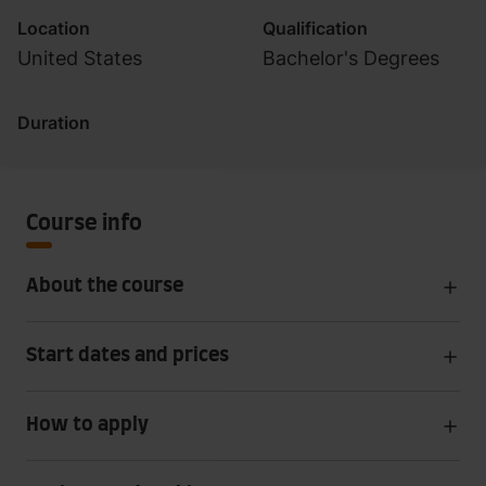
Location
Qualification
United States
Bachelor's Degrees
Duration
Course info
About the course
Start dates and prices
How to apply