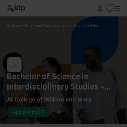
IDP Education
College of William and Mary
/
Bachelor of Science in Inte...
Bachelor of Science in
Interdisciplinary Studies -
Integrative Conservation
At College of William and Mary
Apply with IDP