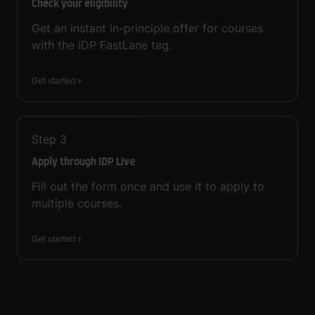
Check your eligibility
Get an instant in-principle offer for courses
with the IDP FastLane tag.
Get started
Step
3
Apply through IDP Live
Fill out the form once and use it to apply to
multiple courses.
Get started