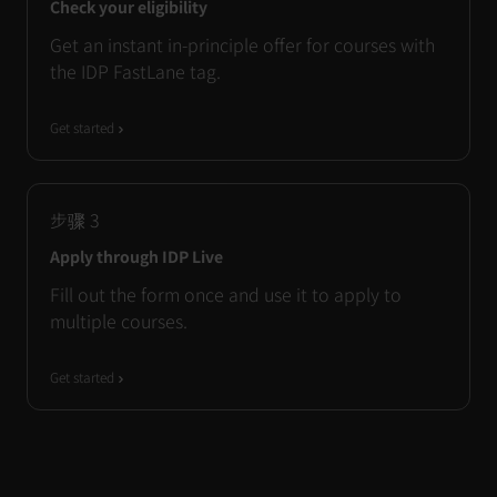
Check your eligibility
Get an instant in-principle offer for courses with
the IDP FastLane tag.
Get started
步骤
3
Apply through IDP Live
Fill out the form once and use it to apply to
multiple courses.
Get started