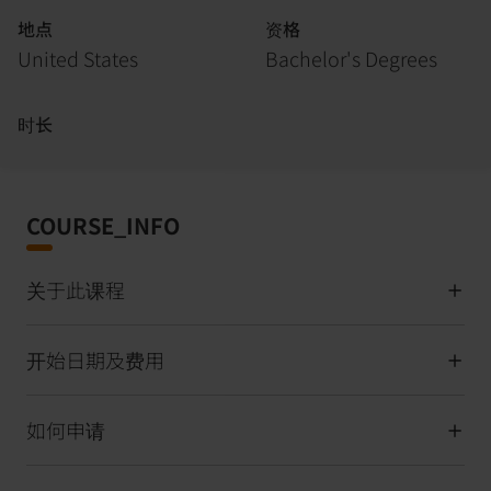
地点
资格
United States
Bachelor's Degrees
时长
COURSE_INFO
关于此课程
开始日期及费用
如何申请