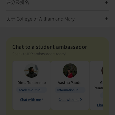
评分及排名
关于 College of William and Mary
Chat to a student ambassador
Speak to IDP ambassadors today!
Dima
Tokarenko
Aastha
Paudel
Geraldi
Penarete Va
Academic Studies in Education
Information Technology
Geology
Chat with me
Chat with me
Chat with 