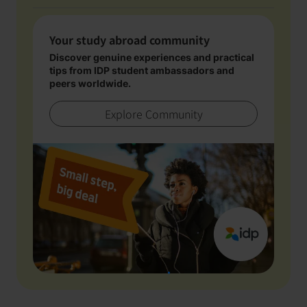
Your study abroad community
Discover genuine experiences and practical
tips from IDP student ambassadors and
peers worldwide.
Explore Community