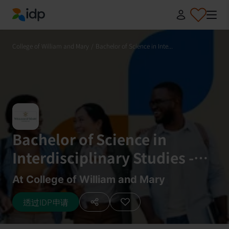
IDP Education
College of William and Mary
/
Bachelor of Science in Inte...
Bachelor of Science in
Interdisciplinary Studies -
Integrative Conservation
At College of William and Mary
透过IDP申请