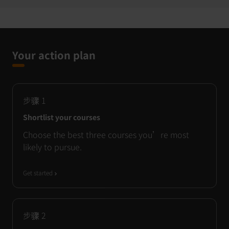
Your action plan
步骤
1
Shortlist your courses
Choose the best three courses you’re most
likely to pursue.
Get started
步骤
2