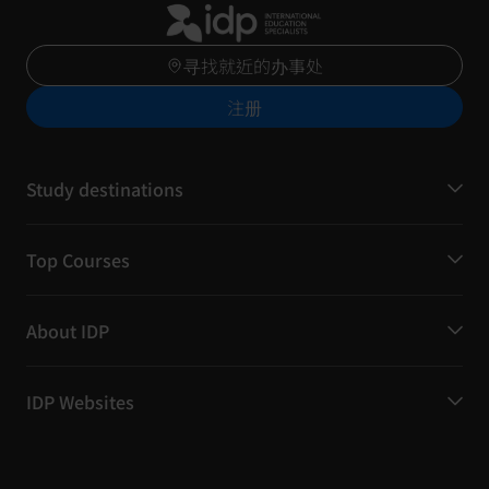
寻找就近的办事处
注册
Study destinations
Top Courses
About IDP
IDP Websites