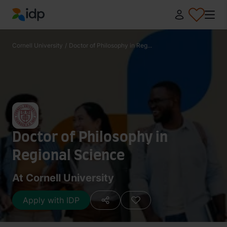
IDP Education
Cornell University
/
Doctor of Philosophy in Reg...
Doctor of Philosophy in
Regional Science
At Cornell University
Apply with IDP