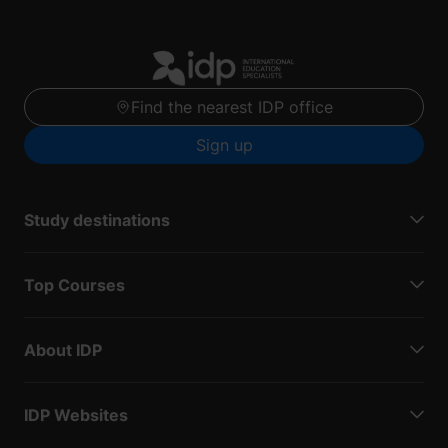
Find the nearest IDP office
Sign up
Study destinations
Top Courses
About IDP
IDP Websites