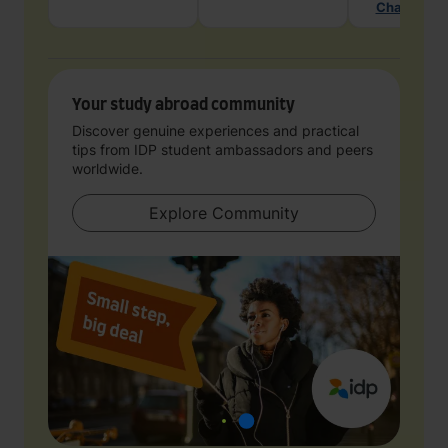
Chat with 
Your study abroad community
Discover genuine experiences and practical
tips from IDP student ambassadors and peers
worldwide.
Explore Community