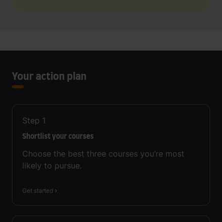
Your action plan
Step
1
Shortlist your courses
Choose the best three courses you’re most
likely to pursue.
Get started