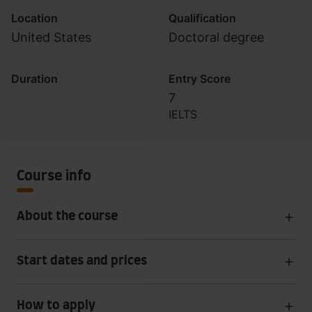
Location
Qualification
United States
Doctoral degree
Duration
Entry Score
7
IELTS
Course info
About the course
Start dates and prices
How to apply