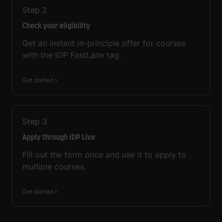
Step
2
Check your eligibility
Get an instant in-principle offer for courses
with the IDP FastLane tag.
Get started
Step
3
Apply through IDP Live
Fill out the form once and use it to apply to
multiple courses.
Get started