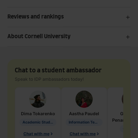
Reviews and rankings
About Cornell University
Chat to a student ambassador
Speak to IDP ambassadors today!
Dima
Tokarenko
Aastha
Paudel
Geraldi
Penarete Va
Academic Studies in Education
Information Technology
Geology
Chat with me
Chat with me