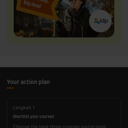
Your action plan
Langkah
1
Shortlist your courses
Choose the best three courses you’re most