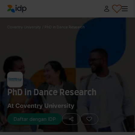
IDP Education
Coventry University
/
PhD in Dance Research
PhD in Dance Research
At Coventry University
Daftar dengan IDP