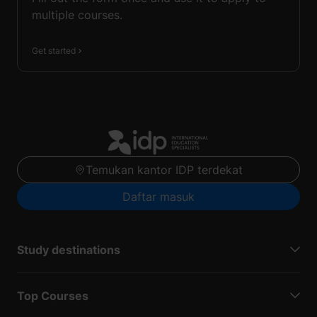
multiple courses.
Get started
Temukan kantor IDP terdekat
Daftar masuk
Study destinations
Top Courses