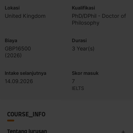
Lokasi
Kualifikasi
United Kingdom
PhD/DPhil - Doctor of
Philosophy
Biaya
Durasi
GBP16500
3 Year(s)
(
2026
)
Intake selanjutnya
Skor masuk
14.09.2026
7
IELTS
COURSE_INFO
Tentang jurusan