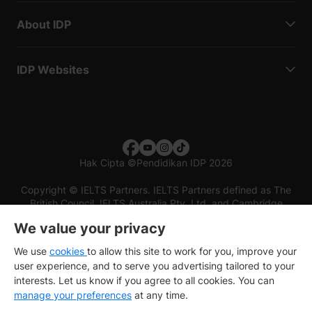
About IDP
IDP Websites
Hak Cipta
©
Pendidikan IDP 2026
Copyright © IELTS Partners. IELTS Partners defined as The
British Council, IELTS Australia Pty. Ltd. and Cambridge
English (part of Cambridge University Press & Assessment)
We value your privacy
Investors
Terms of use
Privacy policy
Disclaimer
We use
cookies
to allow this site to work for you, improve your
user experience, and to serve you advertising tailored to your
interests. Let us know if you agree to all cookies. You can
manage your preferences
at any time.