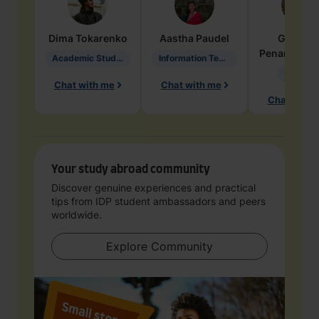
Dima
Tokarenko
Aastha
Paudel
Geraldi
Penarete Va
Academic Studies in Education
Information Technology
Geology
Chat with me
Chat with me
Chat with 
Your study abroad community
Discover genuine experiences and practical
tips from IDP student ambassadors and peers
worldwide.
Explore Community