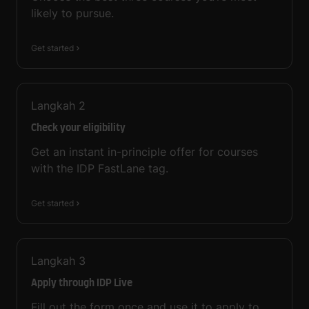
likely to pursue.
Get started
Langkah
2
Check your eligibility
Get an instant in-principle offer for courses
with the IDP FastLane tag.
Get started
Langkah
3
Apply through IDP Live
Fill out the form once and use it to apply to