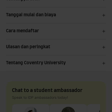
Tanggal mulai dan biaya
Cara mendaftar
Ulasan dan peringkat
Tentang Coventry University
Chat to a student ambassador
Speak to IDP ambassadors today!