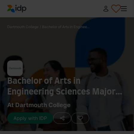
IDP Education
Dartmouth College
/
Bachelor of Arts in Enginee...
Bachelor of Arts in
Engineering Sciences Major
Modified with Biology
At Dartmouth College
Apply with IDP