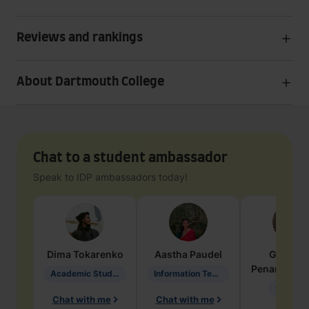
Reviews and rankings
About Dartmouth College
Chat to a student ambassador
Speak to IDP ambassadors today!
Dima
Tokarenko
Aastha
Paudel
Geraldi
Penarete Va
Academic Studies in Education
Information Technology
Geology
Chat with me
Chat with me