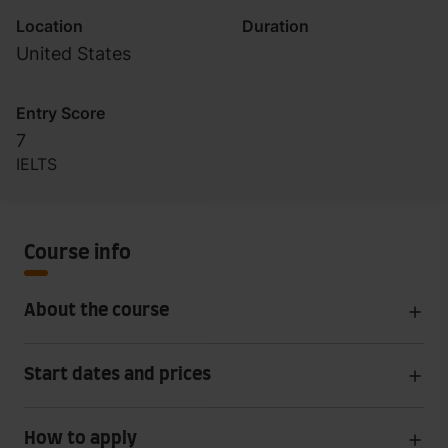
Location
Duration
United States
Entry Score
7
IELTS
Course info
About the course
Start dates and prices
How to apply