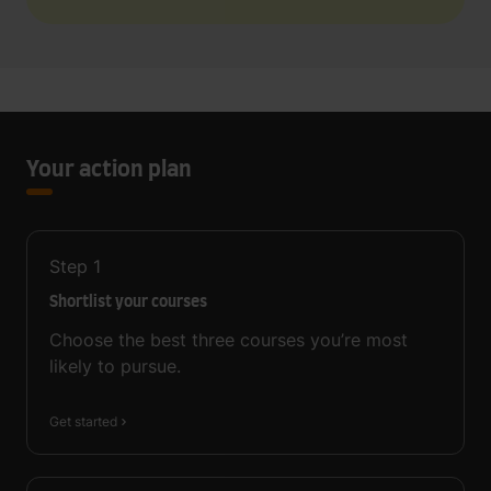
Your action plan
Step
1
Shortlist your courses
Choose the best three courses you’re most
likely to pursue.
Get started