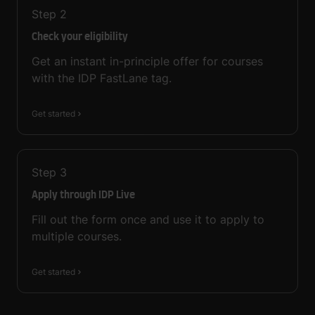
Step
2
Check your eligibility
Get an instant in-principle offer for courses
with the IDP FastLane tag.
Get started
Step
3
Apply through IDP Live
Fill out the form once and use it to apply to
multiple courses.
Get started