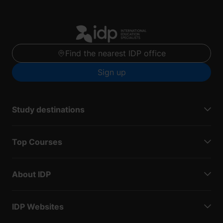
Find the nearest IDP office
Sign up
Study destinations
Top Courses
About IDP
IDP Websites