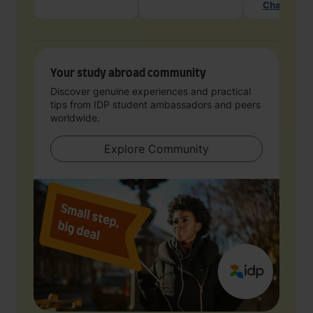
Chat with 
Your study abroad community
Discover genuine experiences and practical
tips from IDP student ambassadors and peers
worldwide.
Explore Community