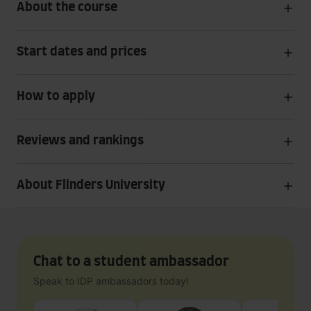
About the course
Start dates and prices
How to apply
Reviews and rankings
About Flinders University
Chat to a student ambassador
Speak to IDP ambassadors today!