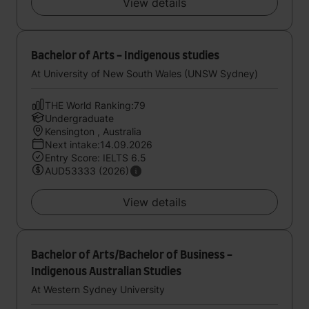
View details
Bachelor of Arts - Indigenous studies
At University of New South Wales (UNSW Sydney)
THE World Ranking:79
Undergraduate
Kensington , Australia
Next intake:14.09.2026
Entry Score: IELTS 6.5
AUD53333 (2026)
View details
Bachelor of Arts/Bachelor of Business -
Indigenous Australian Studies
At Western Sydney University