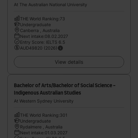
At The Australian National University
THE World Ranking:73
Undergraduate
Canberra , Australia
Next intake:08.02.2027
Entry Score: IELTS 6.5
AUD49820 (2026)
View details
Bachelor of Arts/Bachelor of Social Science -
Indigenous Australian Studies
At Western Sydney University
THE World Ranking:301
Undergraduate
Rydalmere , Australia
Next intake:01.03.2027