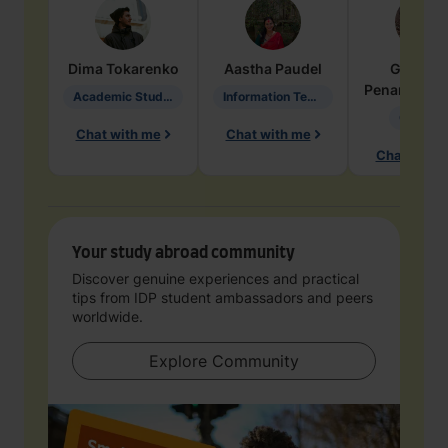
Dima
Tokarenko
Aastha
Paudel
Geraldi
Penarete Va
Academic Studies in Education
Information Technology
Geology
Chat with me
Chat with me
Chat with 
Your study abroad community
Discover genuine experiences and practical
tips from IDP student ambassadors and peers
worldwide.
Explore Community