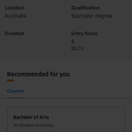
Location
Qualification
Australia
Bachelor degree
Duration
Entry Score
6
IELTS
Recommended for you
Course
Bachelor of Arts
At Flinders University