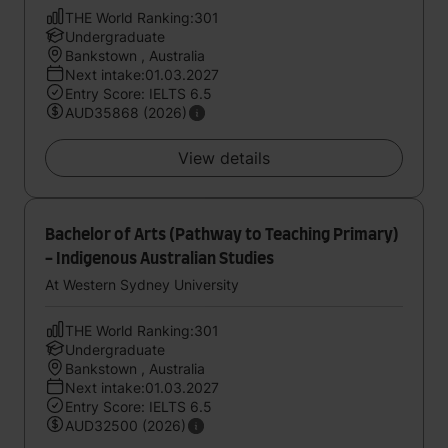
THE World Ranking:301
Undergraduate
Bankstown , Australia
Next intake:01.03.2027
Entry Score: IELTS 6.5
AUD35868 (2026)
View details
Bachelor of Arts (Pathway to Teaching Primary)
- Indigenous Australian Studies
At Western Sydney University
THE World Ranking:301
Undergraduate
Bankstown , Australia
Next intake:01.03.2027
Entry Score: IELTS 6.5
AUD32500 (2026)