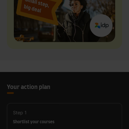
Your action plan
Step
1
Shortlist your courses