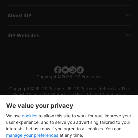
About IDP
IDP Websites
Copyright
©
2026 IDP Education
Copyright © IELTS Partners. IELTS Partners defined as The
British Council, IELTS Australia Pty. Ltd. and Cambridge
English (part of Cambridge University Press & Assessment)
We value your privacy
Investors
Terms of use
Privacy policy
Disclaimer
We use
cookies
to allow this site to work for you, improve your
user experience, and to serve you advertising tailored to your
interests. Let us know if you agree to all cookies. You can
manage your preferences
at any time.