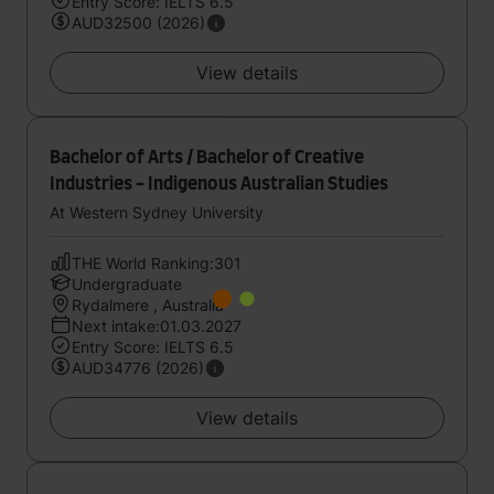
Entry Score: IELTS 6.5
AUD32500 (2026)
View details
Bachelor of Arts / Bachelor of Creative
Industries - Indigenous Australian Studies
At Western Sydney University
THE World Ranking:301
Undergraduate
Rydalmere , Australia
Next intake:01.03.2027
Entry Score: IELTS 6.5
AUD34776 (2026)
View details