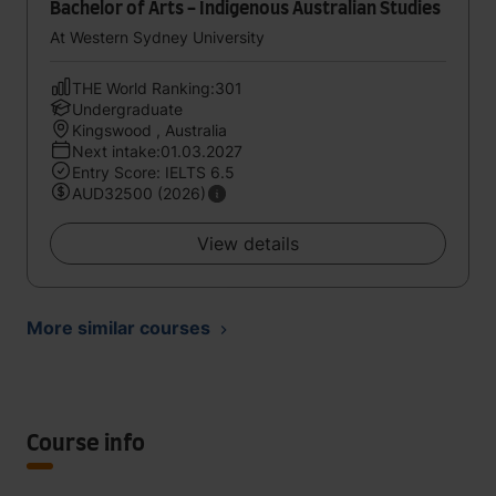
Bachelor of Arts - Indigenous Australian Studies
At Western Sydney University
THE World Ranking:301
Undergraduate
Kingswood , Australia
Next intake:01.03.2027
Entry Score: IELTS 6.5
AUD32500 (2026)
View details
More similar courses
Course info