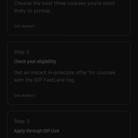
Choose the best three courses you’re most
likely to pursue.
Get started
Step
2
Check your eligibility
Get an instant in-principle offer for courses
with the IDP FastLane tag.
Get started
Step
3
Apply through IDP Live