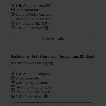
THE World Ranking:301
Undergraduate
Bedford Park , Australia
Next intake:01.03.2027
Entry Score: IELTS 6
AUD35500 (2026)
View details
Bachelor of Arts (Honours) (Indigenous Studies)
At University of Wollongong
THE World Ranking:201
Undergraduate
Wollongong , Australia
Next intake:08.03.2027
Entry Score: IELTS 6.5
AUD34272 (2026)