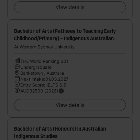
View details
Bachelor of Arts (Pathway to Teaching Early
Childhood/Primary) - Indigenous Australian
Studies
At Western Sydney University
THE World Ranking:301
Undergraduate
Bankstown , Australia
Next intake:01.03.2027
Entry Score: IELTS 6.5
AUD32500 (2026)
View details
Bachelor of Arts (Honours) in Australian
Indigenous Studies