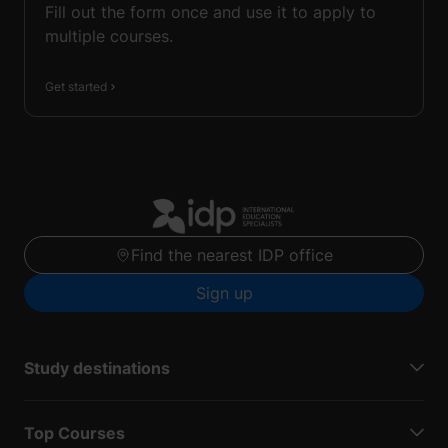
Fill out the form once and use it to apply to
multiple courses.
Get started
Find the nearest IDP office
Sign up
Study destinations
Top Courses