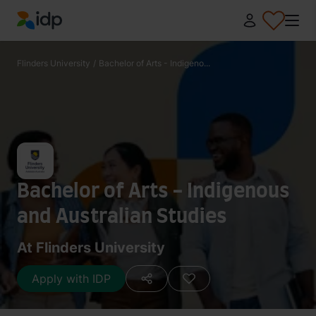
IDP Education
Flinders University
/
Bachelor of Arts - Indigeno...
Bachelor of Arts - Indigenous
and Australian Studies
At Flinders University
Apply with IDP