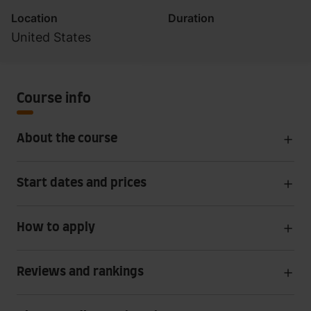
Location
Duration
United States
Course info
About the course
Start dates and prices
How to apply
Reviews and rankings