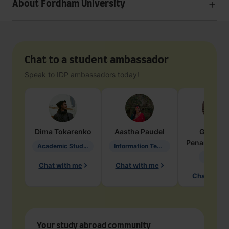
About Fordham University
Chat to a student ambassador
Speak to IDP ambassadors today!
Dima
Tokarenko
Aastha
Paudel
Geraldi
Penarete Va
Academic Studies in Education
Information Technology
Geology
Chat with me
Chat with me
Chat with 
Your study abroad community