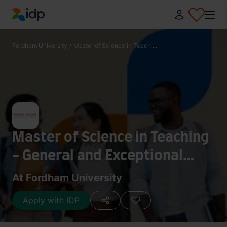
IDP Education
Fordham University
/
Master of Science in Teachi...
Master of Science in Teaching
- General and Exceptional
Adolescents (Earth Science)
At Fordham University
[Dual Certification]
Apply with IDP