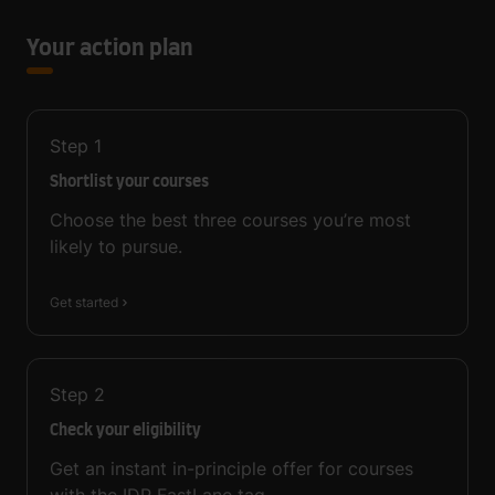
Your action plan
Step
1
Shortlist your courses
Choose the best three courses you’re most
likely to pursue.
Get started
Step
2
Check your eligibility
Get an instant in-principle offer for courses