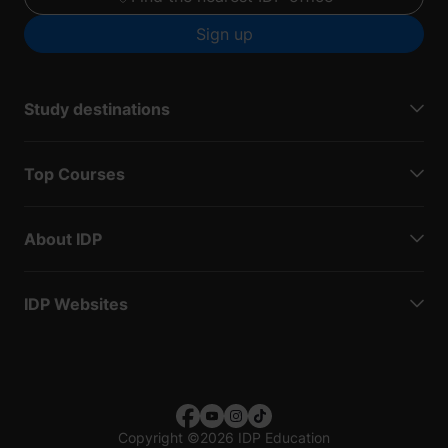
Sign up
Study destinations
Top Courses
About IDP
IDP Websites
Copyright
©
2026 IDP Education