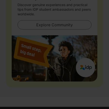
Discover genuine experiences and practical
tips from IDP student ambassadors and peers
worldwide.
Explore Community