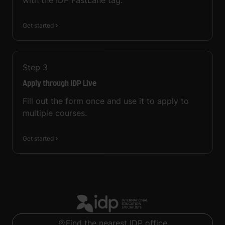
with the IDP FastLane tag.
Get started
Step
3
Apply through IDP Live
Fill out the form once and use it to apply to
multiple courses.
Get started
Find the nearest IDP office