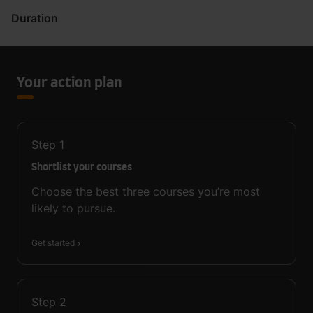
Duration
Your action plan
Step
1
Shortlist your courses
Choose the best three courses you’re most
likely to pursue.
Get started
Step
2