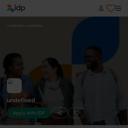
IDP Education
undefined
/
undefined
undefined
Apply with IDP