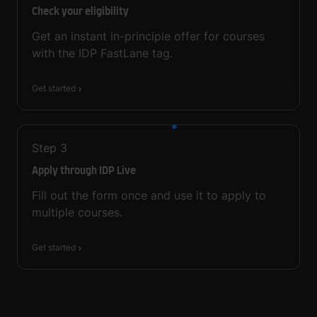
Check your eligibility
Get an instant in-principle offer for courses
with the IDP FastLane tag.
Get started
Step
3
Apply through IDP Live
Fill out the form once and use it to apply to
multiple courses.
Get started