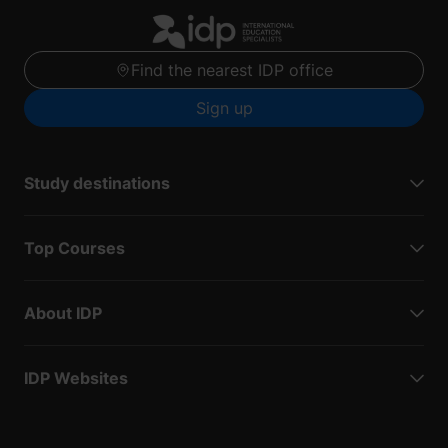
Find the nearest IDP office
Sign up
Study destinations
Top Courses
About IDP
IDP Websites