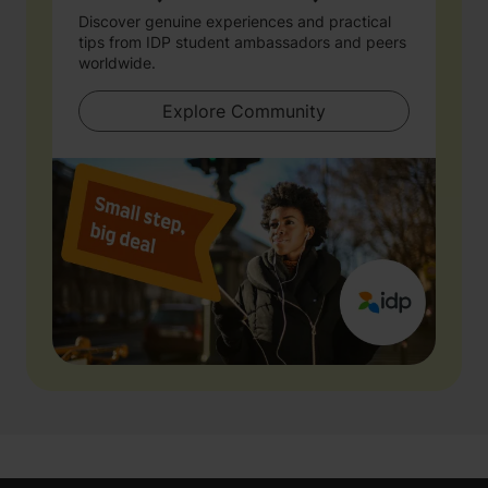
Discover genuine experiences and practical
tips from IDP student ambassadors and peers
worldwide.
Explore Community