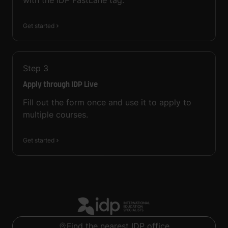
with the IDP FastLane tag.
Get started
Step
3
Apply through IDP Live
Fill out the form once and use it to apply to
multiple courses.
Get started
Find the nearest IDP office