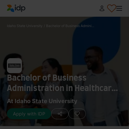
IDP Education
Idaho State University
/
Bachelor of Business Admini...
Bachelor of Business
Administration in Healthcare
Adminstration
At Idaho State University
Apply with IDP