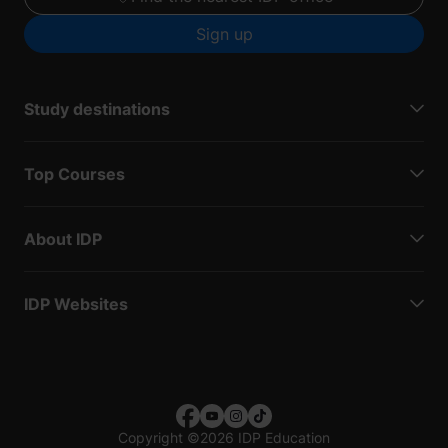
Sign up
Study destinations
Top Courses
About IDP
IDP Websites
Copyright
©
2026 IDP Education