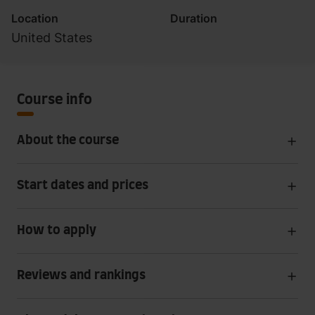
Location
Duration
United States
Course info
About the course
Start dates and prices
How to apply
Reviews and rankings