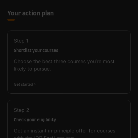
Your action plan
Step
1
Shortlist your courses
Choose the best three courses you’re most
likely to pursue.
Get started
Step
2
Check your eligibility
Get an instant in-principle offer for courses