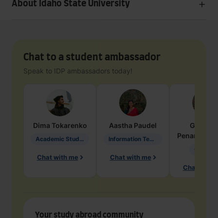
About Idaho State University
Chat to a student ambassador
Speak to IDP ambassadors today!
Dima
Tokarenko
Aastha
Paudel
Geraldi
Penarete Va
Academic Studies in Education
Information Technology
Geology
Chat with me
Chat with me
Chat with 
Your study abroad community