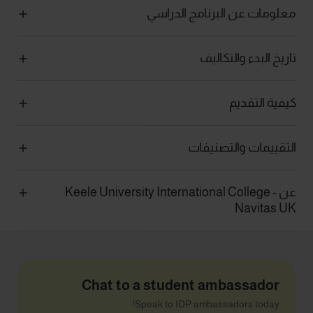
معلومات عن البرنامج الدراسي
تاريخ البدء والتكاليف
كيفية التقديم
التقييمات والتصنيفات
عن Keele University International College -
Navitas UK
Chat to a student ambassador
Speak to IDP ambassadors today!