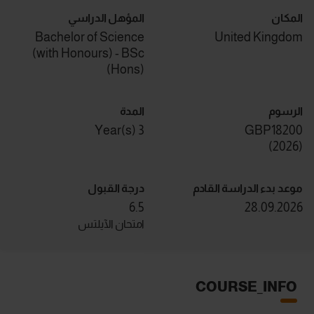
المؤهل الدراسي
المكان
Bachelor of Science
United Kingdom
(with Honours) - BSc
(Hons)
المدة
الرسوم
3 Year(s)
GBP18200
)
2026
(
درجة القبول
موعد بدء الدراسة القادم
6.5
28.09.2026
امتحان الآيلتس
COURSE_INFO