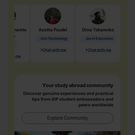
dine
Penarete
Aastha
Paudel
Dima
Tokarenko
Vaquiro
Information Technology
Academic Studies in Education
Geology
Chat with me
Chat with me
hat with me
Your study abroad community
Discover genuine experiences and practical
tips from IDP student ambassadors and
peers worldwide.
Explore Community