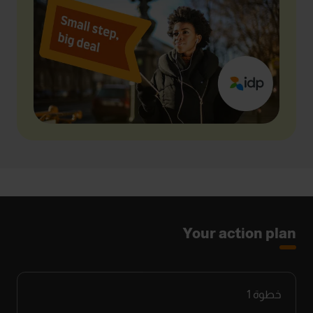
Your action plan
1
خطوة