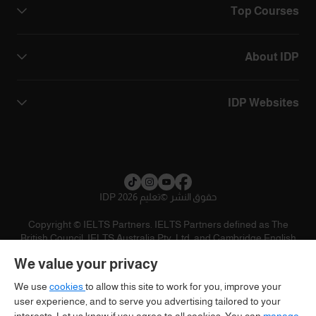
Top Courses
About IDP
IDP Websites
تعليم IDP 2026
©
حقوق النشر
Copyright © IELTS Partners. IELTS Partners defined as The
British Council, IELTS Australia Pty. Ltd. and Cambridge English
(part of Cambridge University Press & Assessment)
We value your privacy
تنويه
سياسية الخصوصية
شروط الاستخدام
المستثمرين
We use
cookies
to allow this site to work for you, improve your
user experience, and to serve you advertising tailored to your