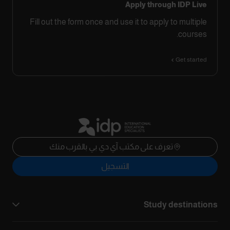
Apply through IDP Live
Fill out the form once and use it to apply to multiple
courses.
Get started
تعرف على مكتب آي دي بي بالقرب منك
التسجيل
Study destinations