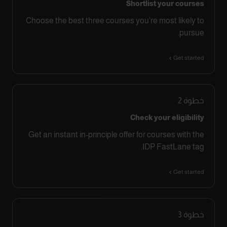
Shortlist your courses
Choose the best three courses you’re most likely to
pursue.
Get started
2
خطوة
Check your eligibility
Get an instant in-principle offer for courses with the
IDP FastLane tag.
Get started
3
خطوة