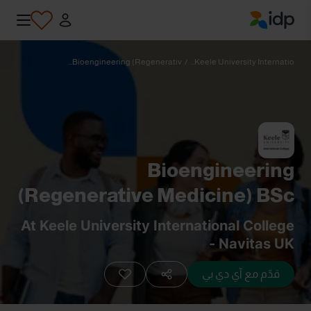
IDP Education
Bioengineering (Regenerativ...
/
Keele University Internatio...
Bioengineering
(Regenerative Medicine) BSc
(Hons)
At Keele University International College
- Navitas UK
قدّم مع آي دي بي