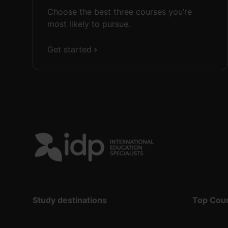
Choose the best three courses you’re
most likely to pursue.
Get started
Study destinations
Top Cou