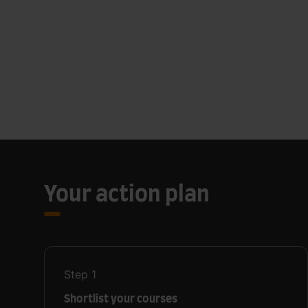
Your action plan
Step
1
Shortlist your courses