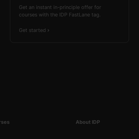
Get an instant in-principle offer for
courses with the IDP FastLane tag.
Get started
rses
About IDP