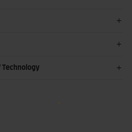
f Technology