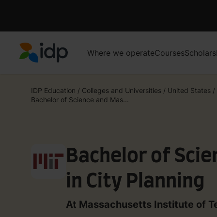
Where we operate
Courses
Scholars
IDP Education
IDP Education
/
Colleges and Universities
/
United States
/
Bachelor of Science and Mas...
Bachelor of Sci
in City Planning
At Massachusetts Institute of 