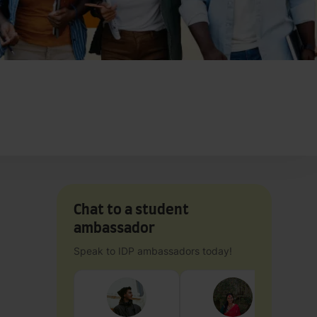
Chat to a student
ambassador
Speak to IDP ambassadors today!