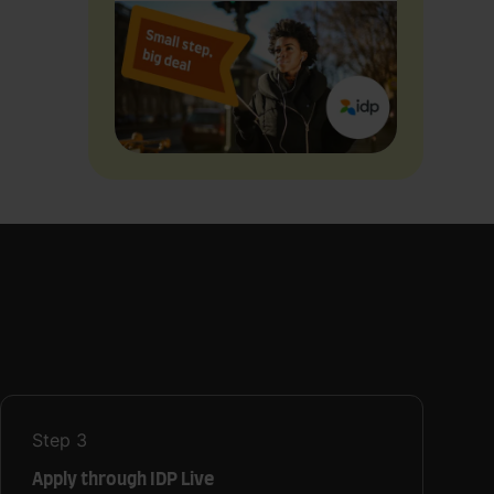
Step
3
Apply through IDP Live