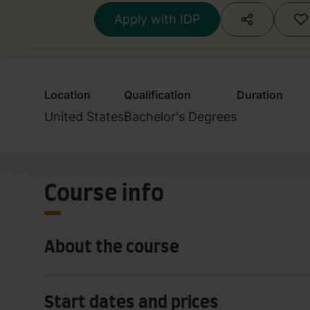
Apply with IDP
Location
Qualification
Duration
United States
Bachelor's Degrees
Course info
About the course
Start dates and prices