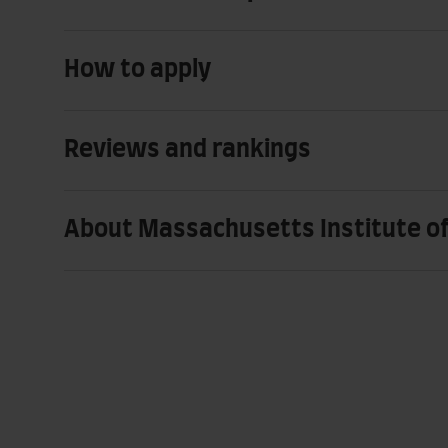
How to apply
Reviews and rankings
About Massachusetts Institute o