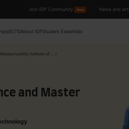
Join IDP Community
News and arti
New
hips
IELTS
About IDP
Student Essentials
Massachusetts Institute of ...
/
ence and Master
Technology