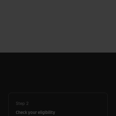
Step
2
Check your eligibility