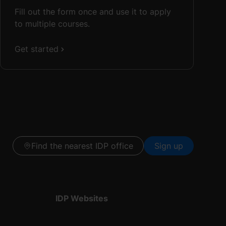
Fill out the form once and use it to apply
to multiple courses.
Get started
Find the nearest IDP office
Sign up
IDP Websites