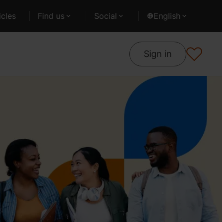
cles
Find us
Social
English
Sign in