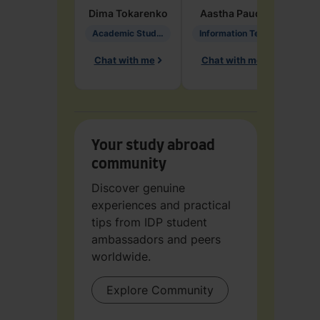
Dima
Tokarenko
Aastha
Paudel
Pen
Academic Studies in Education
Information Technology
Chat with me
Chat with me
Ch
Your study abroad
community
Discover genuine
experiences and practical
tips from IDP student
ambassadors and peers
worldwide.
Explore Community