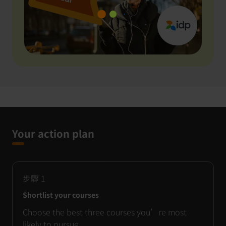
Your action plan
步驟
1
Shortlist your courses
Choose the best three courses you’re most
likely to pursue.