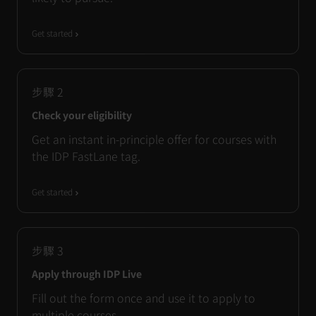
Get started
步驟
2
Check your eligibility
Get an instant in-principle offer for courses with
the IDP FastLane tag.
Get started
步驟
3
Apply through IDP Live
Fill out the form once and use it to apply to
multiple courses.