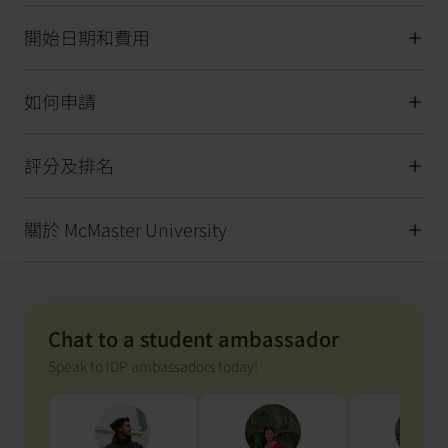
開始日期和費用
如何申請
評分及排名
關於 McMaster University
Chat to a student ambassador
Speak to IDP ambassadors today!