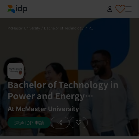
IDP Education
McMaster University
/
Bachelor of Technology in P...
Bachelor of Technology in
Power and Energy
Engineering Technology Co-
At McMaster University
op
透過 IDP 申請