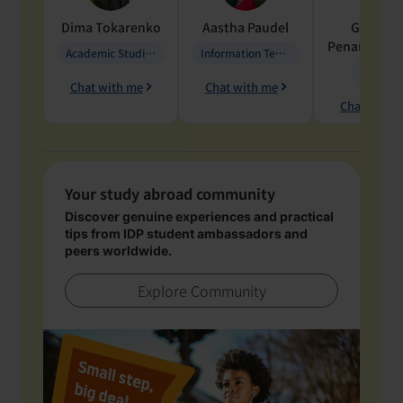
Dima
Tokarenko
Aastha
Paudel
Geraldi
Penarete Va
Academic Studies in Education
Information Technology
Geology
Chat with me
Chat with me
Chat with 
Your study abroad community
Discover genuine experiences and practical
tips from IDP student ambassadors and
peers worldwide.
Explore Community