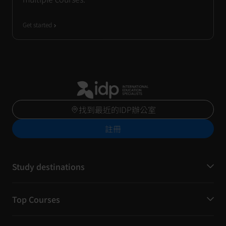
Get started
找到最近的IDP辦公室
註冊
Study destinations
Top Courses