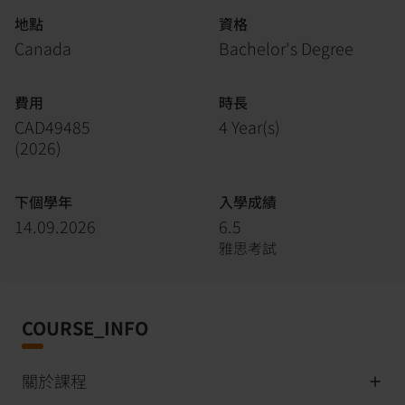
地點
資格
Canada
Bachelor's Degree
費用
時長
CAD49485
4 Year(s)
(
2026
)
下個學年
入學成績
14.09.2026
6.5
雅思考試
COURSE_INFO
關於課程