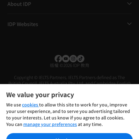
About IDP
IDP Websites
版權
©
2026 IDP 教育
Copyright © IELTS Partners. IELTS Partners defined as The
British Council, IELTS Australia Pty. Ltd. and Cambridge English
(part of Cambridge University Press & Assessment)
We value your privacy
投資人
使用條款
隱私權政策
免責聲明
We use
cookies
to allow this site to work for you, improve
your user experience, and to serve you advertising tailored
to your interests. Let us know if you agree to all cookies.
You can
manage your preferences
at any time.