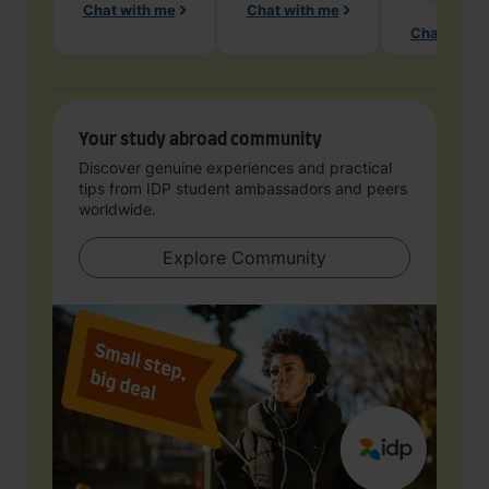
Chat with me
Chat with me
Chat with 
Your study abroad community
Discover genuine experiences and practical
tips from IDP student ambassadors and peers
worldwide.
Explore Community