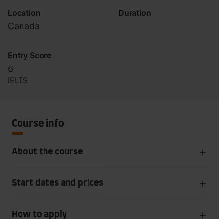
Location
Duration
Canada
Entry Score
6
IELTS
Course info
About the course
Start dates and prices
How to apply