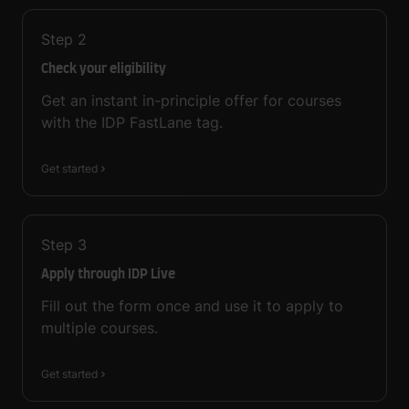
Step
2
Check your eligibility
Get an instant in-principle offer for courses
with the IDP FastLane tag.
Get started
Step
3
Apply through IDP Live
Fill out the form once and use it to apply to
multiple courses.
Get started