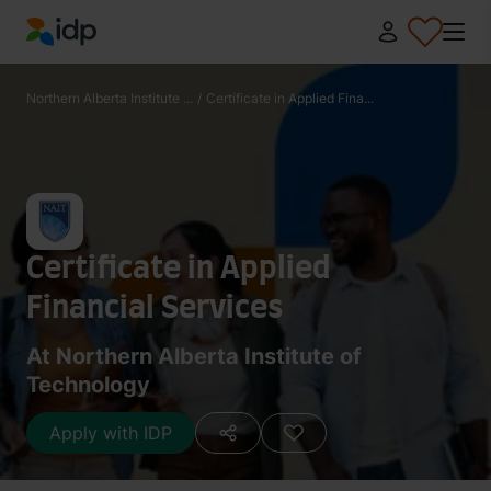
IDP Education
Northern Alberta Institute ...
/
Certificate in Applied Fina...
Certificate in Applied
Financial Services
At Northern Alberta Institute of
Technology
Apply with IDP