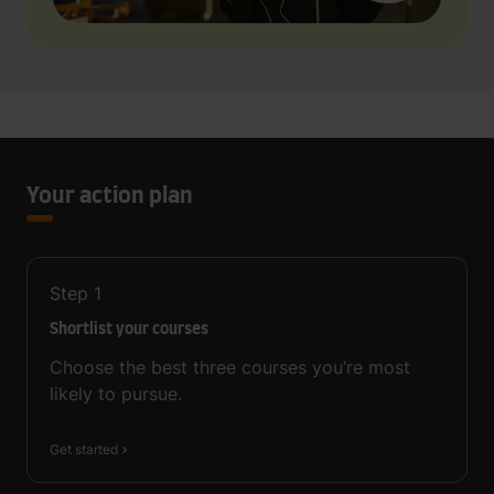
Your action plan
Step
1
Shortlist your courses
Choose the best three courses you’re most
likely to pursue.
Get started