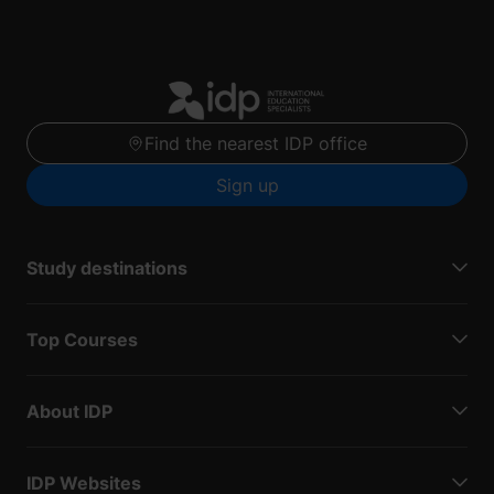
Find the nearest IDP office
Sign up
Study destinations
Top Courses
About IDP
IDP Websites