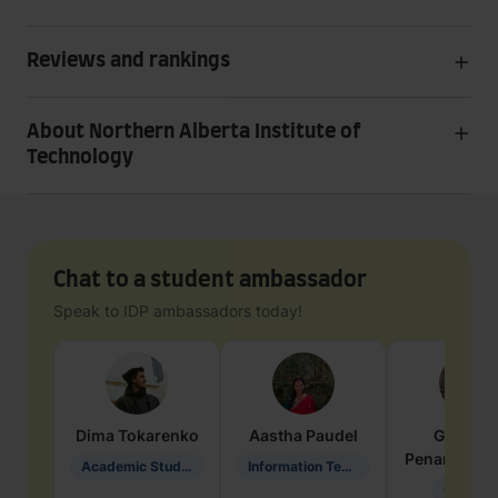
Reviews and rankings
About Northern Alberta Institute of
Technology
Chat to a student ambassador
Speak to IDP ambassadors today!
Dima
Tokarenko
Aastha
Paudel
Geraldi
Penarete Va
Academic Studies in Education
Information Technology
Geology