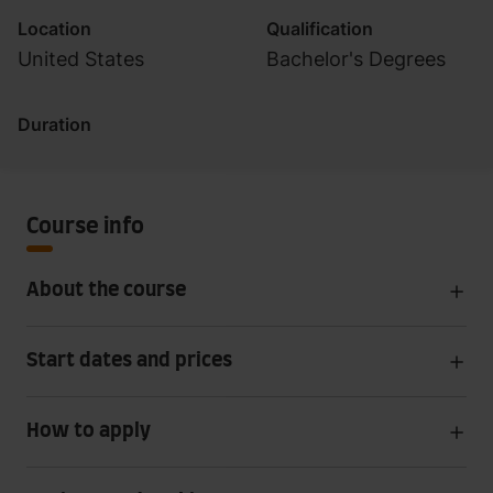
Location
Qualification
United States
Bachelor's Degrees
Duration
Course info
About the course
Start dates and prices
How to apply