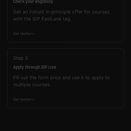
Check your eligibility
Get an instant in-principle offer for courses
with the IDP FastLane tag.
Get started
Step
3
Apply through IDP Live
Fill out the form once and use it to apply to
multiple courses.
Get started