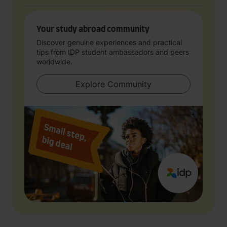
Your study abroad community
Discover genuine experiences and practical
tips from IDP student ambassadors and peers
worldwide.
Explore Community