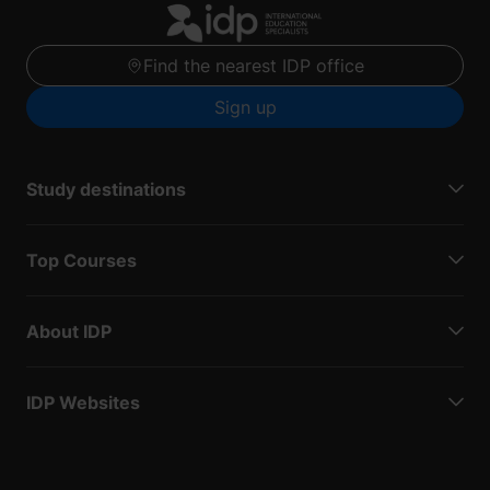
Find the nearest IDP office
Sign up
Study destinations
Top Courses
About IDP
IDP Websites