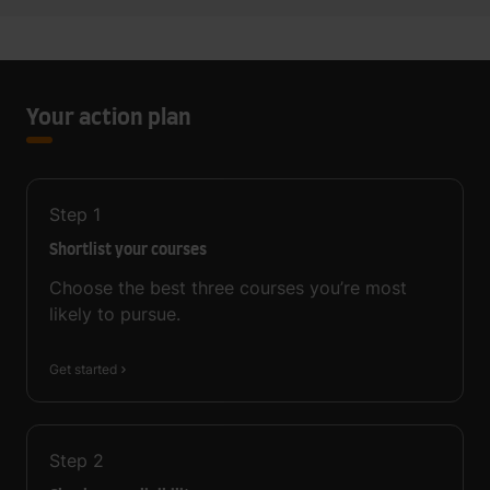
Your action plan
Step
1
Shortlist your courses
Choose the best three courses you’re most
likely to pursue.
Get started
Step
2