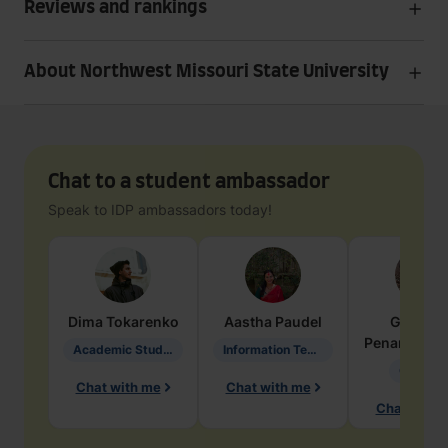
Reviews and rankings
About Northwest Missouri State University
Chat to a student ambassador
Speak to IDP ambassadors today!
Dima
Tokarenko
Aastha
Paudel
Geraldi
Penarete Va
Academic Studies in Education
Information Technology
Geology
Chat with me
Chat with me
Chat with 