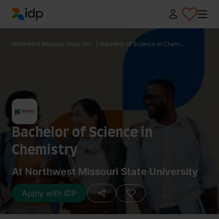
IDP Education
Northwest Missouri State Un...
/
Bachelor of Science in Chem...
Bachelor of Science in
Chemistry
At Northwest Missouri State University
Apply with IDP