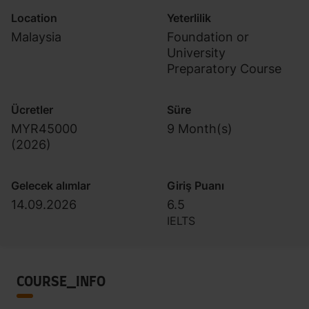
Location
Yeterlilik
Malaysia
Foundation or
University
Preparatory Course
Ücretler
Süre
MYR45000
9 Month(s)
(
2026
)
Gelecek alımlar
Giriş Puanı
14.09.2026
6.5
IELTS
COURSE_INFO