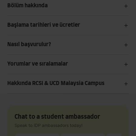
Bölüm hakkında
Başlama tarihleri ve ücretler
Nasıl başvurulur?
Yorumlar ve sıralamalar
Hakkında RCSI & UCD Malaysia Campus
Chat to a student ambassador
Speak to IDP ambassadors today!