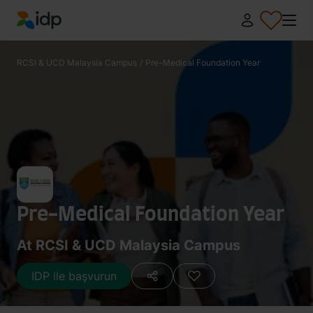
IDP Education
RCSI & UCD Malaysia Campus
/
Pre-Medical Foundation Year
Pre-Medical Foundation Year
At RCSI & UCD Malaysia Campus
IDP ile başvurun