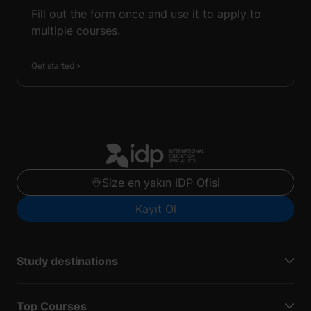
Fill out the form once and use it to apply to
multiple courses.
Get started
Size en yakın IDP Ofisi
Kayıt Ol
Study destinations
Top Courses