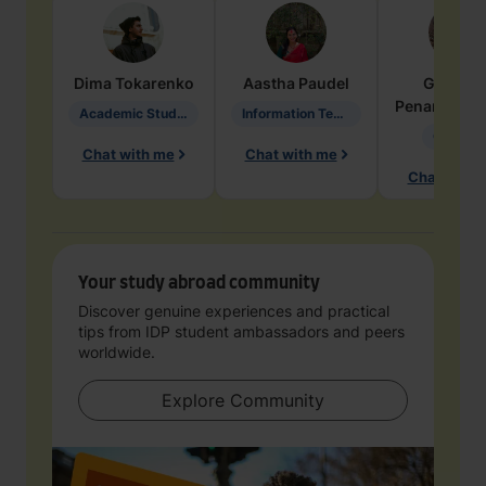
Dima
Tokarenko
Aastha
Paudel
Geraldi
Penarete Va
Academic Studies in Education
Information Technology
Geology
Chat with me
Chat with me
Chat with 
Your study abroad community
Discover genuine experiences and practical
tips from IDP student ambassadors and peers
worldwide.
Explore Community