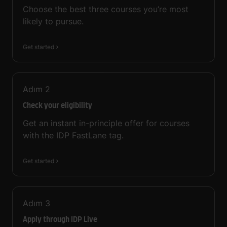
Choose the best three courses you’re most
likely to pursue.
Get started
Adım
2
Check your eligibility
Get an instant in-principle offer for courses
with the IDP FastLane tag.
Get started
Adım
3
Apply through IDP Live