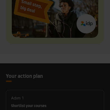
Your action plan
Adım
1
Shortlist your courses