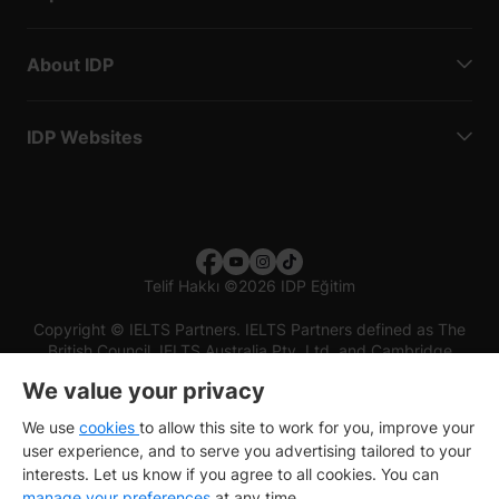
About IDP
IDP Websites
Telif Hakkı
©
2026 IDP Eğitim
Copyright © IELTS Partners. IELTS Partners defined as The
British Council, IELTS Australia Pty. Ltd. and Cambridge
English (part of Cambridge University Press & Assessment)
We value your privacy
Investors
Terms of use
Privacy policy
Disclaimer
We use
cookies
to allow this site to work for you, improve your
user experience, and to serve you advertising tailored to your
interests. Let us know if you agree to all cookies. You can
manage your preferences
at any time.