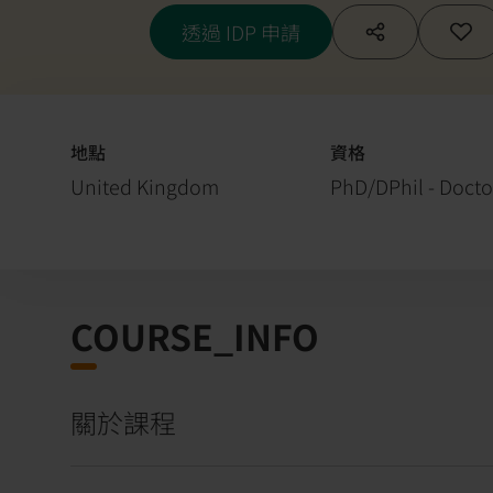
透過 IDP 申請
地點
資格
United Kingdom
PhD/DPhil - Docto
COURSE_INFO
關於課程