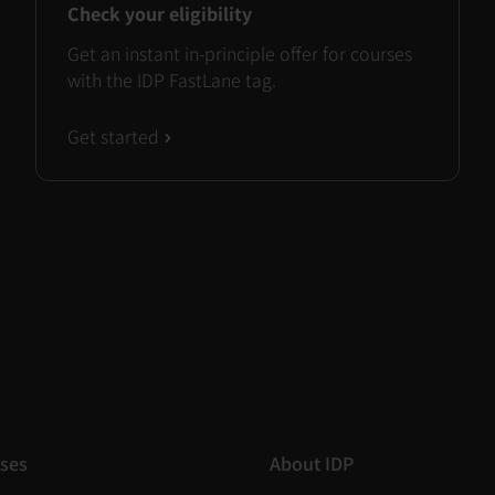
Check your eligibility
Get an instant in-principle offer for courses
with the IDP FastLane tag.
Get started
ses
About IDP