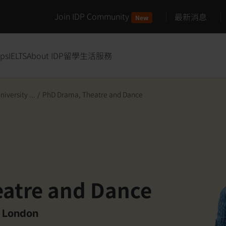
Join IDP Community
最新消息
New
ips
IELTS
About IDP
留學生活服務
iversity ...
/
PhD Drama, Theatre and Dance
atre and Dance
f London