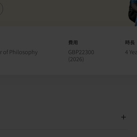
費用
時長
r of Philosophy
GBP22300
4 Yea
(
2026
)