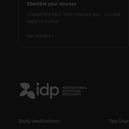
Shortlist your courses
Choose the best three courses you’re most
likely to pursue.
Get started
Study destinations
Top Cour