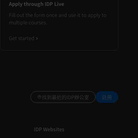
Apply through IDP Live
Fill out the form once and use it to apply to
multiple courses.
Get started
找到最近的IDP辦公室
註冊
IDP Websites