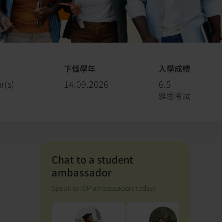
下個學年
入學成績
r(s)
14.09.2026
6.5
雅思考試
Chat to a student
ambassador
Speak to IDP ambassadors today!