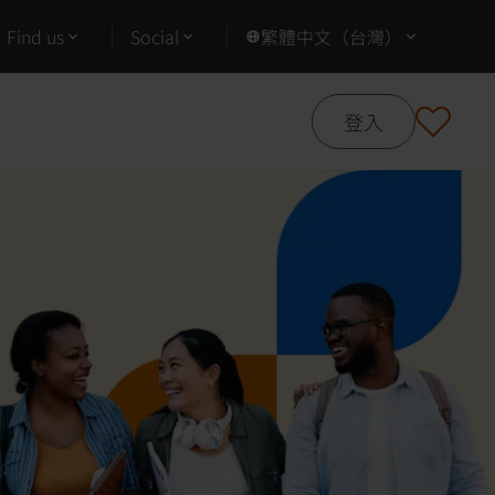
Find us
Social
繁體中文（台灣）
登入