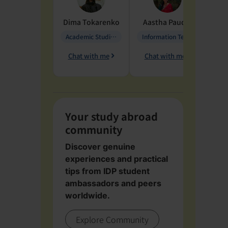
Dima
Tokarenko
Aastha
Paudel
Pen
Academic Studies in Education
Information Technology
Chat with me
Chat with me
Ch
Your study abroad
community
Discover genuine
experiences and practical
tips from IDP student
ambassadors and peers
worldwide.
Explore Community