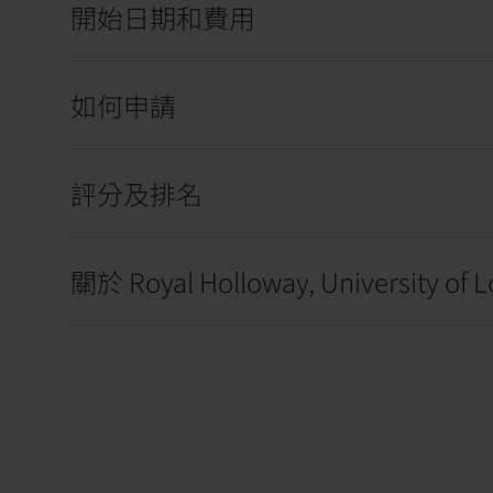
開始日期和費用
如何申請
評分及排名
關於 Royal Holloway, University of 