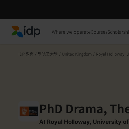
Where we operate
Courses
Scholarsh
IDP Education
IDP 教育
/
學院及大學
/
United Kingdom
/
Royal Holloway, Un
PhD Drama, The
At Royal Holloway, University o