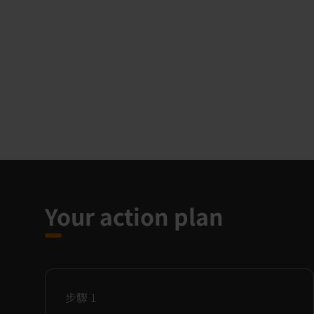
Your action plan
步驟
1