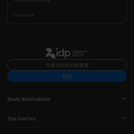
Get started
尋找就近的辦事處
註冊
Study destinations
Top Courses