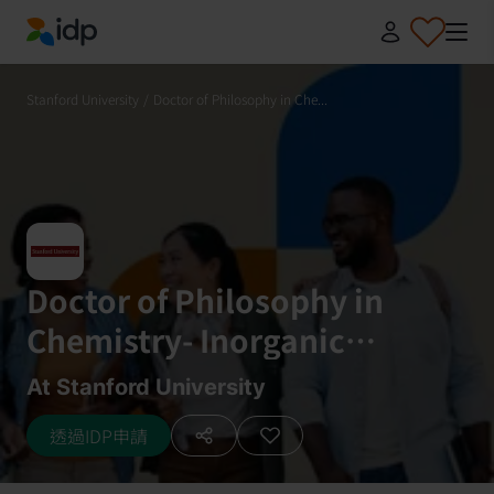
IDP Education
Stanford University
/
Doctor of Philosophy in Che...
Doctor of Philosophy in
Chemistry- Inorganic
Chemistry
At Stanford University
透過IDP申請