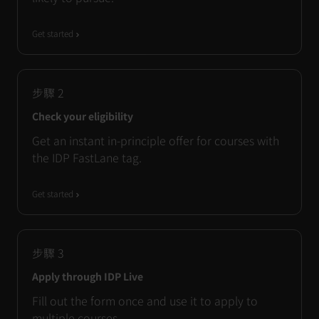
Get started
步驟
2
Check your eligibility
Get an instant in-principle offer for courses with
the IDP FastLane tag.
Get started
步驟
3
Apply through IDP Live
Fill out the form once and use it to apply to
multiple courses.