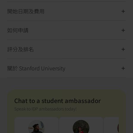
開始日期及費用
如何申請
評分及排名
關於 Stanford University
Chat to a student ambassador
Speak to IDP ambassadors today!