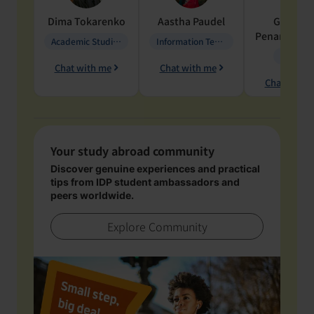
Dima
Tokarenko
Aastha
Paudel
Geraldi
Penarete Va
Academic Studies in Education
Information Technology
Geology
Chat with me
Chat with me
Chat with 
Your study abroad community
Discover genuine experiences and practical
tips from IDP student ambassadors and
peers worldwide.
Explore Community