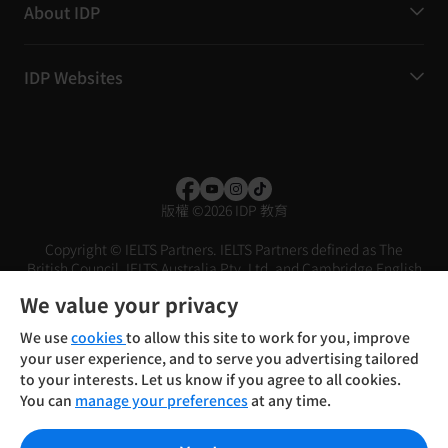
About IDP
IDP Websites
版權
©
2026 IDP 教育
Copyright © IELTS Partners. IELTS Partners defined as The
British Council, IELTS Australia Pty. Ltd. and Cambridge English
(part of Cambridge University Press & Assessment)
We value your privacy
投資者
條款
私隱政策
免責聲明
We use
cookies
to allow this site to work for you, improve
your user experience, and to serve you advertising tailored
to your interests. Let us know if you agree to all cookies.
You can
manage your preferences
at any time.