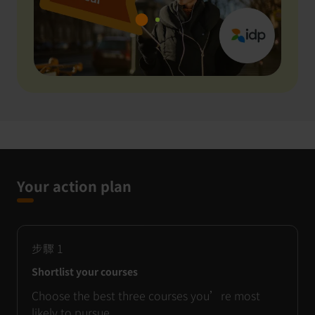
Your action plan
步驟
1
Shortlist your courses
Choose the best three courses you’re most
likely to pursue.