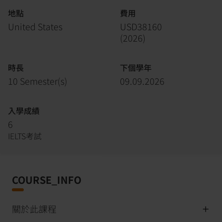
地點
費用
United States
USD38160
(
2026
)
時長
下個學年
10 Semester(s)
09.09.2026
入學成績
6
IELTS考試
COURSE_INFO
關於此課程