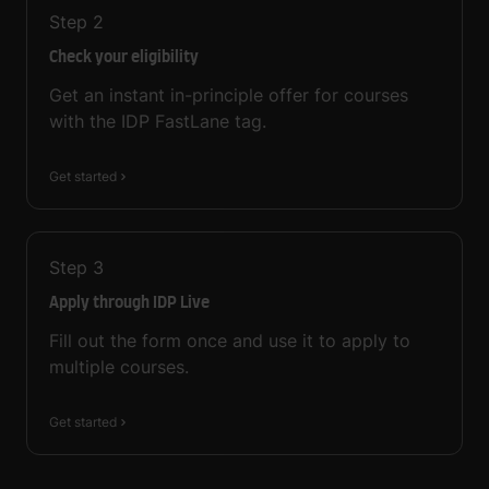
Step
2
Check your eligibility
Get an instant in-principle offer for courses
with the IDP FastLane tag.
Get started
Step
3
Apply through IDP Live
Fill out the form once and use it to apply to
multiple courses.
Get started