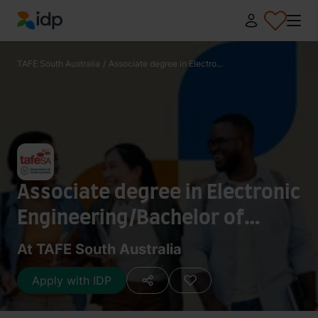
IDP Education
TAFE South Australia
/
Associate degree in Electro...
Associate degree in Electronic
Engineering/Bachelor of
Engineering Honours
At TAFE South Australia
Electrical and Electronic
Apply with IDP
(University of South