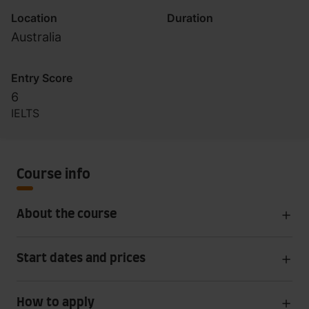
Australia)
Location
Duration
Australia
Entry Score
6
IELTS
Course info
About the course
Start dates and prices
How to apply