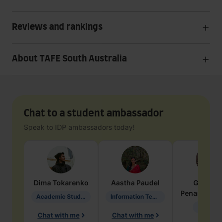
Reviews and rankings
About TAFE South Australia
Chat to a student ambassador
Speak to IDP ambassadors today!
Dima
Tokarenko
Aastha
Paudel
Geraldi
Penarete Va
Academic Studies in Education
Information Technology
Geology
Chat with me
Chat with me