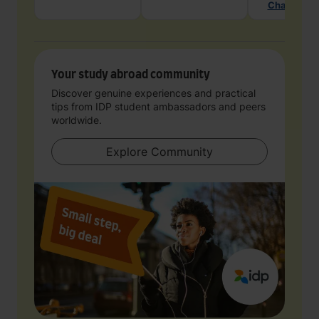
Chat with 
Your study abroad community
Discover genuine experiences and practical
tips from IDP student ambassadors and peers
worldwide.
Explore Community