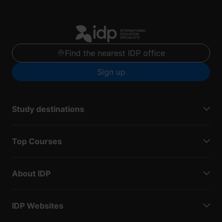
Find the nearest IDP office
Sign up
Study destinations
Top Courses
About IDP
IDP Websites