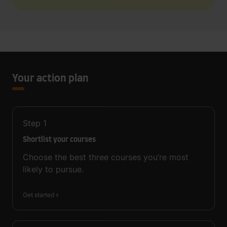
Your action plan
Step
1
Shortlist your courses
Choose the best three courses you’re most
likely to pursue.
Get started